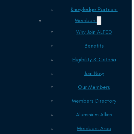
Knowledge Partners
Members
Why Join ALFED
Benefits
Eligibility & Criteria
Join Now
Our Members
Members Directory
Aluminium Allies
Members Area