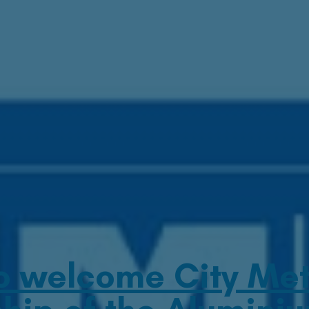
o welcome City Meta