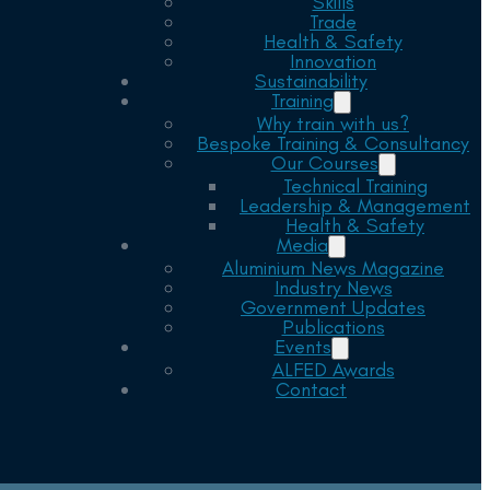
Skills
Trade
Health & Safety
Innovation
Sustainability
Training
Why train with us?
Bespoke Training & Consultancy
Our Courses
Technical Training
Leadership & Management
Health & Safety
Media
Aluminium News Magazine
Industry News
Government Updates
Publications
Events
ALFED Awards
Contact