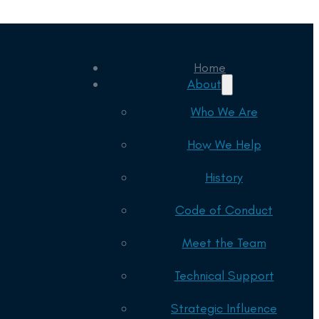
Home
About
Who We Are
How We Help
History
Code of Conduct
Meet the Team
Technical Support
Strategic Influence