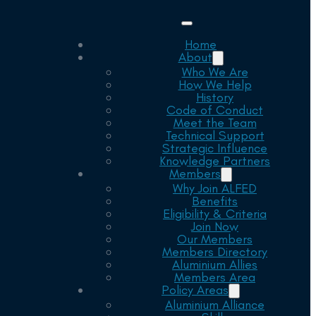
Home
About
Who We Are
How We Help
History
Code of Conduct
Meet the Team
Technical Support
Strategic Influence
Knowledge Partners
Members
Why Join ALFED
Benefits
Eligibility & Criteria
Join Now
Our Members
Members Directory
Aluminium Allies
Members Area
Policy Areas
Aluminium Alliance