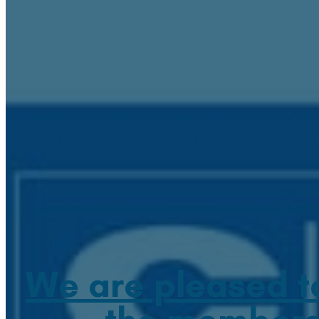
We are pleased t