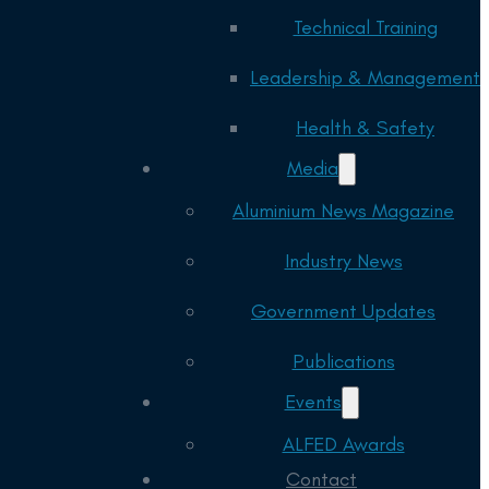
Technical Training
Leadership & Management
Health & Safety
Media
Aluminium News Magazine
Industry News
Government Updates
Publications
Events
ALFED Awards
Contact