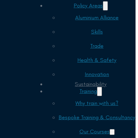
Policy Areas
Aluminium Alliance
Skills
Trade
Health & Safety
Innovation
Sustainability
Training
Why train with us?
Bespoke Training & Consultancy
Our Courses