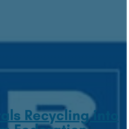
ls Recycling into