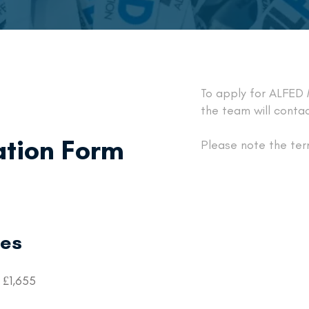
To apply for ALFED
the team will contac
tion Form
Please note the ter
ees
 £1,655