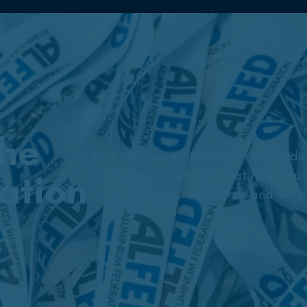
the
As a member of the Aluminium Feder
a range of services that help you 
ation
workforce and suppl