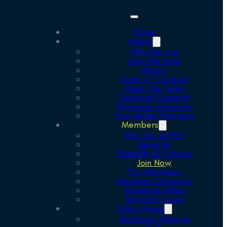
Home
About
Who We Are
How We Help
History
Code of Conduct
Meet the Team
Technical Support
Strategic Influence
Knowledge Partners
Members
Why Join ALFED
Benefits
Eligibility & Criteria
Join Now
Our Members
Members Directory
Aluminium Allies
Members Area
Policy Areas
Aluminium Alliance