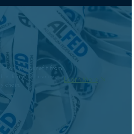
ation, you benefit from
develop your business,
Learn More
y chain.