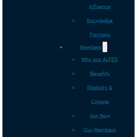
Influence
Knowledge
Partners
Members
Why Join ALFED
Benefits
Eligibility &
Criteria
Join Now
Our Members