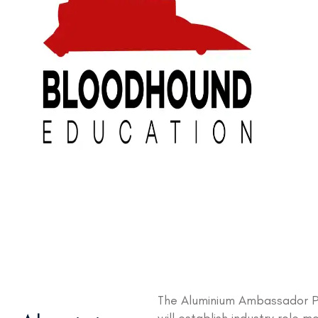
The Aluminium Ambassador