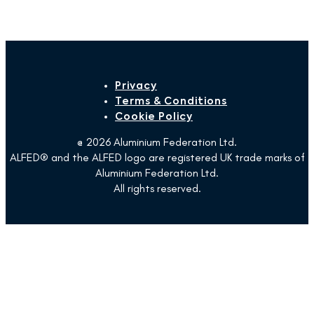
Privacy
Terms & Conditions
Cookie Policy
@ 2026 Aluminium Federation Ltd.
ALFED® and the ALFED logo are registered UK trade marks of
Aluminium Federation Ltd.
All rights reserved.