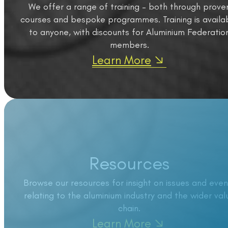
We offer a range of training – both through prove
courses and bespoke programmes. Training is availa
to anyone, with discounts for Aluminium Federatio
members.
Learn More
Resources
Browse our resources for insight on issues and even
relating to the aluminium industry and the wider val
chain.
Learn More