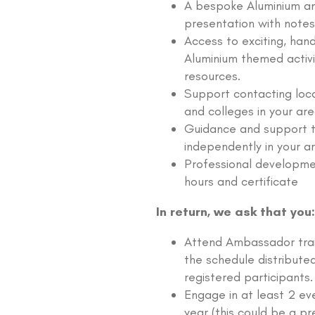
A bespoke Aluminium 
presentation with notes
Access to exciting, han
Aluminium themed activi
resources.
Support contacting loca
and colleges in your are
Guidance and support t
independently in your a
Professional developme
hours and certificate
In return, we ask that you:
Attend Ambassador trai
the schedule distribute
registered participants.
Engage in at least 2 ev
year (this could be a pr