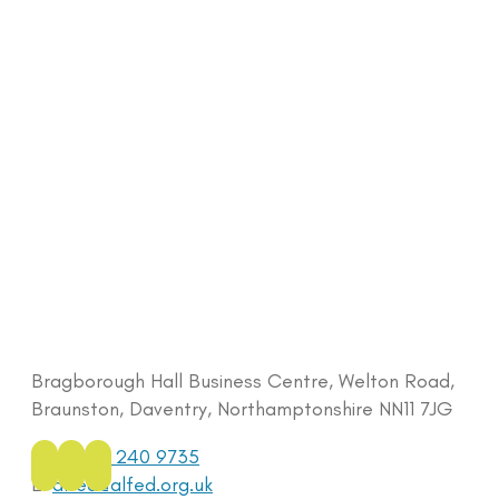
Bragborough Hall Business Centre, Welton Road,
Braunston, Daventry, Northamptonshire NN11 7JG
Tel:
0333 240 9735
E:
alfed@alfed.org.uk