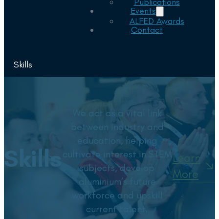
Publications
Events
ALFED Awards
Contact
Skills
We act as a vital link
between industry and
education, helping
Skills
cultivate interest in STEM
Learn
subjects, develop
More
aluminium’s future
workforce and upskill
current talent.