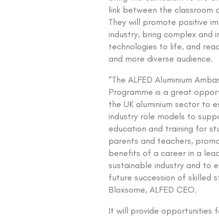
link between the classroom 
They will promote positive i
industry, bring complex and i
technologies to life, and rea
and more diverse audience.
“The ALFED Aluminium Amba
Programme is a great opport
the UK aluminium sector to e
industry role models to supp
education and training for st
parents and teachers, promo
benefits of a career in a lea
sustainable industry and to 
future succession of skilled s
Bloxsome, ALFED CEO.
It will provide opportunities