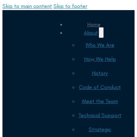
Skip to main content
Skip to footer
Home
About
Who We Are
How We Help
History
Code of Conduct
Meet the Team
Technical Support
Strategic