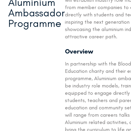
Aluminium
will establish industry role 
from member companies to
Ambassador
directly with students and te
Programme
inspiring the next generation
showcasing the aluminium ind
attractive career path.
Overview
In partnership with the Bloo
Education charity and their e
programme, Aluminium ambas
be industry role models, trai
equipped to engage directly
students, teachers and paren
education and community sett
will range from careers talk
Aluminium related activities,
bring the curriculum to life 