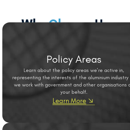
Why
Choose
Us
Policy Areas
Learn about the policy areas we’re active in,
representing the interests of the aluminium industry
we work with government and other organisations 
your behalf.
Learn More