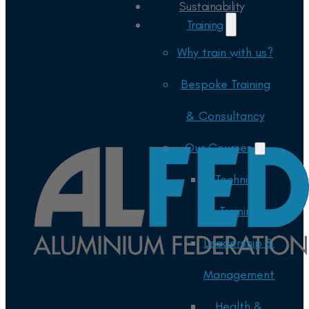
Sustainability
Training
Why train with us?
Bespoke Training
& Consultancy
Our Courses
Technical
Training
Leadership &
Management
Health &