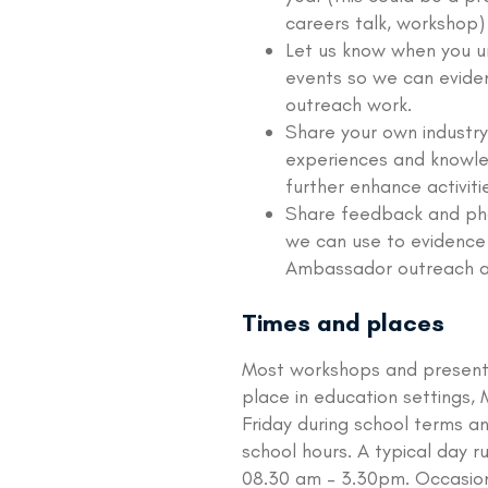
careers talk, workshop)
Let us know when you 
events so we can evide
outreach work.
Share your own industry
experiences and knowl
further enhance activiti
Share feedback and ph
we can use to evidence
Ambassador outreach act
Times and places
Most workshops and present
place in education settings,
Friday during school terms an
school hours. A typical day r
08.30 am – 3.30pm. Occasion