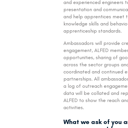
and experienced engineers t
presentation and communicati
and help apprentices meet 
knowledge skills and behaviou
apprenticeship standards.
Ambassadors will provide cre
engagement, ALFED member
opportunities, sharing of go
across the sector groups an
coordinated and continued
partnerships. All ambassador
a log of outreach engagemen
data will be collated and re
ALFED to show the reach an
activities.
What we ask of you 