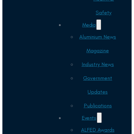
Safety
Media
Aluminium News
Magazine
Industry News
Government
Updates
Publications
Events
ALFED Awards