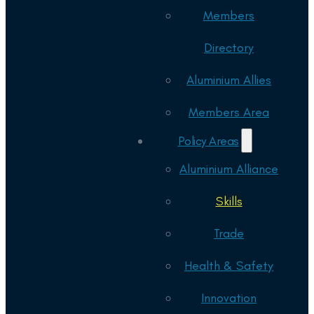
Members
Directory
Aluminium Allies
Members Area
Policy Areas
Aluminium Alliance
Skills
Trade
Health & Safety
Innovation