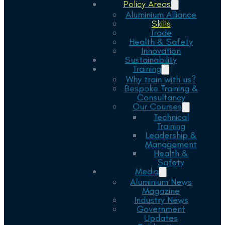
Policy Areas
Aluminium Alliance
Skills
Trade
Health & Safety
Innovation
Sustainability
Training
Why train with us?
Bespoke Training &
Consultancy
Our Courses
Technical
Training
Leadership &
Management
Health &
Safety
Media
Aluminium News
Magazine
Industry News
Government
Updates