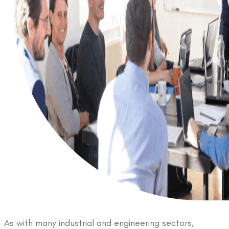
As with many industrial and engineering sectors,