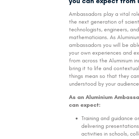
you can expect from 
Ambassadors play a vital role 
the next generation of scient
technologists, engineers, and
mathematicians. As Aluminiu
ambassadors you will be abl
your own experiences and e
from across the Aluminium in
bring it to life and contextua
things mean so that they ca
understood by your audience
As an Aluminium Ambassa
can expect:
Training and guidance on
delivering presentation
activities in schools, col