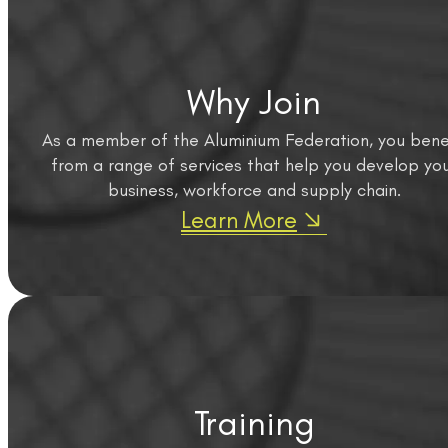
Why Join
As a member of the Aluminium Federation, you bene
from a range of services that help you develop yo
business, workforce and supply chain.
Learn More
Training