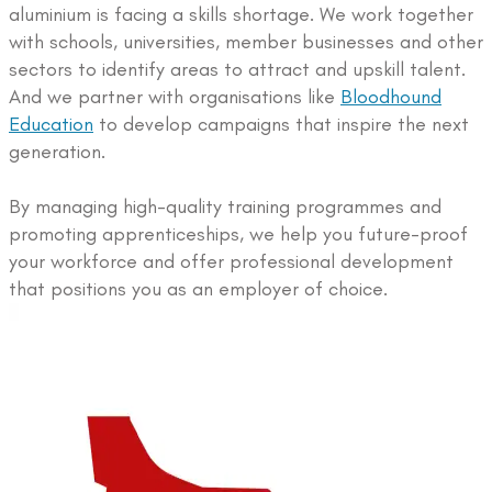
aluminium is facing a skills shortage. We work together
with schools, universities, member businesses and other
sectors to identify areas to attract and upskill talent.
And we partner with organisations like
Bloodhound
Education
to develop campaigns that inspire the next
generation.
By managing high-quality training programmes and
promoting apprenticeships, we help you future-proof
your workforce and offer professional development
that positions you as an employer of choice.