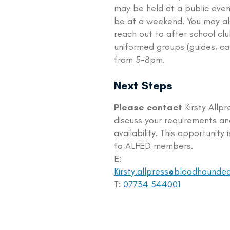
may be held at a public eve
be at a weekend. You may al
reach out to after school clu
uniformed groups (guides, ca
from 5-8pm.
Next Steps
Please contact
Kirsty Allpr
discuss your requirements an
availability. This opportunity 
to ALFED members.
E:
Kirsty.allpress@bloodhounde
T:
07734 544001