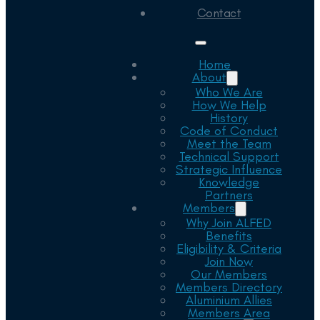
Contact
Home
About
Who We Are
How We Help
History
Code of Conduct
Meet the Team
Technical Support
Strategic Influence
Knowledge
Partners
Members
Why Join ALFED
Benefits
Eligibility & Criteria
Join Now
Our Members
Members Directory
Aluminium Allies
Members Area