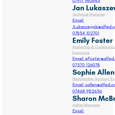
07917 960645
Jan Lukasze
Technical Manager
Email:
JLukaszewski@alfed.o
07834 102701
Emily Foster
Marketing & Communica
Executive
Email: eFoster@alfed.
07570 126078
Sophie Allen
Membership Account Ex
Email: sallen@alfed.o
07468 982636
Sharon McBr
Admin Manager
Email: