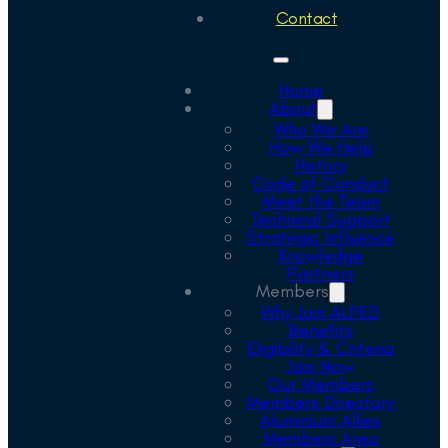
Contact
Home
About
Who We Are
How We Help
History
Code of Conduct
Meet the Team
Technical Support
Strategic Influence
Knowledge
Partners
Members
Why Join ALFED
Benefits
Eligibility & Criteria
Join Now
Our Members
Members Directory
Aluminium Allies
Members Area