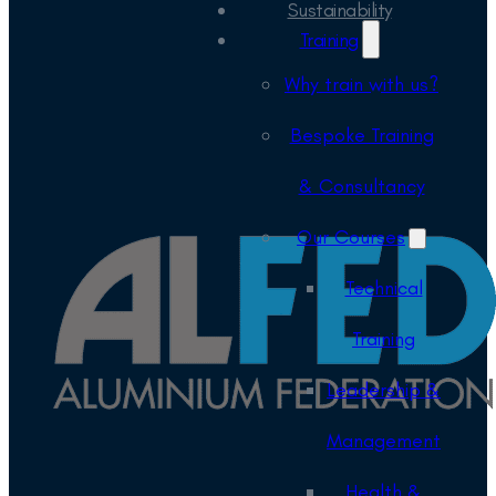
Sustainability
Training
Why train with us?
Bespoke Training
& Consultancy
Our Courses
Technical
Training
Leadership &
Management
Health &