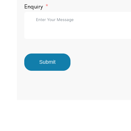
Enquiry
Submit