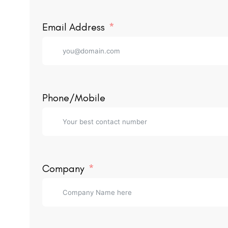
Email Address
Phone/Mobile
Company