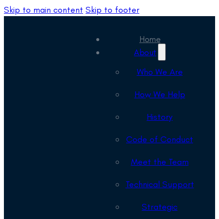
Skip to main content
Skip to footer
Home
About
Who We Are
How We Help
History
Code of Conduct
Meet the Team
Technical Support
Strategic