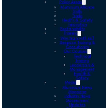
Policy Areas
Aluminium Alliance
Skills
Trade
Health & Safety
Innovation
Sustainability
Training
Why train with us?
Bespoke Training &
Consultancy
Our Courses
Technical
Training
Leadership &
Management
Health &
Safety
Media
Aluminium News
Magazine
Industry News
Government
Updates