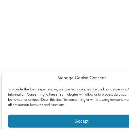
Manage Cookie Consent
To provide the best experiences, we use technologies like cookies to store and
information. Consenting to these technologies will allow us to process data such
behaviour or unique IDs on this site. Not consenting or withdrawing consent, ma
affect certain features and functions.
Accept