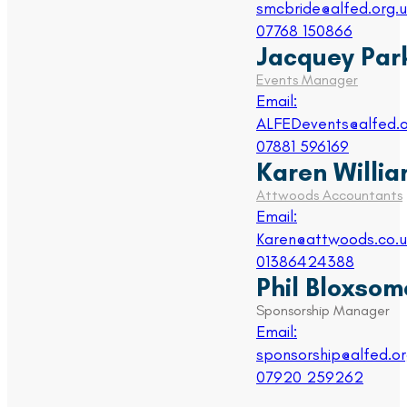
smcbride@alfed.org.u
07768 150866
Jacquey Par
Events Manager
Email:
ALFEDevents@alfed.o
07881 596169
Karen Willi
Attwoods Accountants
Email:
Karen@attwoods.co.u
01386424388
Phil Bloxsom
Sponsorship Manager
Email:
sponsorship@alfed.or
07920 259262