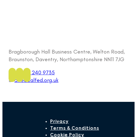
Bragborough Hall Business Centre, Welton Road,
Braunston, Daventry, Northamptonshire NN11 7JG
Tel:
0333 240 9735
E:
alfed@alfed.org.uk
Privacy
Terms & Conditions
Cookie Policy