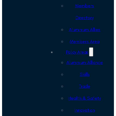
Members
Directory
Aluminium Allies
Members Area
Policy Areas
Aluminium Alliance
Skills
Trade
Health & Safety
Innovation