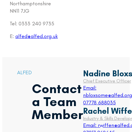
Northamptonshire
NN11 7JG
Tel: 0333 240 9735
E:
alfed@alfed.org.uk
Nadine Blox
ALFED
Chief Executive Officer
Contact
Email:
nbloxsome@alfed.org
a Team
07778 688035
Rachel Wiff
Member
Industry & Skills Devel
Email: rwiffen@alfed.