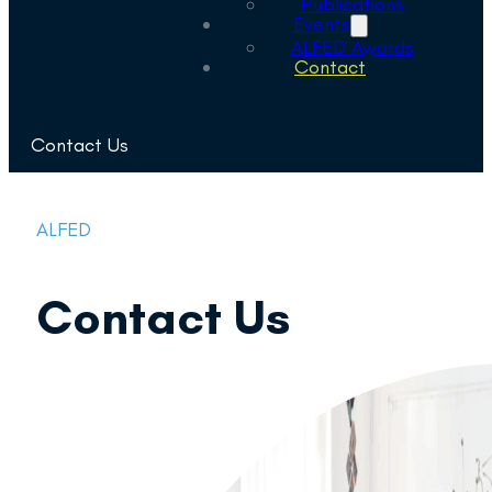
Publications
Events
ALFED Awards
Contact
Contact Us
ALFED
Contact Us