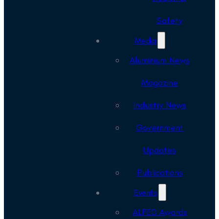
Safety
Media
Aluminium News
Magazine
Industry News
Government
Updates
Publications
Events
ALFED Awards