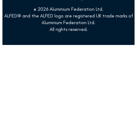
@ 2026 Aluminium Federation Ltd.
ALFED® and the ALFED logo are registered UK trade marks of
Aluminium Federation Ltd.
All rights reserved.