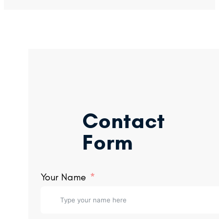
Contact
Form
Your Name