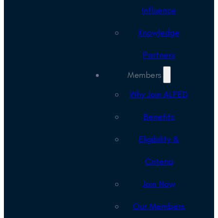
Influence
Knowledge
Partners
Members
Why Join ALFED
Benefits
Eligibility &
Criteria
Join Now
Our Members