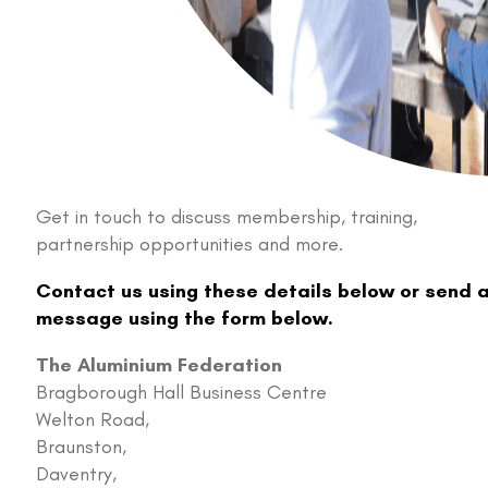
Get in touch to discuss membership, training,
partnership opportunities and more.
Contact us using these details below or send 
message using the form below.
The Aluminium Federation
Bragborough Hall Business Centre
Welton Road,
Braunston,
Daventry,