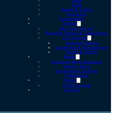
Skills
Trade
Health & Safety
Innovation
Sustainability
Training
Why train with us?
Bespoke Training & Consultancy
Our Courses
Technical Training
Leadership & Management
Health & Safety
Media
Aluminium News Magazine
Industry News
Government Updates
Publications
Events
ALFED Awards
Contact