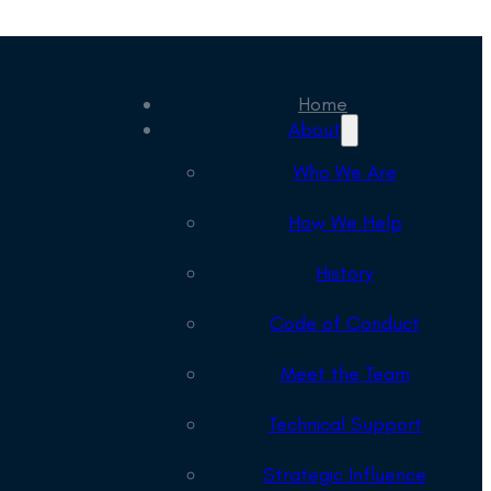
Home
About
Who We Are
How We Help
History
Code of Conduct
Meet the Team
Technical Support
Strategic Influence