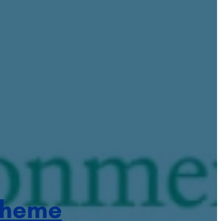
cheme