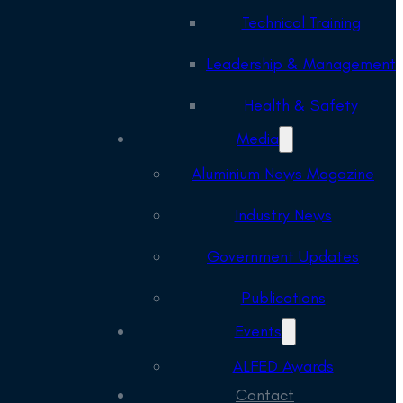
Technical Training
Leadership & Management
Health & Safety
Media
Aluminium News Magazine
Industry News
Government Updates
Publications
Events
ALFED Awards
Contact