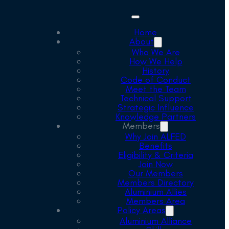
Home
About
Who We Are
How We Help
History
Code of Conduct
Meet the Team
Technical Support
Strategic Influence
Knowledge Partners
Members
Why Join ALFED
Benefits
Eligibility & Criteria
Join Now
Our Members
Members Directory
Aluminium Allies
Members Area
Policy Areas
Aluminium Alliance