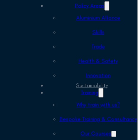
Policy Areas
Aluminium Alliance
Skills
Trade
Health & Safety
Innovation
Sustainability
Training
Why train with us?
Bespoke Training & Consultancy
Our Courses