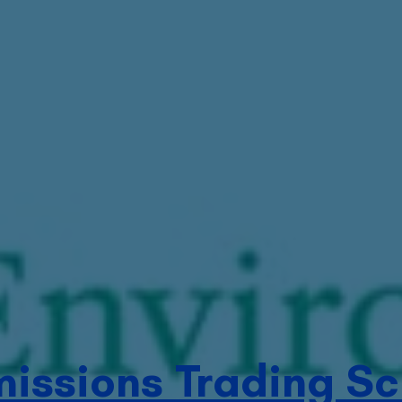
missions Trading S