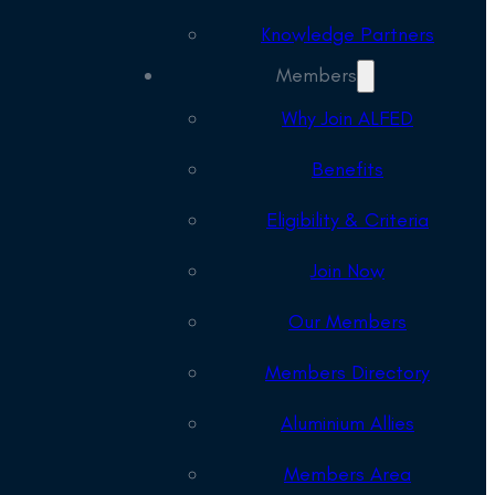
Knowledge Partners
Members
Why Join ALFED
Benefits
Eligibility & Criteria
Join Now
Our Members
Members Directory
Aluminium Allies
Members Area