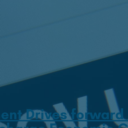
nt Drives forward T