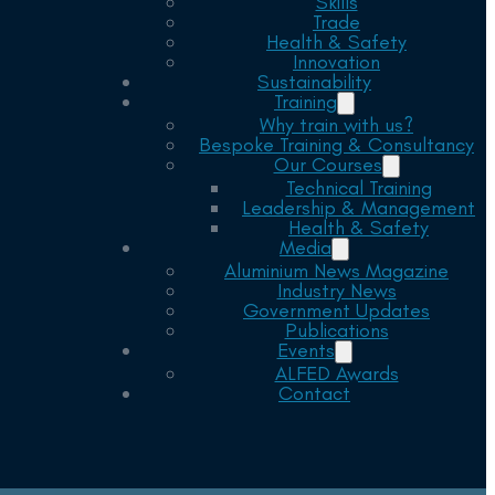
Skills
Trade
Health & Safety
Innovation
Sustainability
Training
Why train with us?
Bespoke Training & Consultancy
Our Courses
Technical Training
Leadership & Management
Health & Safety
Media
Aluminium News Magazine
Industry News
Government Updates
Publications
Events
ALFED Awards
Contact