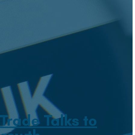
rade Talks to