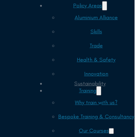
Policy Areas
Aluminium Alliance
Skills
Trade
Health & Safety
Innovation
Sustainability
Training
Why train with us?
Bespoke Training & Consultancy
Our Courses