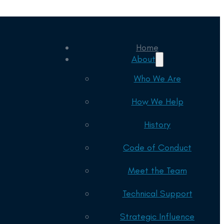
Home
About
Who We Are
How We Help
History
Code of Conduct
Meet the Team
Technical Support
Strategic Influence