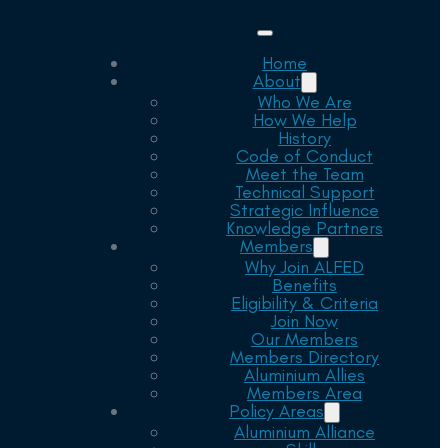
Home
About
Who We Are
How We Help
History
Code of Conduct
Meet the Team
Technical Support
Strategic Influence
Knowledge Partners
Members
Why Join ALFED
Benefits
Eligibility & Criteria
Join Now
Our Members
Members Directory
Aluminium Allies
Members Area
Policy Areas
Aluminium Alliance