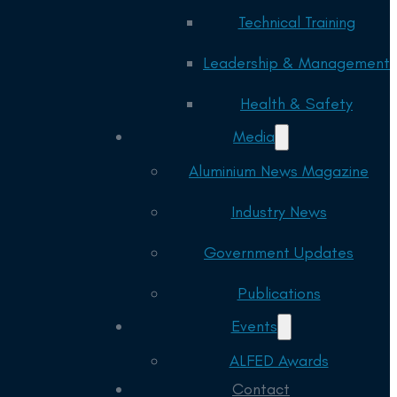
Technical Training
Leadership & Management
Health & Safety
Media
Aluminium News Magazine
Industry News
Government Updates
Publications
Events
ALFED Awards
Contact