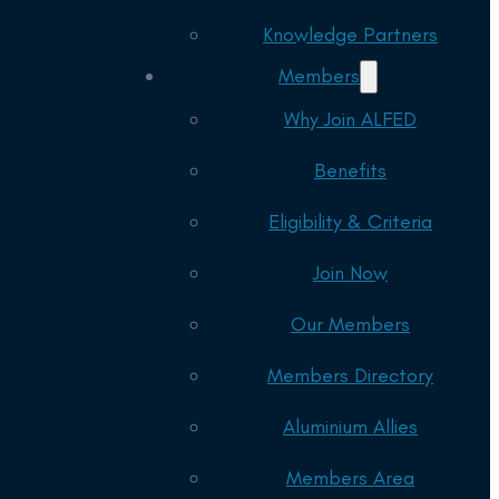
Knowledge Partners
Members
Why Join ALFED
Benefits
Eligibility & Criteria
Join Now
Our Members
Members Directory
Aluminium Allies
Members Area