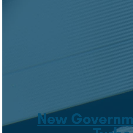
New Governme