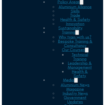
Policy Areas
Aluminium Alliance
Skills
Trade
Health & Safety
Innovation
Sustainability
Training
Why train with us?
Bespoke Training &
Consultancy
Our Courses
Technical
Training
Leadership &
Management
Health &
Safety
Media
Aluminium News
Magazine
Industry News
Government
Updates