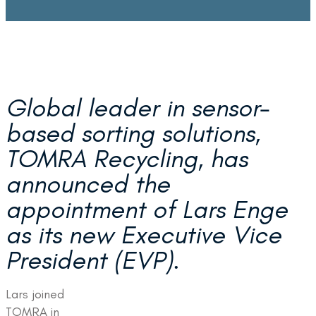
Global leader in sensor-
based sorting solutions
,
TOMRA Recycling, has
announced the
appointment of Lars Enge
as its new Executive Vice
President (EVP).
Lars joined
TOMRA in