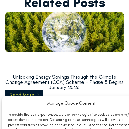
Related Posts
Unlocking Energy Savings Through the Climate
Change Agreement (CCA) Scheme – Phase 3 Begins
January 2026
Read More
Manage Cookie Consent
To provide the best experiences, we use technologies like cookies to store and/
access device information. Consenting to these technologies will allow us to
process data such as browsing behaviour or unique IDs on this site. Not consenti