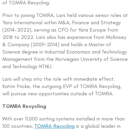
of TOMRA Recycling.
Prior to joining TOMRA, Lars held various senior roles at
Yara International within M&A, Finance and Strategy
(2014-2022), serving as CFO for Yara Europe from
2018 to 2022. Lars also has experience from McKinsey
& Company (2009-2014) and holds a Master of
Science degree in Industrial Economics and Technology
Management from the Norwegian University of Science
and Technology NTNU.
Lars will step into the role with immediate effect.
Katrin Fricke, the outgoing EVP of TOMRA Recycling,
will pursue new opportunities outside of TOMRA.
TOMRA Recycling
With over 11,000 sorting systems installed in more than
100 countries,
TOMRA Recycling
is a global leader in