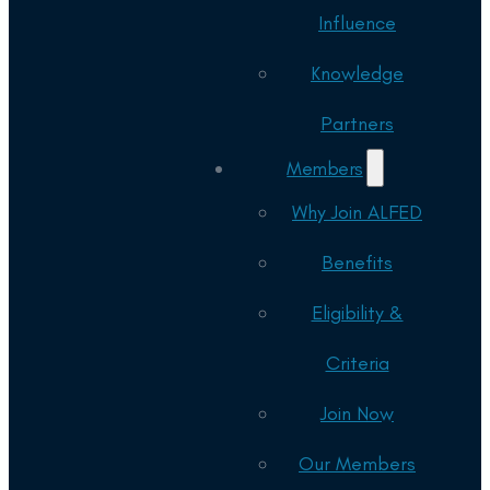
Influence
Knowledge
Partners
Members
Why Join ALFED
Benefits
Eligibility &
Criteria
Join Now
Our Members