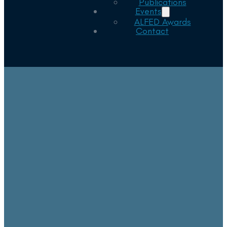
Publications
Events
ALFED Awards
Contact