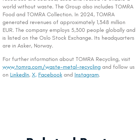
world without waste. The Group also includes TOMRA
Food and TOMRA Collection. In 2024, TOMRA
generated revenues of approximately 1,348 million
EUR. The company employs 5,300 people globally and
is listed on the Oslo Stock Exchange. Its headquarters
are in Asker, Norway.
For further information about TOMRA Recycling, visit
www.tomra.com/waste-metal-recycling
and follow us
on
LinkedIn
,
X,
Facebook
and
Instagram
.