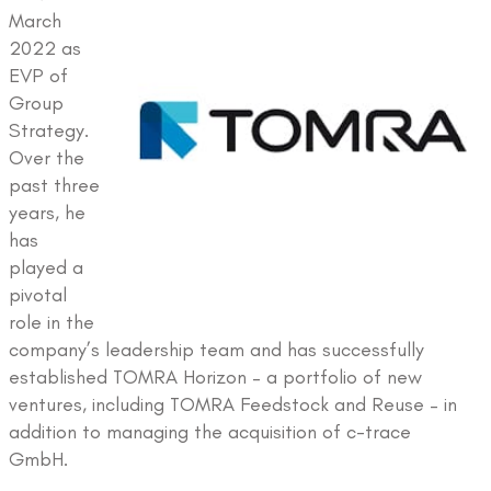
March
2022 as
EVP of
Group
Strategy.
Over the
past three
years, he
has
played a
pivotal
role in the
company’s leadership team and has successfully
established TOMRA Horizon – a portfolio of new
ventures, including TOMRA Feedstock and Reuse – in
addition to managing the acquisition of c-trace
GmbH.