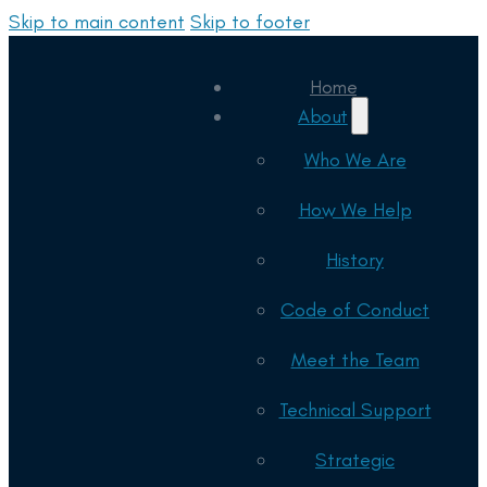
Skip to main content
Skip to footer
Home
About
Who We Are
How We Help
History
Code of Conduct
Meet the Team
Technical Support
Strategic