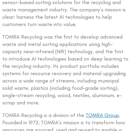
sensor-based sorting solutions for the recycling and
waste management industry. The company’s mission is
clear: harness the latest AI technologies to help
customers turn waste into value.
TOMRA Recycling was the first to develop advanced
waste and metal sorting applications using high-
capacity near-infrared (NIR) technology, and the first
to introduce AI technologies based on deep learning to
the recycling industry. Its product portfolio includes
systems for resource recovery and material upgrading
across a wide range of streams, including municipal
solid waste, plastics (including food-grade sorting),
single-stream recycling, wood, textiles, aluminium, e-
scrap and more.
TOMRA Recycling is a division of the
TOMRA Group
.
Founded in 1972, TOMRA’s mission is to transform how
resources are sourced, used and reused to enable a