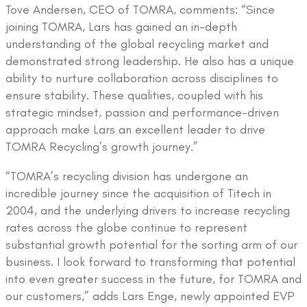
Tove Andersen, CEO of TOMRA, comments: “Since
joining TOMRA, Lars has gained an in-depth
understanding of the global recycling market and
demonstrated strong leadership. He also has a unique
ability to nurture collaboration across disciplines to
ensure stability. These qualities, coupled with his
strategic mindset, passion and performance-driven
approach make Lars an excellent leader to drive
TOMRA Recycling’s growth journey.”
“TOMRA’s recycling division has undergone an
incredible journey since the acquisition of Titech in
2004, and the underlying drivers to increase recycling
rates across the globe continue to represent
substantial growth potential for the sorting arm of our
business. I look forward to transforming that potential
into even greater success in the future, for TOMRA and
our customers,” adds Lars Enge, newly appointed EVP