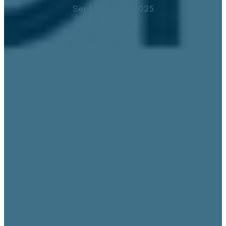
September 15, 2025