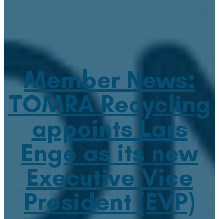
Member News:
TOMRA Recycling
appoints Lars
Enge as its new
Executive Vice
President (EVP)