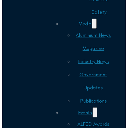
Safety
Media
Aluminium News
Magazine
Industry News
Government
Updates
Publications
Events
ALFED Awards