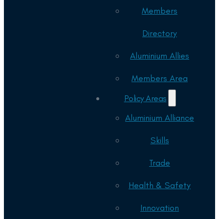
Members
Directory
Aluminium Allies
Members Area
Policy Areas
Aluminium Alliance
Skills
Trade
Health & Safety
Innovation