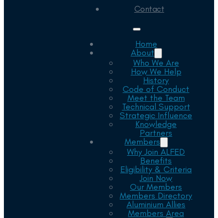
Contact
Home
About
Who We Are
How We Help
History
Code of Conduct
Meet the Team
Technical Support
Strategic Influence
Knowledge
Partners
Members
Why Join ALFED
Benefits
Eligibility & Criteria
Join Now
Our Members
Members Directory
Aluminium Allies
Members Area