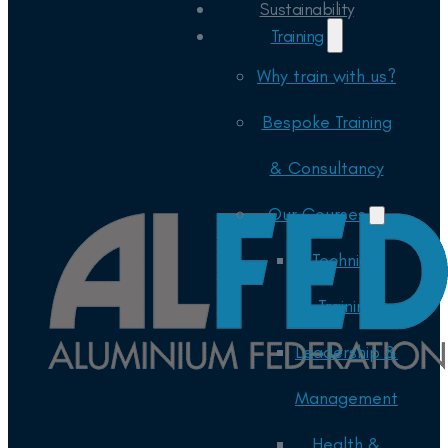
Sustainability
Training
Why train with us?
Bespoke Training
& Consultancy
Our Courses
Technical
Training
Leadership &
Management
Health &