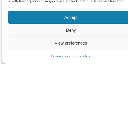
or withdrawing consent, may adversely affect certain features and functions.
Accept
Deny
View preferences
Announcing the CRU World Aluminium Conference
2024
Cookie Policy
Privacy Policy
Read More