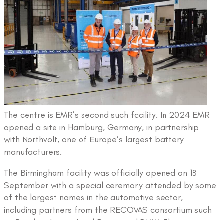
The centre is EMR’s second such facility. In 2024 EMR
opened a site in Hamburg, Germany, in partnership
with Northvolt, one of Europe’s largest battery
manufacturers.
The Birmingham facility was officially opened on 18
September with a special ceremony attended by some
of the largest names in the automotive sector,
including partners from the RECOVAS consortium such