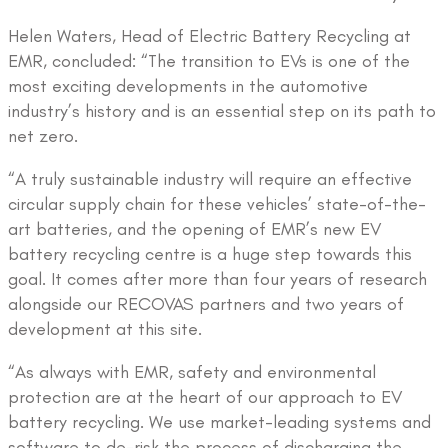
Helen Waters, Head of Electric Battery Recycling at
EMR, concluded: “The transition to EVs is one of the
most exciting developments in the automotive
industry’s history and is an essential step on its path to
net zero.
“A truly sustainable industry will require an effective
circular supply chain for these vehicles’ state-of-the-
art batteries, and the opening of EMR’s new EV
battery recycling centre is a huge step towards this
goal. It comes after more than four years of research
alongside our RECOVAS partners and two years of
development at this site.
“As always with EMR, safety and environmental
protection are at the heart of our approach to EV
battery recycling. We use market-leading systems and
software to de-risk the process of discharging the