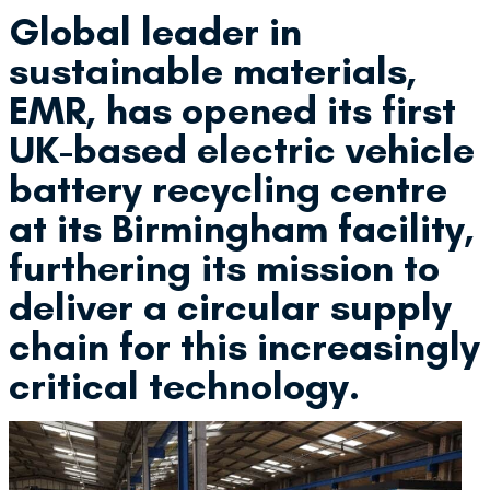
Global leader in
sustainable materials,
EMR, has opened its first
UK-based electric vehicle
battery recycling centre
at its Birmingham facility,
furthering its mission to
deliver a circular supply
chain for this increasingly
critical technology.