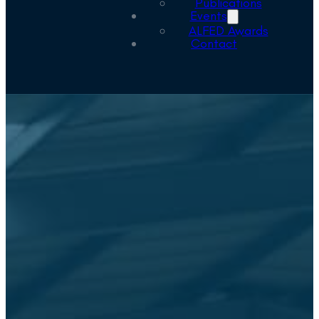
Publications
Events
ALFED Awards
Contact