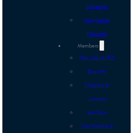
Influence
Knowledge
Partners
Members
Why Join ALFED
Benefits
Eligibility &
Criteria
Join Now
Our Members