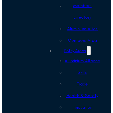
Members
Directory
Aluminium Allies
Members Area
Policy Areas
Aluminium Alliance
Skills
Trade
Health & Safety
Innovation