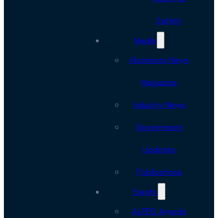
Safety
Media
Aluminium News
Magazine
Industry News
Government
Updates
Publications
Events
ALFED Awards