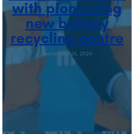
with pioneering
new battery
recycling centre
September 26, 2024