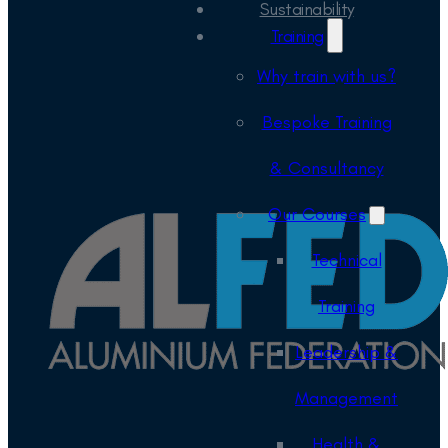
Sustainability
Training
Why train with us?
Bespoke Training
& Consultancy
Our Courses
Technical
Training
Leadership &
Management
Health &