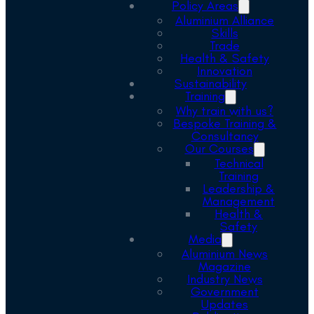
Policy Areas
Aluminium Alliance
Skills
Trade
Health & Safety
Innovation
Sustainability
Training
Why train with us?
Bespoke Training &
Consultancy
Our Courses
Technical
Training
Leadership &
Management
Health &
Safety
Media
Aluminium News
Magazine
Industry News
Government
Updates