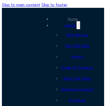
Skip to main content
Skip to footer
Home
About
Who We Are
How We Help
History
Code of Conduct
Meet the Team
Technical Support
Strategic