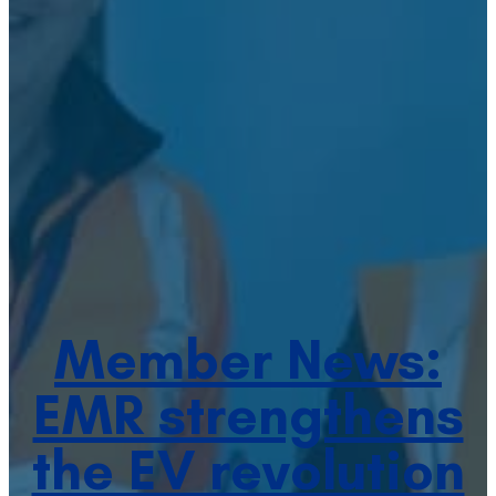
Member News:
EMR strengthens
the EV revolution