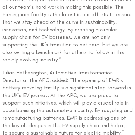
of our team’s hard work in making this possible. The
Birmingham facility is the latest in our efforts to ensure
that we stay ahead of the curve in sustainability,
innovation, and technology. By creating a circular
supply chain for EV batteries, we are not only
supporting the UK’s transition to net zero, but we are
also setting a benchmark for others to follow in this
rapidly evolving industry.”
Julian Hetherington, Automotive Transformation
Director at the APC, added: “The opening of EMR’s
battery recycling facility is a significant step forward in
the UK’s EV journey. At the APC, we are proud to
support such initiatives, which will play a crucial role in
decarbonising the automotive industry. By recycling and
remanufacturing batteries, EMR is addressing one of
the key challenges in the EV supply chain and helping
to secure a sustainable future for electric mobility.”