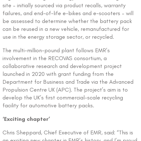
site – initially sourced via product recalls, warranty
failures, and end-of-life e-bikes and e-scooters – will
be assessed to determine whether the battery pack
can be reused in a new vehicle, remanufactured for
use in the energy storage sector, or recycled.
The multi-million-pound plant follows EMR’s
involvement in the RECOVAS consortium, a
collaborative research and development project
launched in 2020 with grant funding from the
Department for Business and Trade via the Advanced
Propulsion Centre UK (APC). The project’s aim is to
develop the UK’s first commercial-scale recycling
facility for automotive battery packs.
‘Exciting chapter’
Chris Sheppard, Chief Executive of EMR, said: “This is
an exciting new chapter in EMR’s history, and I’m proud