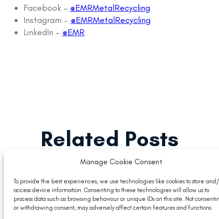
Facebook –
@EMRMetalRecycling
Instagram –
@EMRMetalRecycling
LinkedIn –
@EMR
Related Posts
Manage Cookie Consent
To provide the best experiences, we use technologies like cookies to store and/
access device information. Consenting to these technologies will allow us to
process data such as browsing behaviour or unique IDs on this site. Not consenti
or withdrawing consent, may adversely affect certain features and functions.