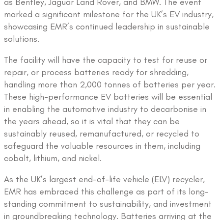
as Bentley, Jaguar Land Rover, and BMW. The event
marked a significant milestone for the UK’s EV industry,
showcasing EMR’s continued leadership in sustainable
solutions.
The facility will have the capacity to test for reuse or
repair, or process batteries ready for shredding,
handling more than 2,000 tonnes of batteries per year.
These high-performance EV batteries will be essential
in enabling the automotive industry to decarbonise in
the years ahead, so it is vital that they can be
sustainably reused, remanufactured, or recycled to
safeguard the valuable resources in them, including
cobalt, lithium, and nickel.
As the UK’s largest end-of-life vehicle (ELV) recycler,
EMR has embraced this challenge as part of its long-
standing commitment to sustainability, and investment
in groundbreaking technology. Batteries arriving at the