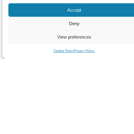
Accept
Deny
Reaction to the Chancellor’s Autumn Statement
Read More
View preferences
Cookie Policy
Privacy Policy
We are very pleased to welcome Spa Aluminium into
membership of the Aluminium Federation