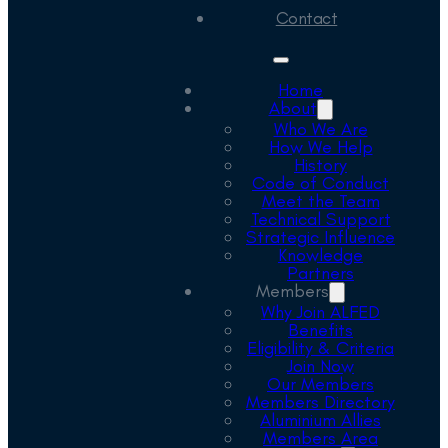
Contact
Home
About
Who We Are
How We Help
History
Code of Conduct
Meet the Team
Technical Support
Strategic Influence
Knowledge
Partners
Members
Why Join ALFED
Benefits
Eligibility & Criteria
Join Now
Our Members
Members Directory
Aluminium Allies
Members Area