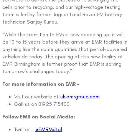
cells prior to recycling, and our high-voltage testing
team is led by former Jaguar Land Rover EV battery
technician Sanjay Kundu.
“While the transition to EVs is now speeding up, it will
be 10 to 15 years before they arrive at EMR facilities in
anything like the same quantities that petrol-powered
vehicles do today. The opening of this new facility at
EMR Birmingham is further proof that EMR is solving
tomorrow’s challenges today.”
For more information on EMR –
Visit our website at
uk.emrgroup.com
Call us on 01925 715400
Follow EMR on Social Media:
Twitter –
@EMRMetal