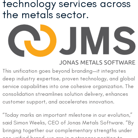
technology services across
the metals sector.
This unification goes beyond branding—it integrates
deep industry expertise, proven technology, and global
service capabilities into one cohesive organization. The
consolidation streamlines solution delivery, enhances
customer support, and accelerates innovation.
“Today marks an important milestone in our evolution,”
said Simon Weeks, CEO of Jonas Metals Software. “By
bringing together our complementary strengths under