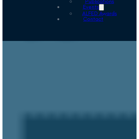
Publications
Events
ALFED Awards
Contact