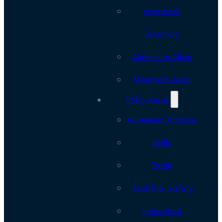
Members
Directory
Aluminium Allies
Members Area
Policy Areas
Aluminium Alliance
Skills
Trade
Health & Safety
Innovation