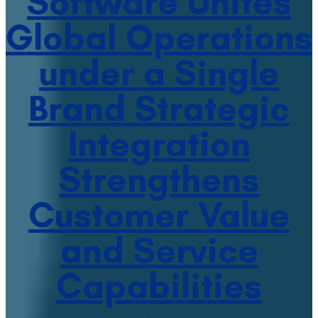
Software Unites
Global Operations
under a Single
Brand Strategic
Integration
Strengthens
Customer Value
and Service
Capabilities