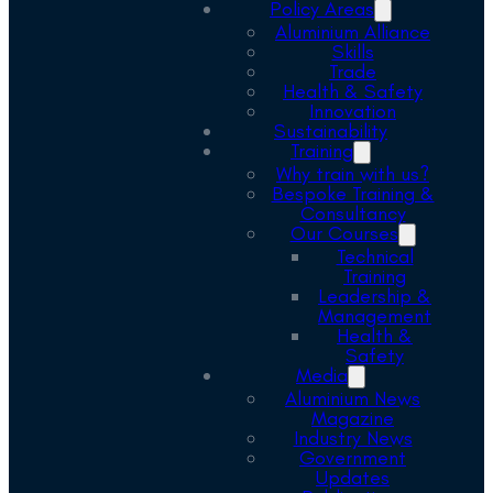
Policy Areas
Aluminium Alliance
Skills
Trade
Health & Safety
Innovation
Sustainability
Training
Why train with us?
Bespoke Training &
Consultancy
Our Courses
Technical
Training
Leadership &
Management
Health &
Safety
Media
Aluminium News
Magazine
Industry News
Government
Updates