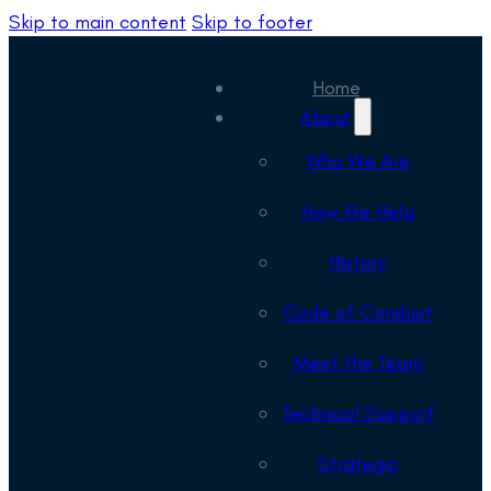
Skip to main content
Skip to footer
Home
About
Who We Are
How We Help
History
Code of Conduct
Meet the Team
Technical Support
Strategic