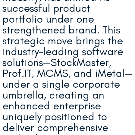
successful product
portfolio under one
strengthened brand. This
strategic move brings the
industry-leading software
solutions—StockMaster,
Prof.IT, MCMS, and iMetal—
under a single corporate
umbrella, creating an
enhanced enterprise
uniquely positioned to
deliver comprehensive