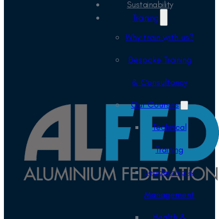
Sustainability
Training
Why train with us?
Bespoke Training
& Consultancy
Our Courses
Technical
Training
Leadership &
Management
Health &