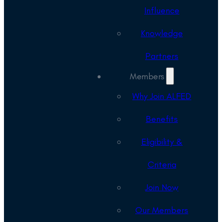
Influence
Knowledge
Partners
Members
Why Join ALFED
Benefits
Eligibility &
Criteria
Join Now
Our Members