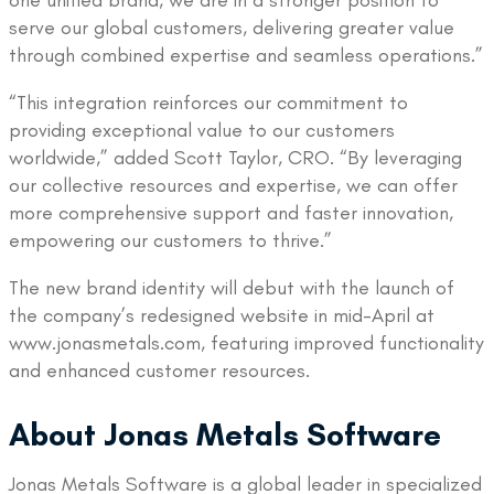
one unified brand, we are in a stronger position to
serve our global customers, delivering greater value
through combined expertise and seamless operations.”
“This integration reinforces our commitment to
providing exceptional value to our customers
worldwide,” added Scott Taylor, CRO. “By leveraging
our collective resources and expertise, we can offer
more comprehensive support and faster innovation,
empowering our customers to thrive.”
The new brand identity will debut with the launch of
the company’s redesigned website in mid-April at
www.jonasmetals.com, featuring improved functionality
and enhanced customer resources.
About Jonas Metals Software
Jonas Metals Software is a global leader in specialized