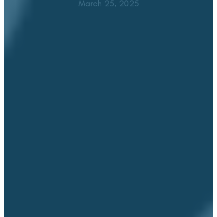
March 25, 2025