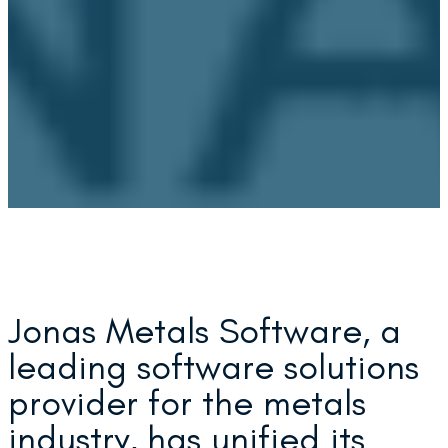
Jonas Metals Software, a
leading software solutions
provider for the metals
industry, has unified its