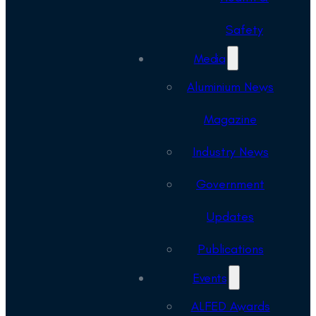
Safety
Media
Aluminium News
Magazine
Industry News
Government
Updates
Publications
Events
ALFED Awards