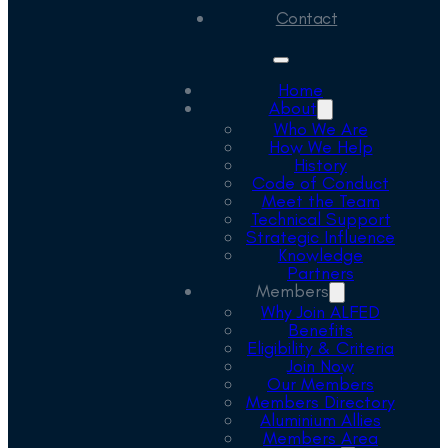
Contact
Home
About
Who We Are
How We Help
History
Code of Conduct
Meet the Team
Technical Support
Strategic Influence
Knowledge
Partners
Members
Why Join ALFED
Benefits
Eligibility & Criteria
Join Now
Our Members
Members Directory
Aluminium Allies
Members Area