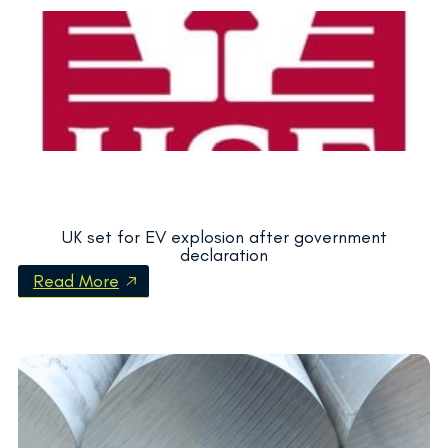
UK set for EV explosion after government
declaration
Read More