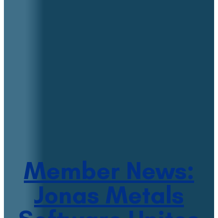
Member News:
Jonas Metals