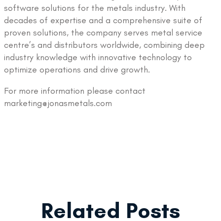
software solutions for the metals industry. With
decades of expertise and a comprehensive suite of
proven solutions, the company serves metal service
centre’s and distributors worldwide, combining deep
industry knowledge with innovative technology to
optimize operations and drive growth.
For more information please contact
marketing@jonasmetals.com
Related Posts