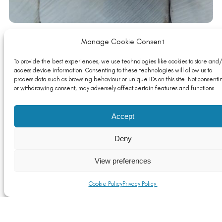
Manage Cookie Consent
To provide the best experiences, we use technologies like cookies to store and/
Food for thought….
access device information. Consenting to these technologies will allow us to
Read More
process data such as browsing behaviour or unique IDs on this site. Not consenti
or withdrawing consent, may adversely affect certain features and functions.
Accept
Deny
View preferences
Cookie Policy
Privacy Policy