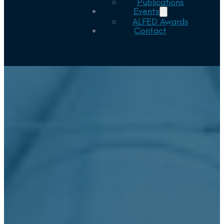
Publications
Events
ALFED Awards
Contact