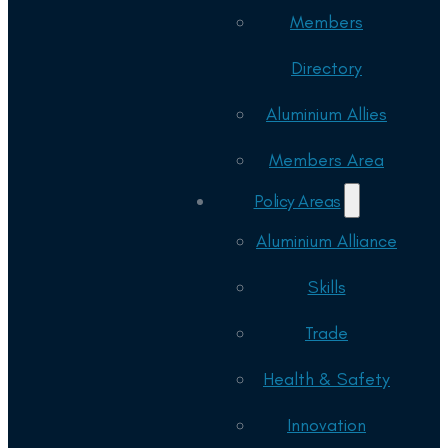
Members
Directory
Aluminium Allies
Members Area
Policy Areas
Aluminium Alliance
Skills
Trade
Health & Safety
Innovation