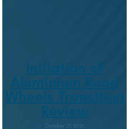
Initiation of
Aluminium Road
Wheels Transition
Review
October 21, 2021