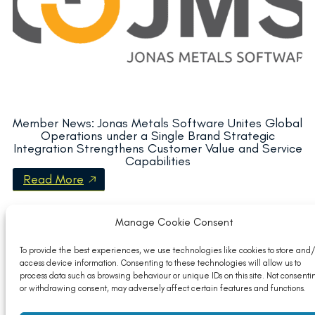
Member News: Jonas Metals Software Unites Global
Operations under a Single Brand Strategic
Integration Strengthens Customer Value and Service
Capabilities
Read More
Manage Cookie Consent
To provide the best experiences, we use technologies like cookies to store and/
access device information. Consenting to these technologies will allow us to
process data such as browsing behaviour or unique IDs on this site. Not consenti
or withdrawing consent, may adversely affect certain features and functions.