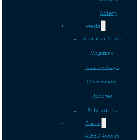
Safety
Media
Aluminium News
Magazine
Industry News
Government
Updates
Publications
Events
ALFED Awards