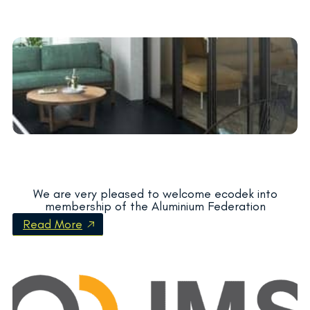
We are very pleased to welcome ecodek into
membership of the Aluminium Federation
Read More