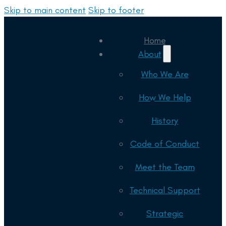
Skip to main content
Skip to footer
Home
About
Who We Are
How We Help
History
Code of Conduct
Meet the Team
Technical Support
Strategic