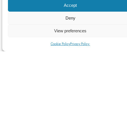
Accept
Deny
View preferences
Cookie Policy
Privacy Policy