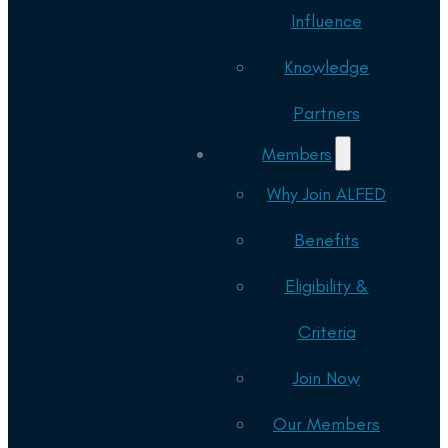
Influence
Knowledge
Partners
Members
Why Join ALFED
Benefits
Eligibility &
Criteria
Join Now
Our Members