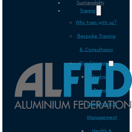
Sustainability
Training
Why train with us?
Bespoke Training
& Consultancy
Our Courses
Technical
Training
Leadership &
Management
Health &