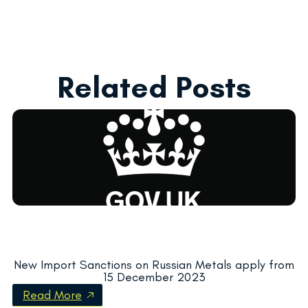
Related Posts
New Import Sanctions on Russian Metals apply from
15 December 2023
Read More