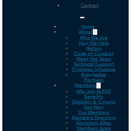
Contact
Home
About
Who We Are
How We Help
History
Code of Conduct
Meet the Team
Technical Support
Strategic Influence
Knowledge
Partners
Members
Why Join ALFED
Benefits
Eligibility & Criteria
Join Now
Our Members
Members Directory
Aluminium Allies
Members Area