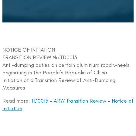
NOTICE OF INITIATION
TRANSITION REVIEW No.TD0013
Anti-dumping duties on certain aluminium road wheels
originating in the People’s Republic of China
Initiation of a Transition Review of Anti-Dumping
Measures
Read more:
TD0013 – ARW Transition Review – Notice of
Initiation