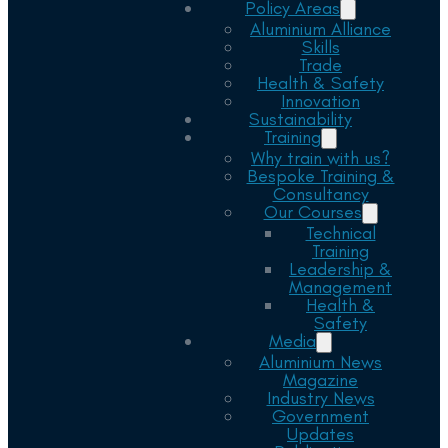
Policy Areas
Aluminium Alliance
Skills
Trade
Health & Safety
Innovation
Sustainability
Training
Why train with us?
Bespoke Training &
Consultancy
Our Courses
Technical
Training
Leadership &
Management
Health &
Safety
Media
Aluminium News
Magazine
Industry News
Government
Updates