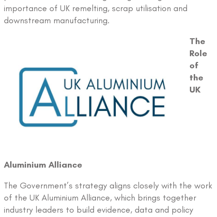
importance of UK remelting, scrap utilisation and
downstream manufacturing.
The
Role
of
the
UK
Aluminium Alliance
The Government’s strategy aligns closely with the work
of the UK Aluminium Alliance, which brings together
industry leaders to build evidence, data and policy