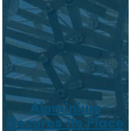
Aluminium
Secures its Place