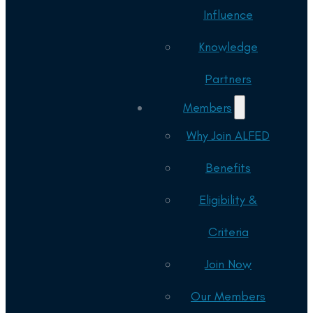
Influence
Knowledge
Partners
Members
Why Join ALFED
Benefits
Eligibility &
Criteria
Join Now
Our Members