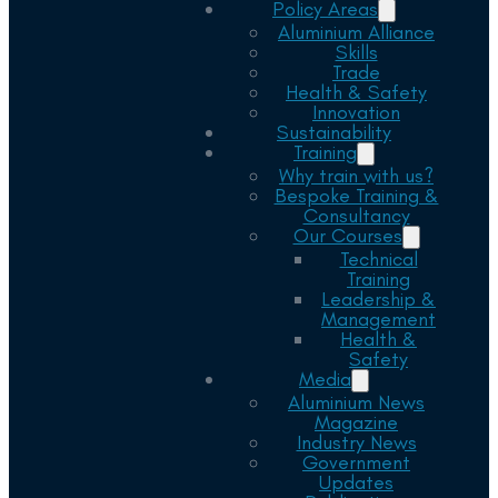
Policy Areas
Aluminium Alliance
Skills
Trade
Health & Safety
Innovation
Sustainability
Training
Why train with us?
Bespoke Training &
Consultancy
Our Courses
Technical
Training
Leadership &
Management
Health &
Safety
Media
Aluminium News
Magazine
Industry News
Government
Updates