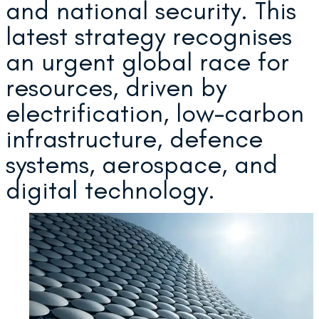
and national security. This
latest strategy recognises
an urgent global race for
resources, driven by
electrification, low-carbon
infrastructure, defence
systems, aerospace, and
digital technology.