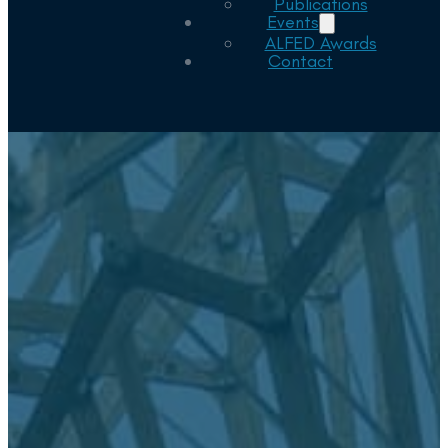
Publications
Events
ALFED Awards
Contact