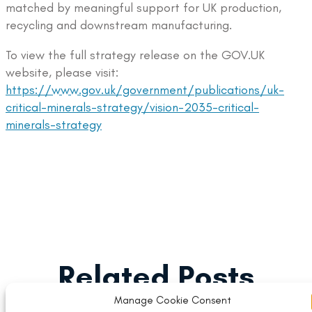
matched by meaningful support for UK production,
recycling and downstream manufacturing.
To view the full strategy release on the GOV.UK
website, please visit:
https://www.gov.uk/government/publications/uk-
critical-minerals-strategy/vision-2035-critical-
minerals-strategy
Related Posts
Manage Cookie Consent