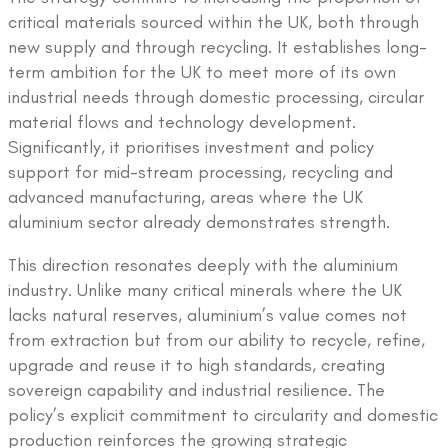
critical materials sourced within the UK, both through
new supply and through recycling. It establishes long-
term ambition for the UK to meet more of its own
industrial needs through domestic processing, circular
material flows and technology development.
Significantly, it prioritises investment and policy
support for mid-stream processing, recycling and
advanced manufacturing, areas where the UK
aluminium sector already demonstrates strength.
This direction resonates deeply with the aluminium
industry. Unlike many critical minerals where the UK
lacks natural reserves, aluminium’s value comes not
from extraction but from our ability to recycle, refine,
upgrade and reuse it to high standards, creating
sovereign capability and industrial resilience. The
policy’s explicit commitment to circularity and domestic
production reinforces the growing strategic