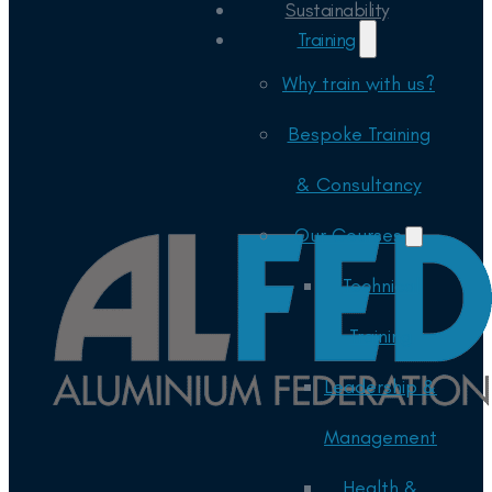
Sustainability
Training
Why train with us?
Bespoke Training
& Consultancy
Our Courses
Technical
Training
Leadership &
Management
Health &