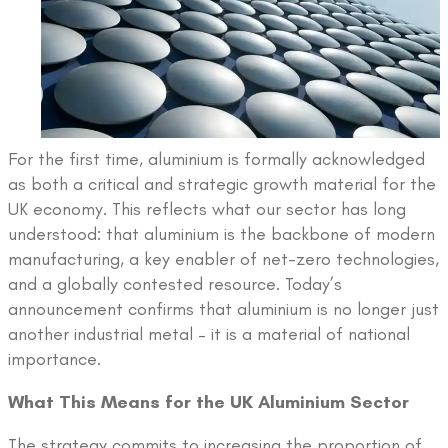
For the first time, aluminium is formally acknowledged
as both a critical and strategic growth material for the
UK economy. This reflects what our sector has long
understood: that aluminium is the backbone of modern
manufacturing, a key enabler of net-zero technologies,
and a globally contested resource. Today’s
announcement confirms that aluminium is no longer just
another industrial metal – it is a material of national
importance.
What This Means for the UK Aluminium Sector
The strategy commits to increasing the proportion of