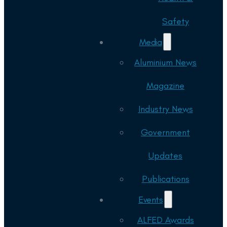
Safety
Media
Aluminium News
Magazine
Industry News
Government
Updates
Publications
Events
ALFED Awards