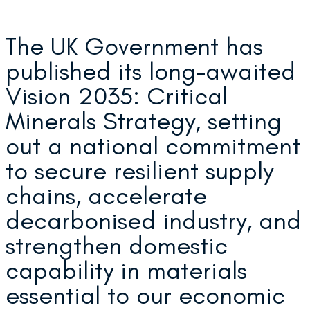
The UK Government has
published its long-awaited
Vision 2035: Critical
Minerals Strategy, setting
out a national commitment
to secure resilient supply
chains, accelerate
decarbonised industry, and
strengthen domestic
capability in materials
essential to our economic