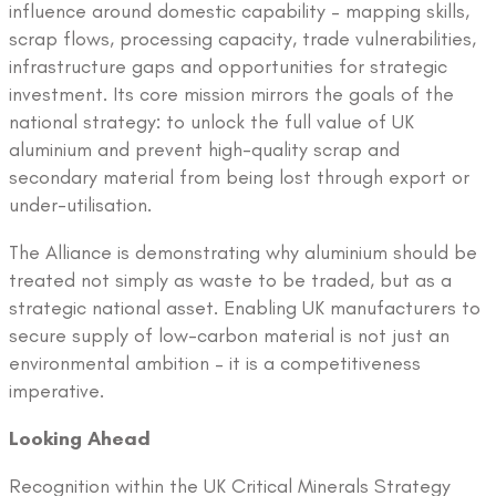
influence around domestic capability – mapping skills,
scrap flows, processing capacity, trade vulnerabilities,
infrastructure gaps and opportunities for strategic
investment. Its core mission mirrors the goals of the
national strategy: to unlock the full value of UK
aluminium and prevent high-quality scrap and
secondary material from being lost through export or
under-utilisation.
The Alliance is demonstrating why aluminium should be
treated not simply as waste to be traded, but as a
strategic national asset. Enabling UK manufacturers to
secure supply of low-carbon material is not just an
environmental ambition – it is a competitiveness
imperative.
Looking Ahead
Recognition within the UK Critical Minerals Strategy