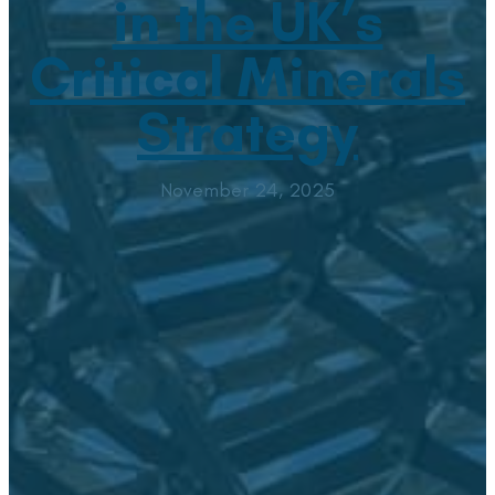
in the UK’s
Critical Minerals
Strategy
November 24, 2025