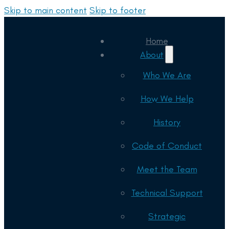
Skip to main content
Skip to footer
Home
About
Who We Are
How We Help
History
Code of Conduct
Meet the Team
Technical Support
Strategic