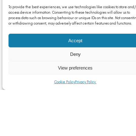
To provide the best experiences, we use technologies like cookies to store and/
access device information. Consenting to these technologies will allow us to
process data such as browsing behaviour or unique IDs on this site. Not consenti
or withdrawing consent, may adversely affect certain features and functions.
Accept
Deny
ALFED Member Update: A New Industrial Strategy
for the UK – What it Means for Aluminium
View preferences
Read More
Cookie Policy
Privacy Policy