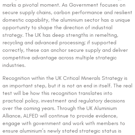
marks a pivotal moment. As Government focuses on
secure supply chains, carbon performance and resilient
domestic capability, the aluminium sector has a unique
opportunity to shape the direction of industrial
strategy. The UK has deep strengths in remelting,
recycling and advanced processing; if supported
correctly, these can anchor secure supply and deliver
competitive advantage across multiple strategic
industries.
Recognition within the UK Critical Minerals Strategy is
an important step, but it is not an end in itself. The real
test will be how this recognition translates into
practical policy, investment and regulatory decisions
over the coming years. Through the UK Aluminium
Alliance, ALFED will continue to provide evidence,
engage with government and work with members to
ensure aluminium’s newly stated strategic status is