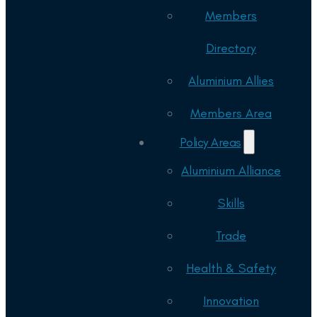
Members
Directory
Aluminium Allies
Members Area
Policy Areas
Aluminium Alliance
Skills
Trade
Health & Safety
Innovation