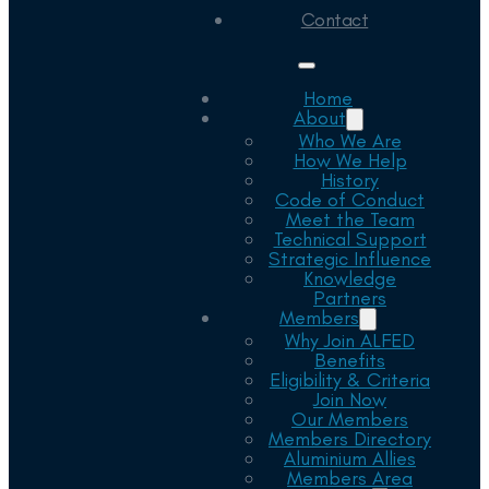
Contact
Home
About
Who We Are
How We Help
History
Code of Conduct
Meet the Team
Technical Support
Strategic Influence
Knowledge
Partners
Members
Why Join ALFED
Benefits
Eligibility & Criteria
Join Now
Our Members
Members Directory
Aluminium Allies
Members Area