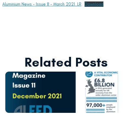
Aluminium News – Issue 8 – March 2021_LR
Download
Related Posts