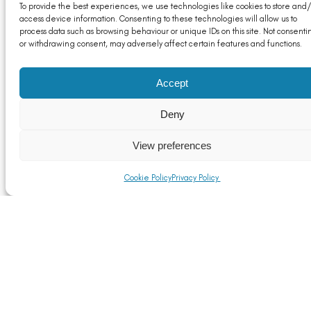
To provide the best experiences, we use technologies like cookies to store and/
access device information. Consenting to these technologies will allow us to
process data such as browsing behaviour or unique IDs on this site. Not consenti
or withdrawing consent, may adversely affect certain features and functions.
Accept
Deny
View preferences
Cookie Policy
Privacy Policy