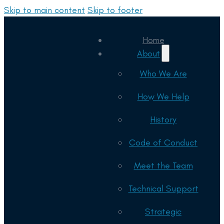
Skip to main content
Skip to footer
Home
About
Who We Are
How We Help
History
Code of Conduct
Meet the Team
Technical Support
Strategic