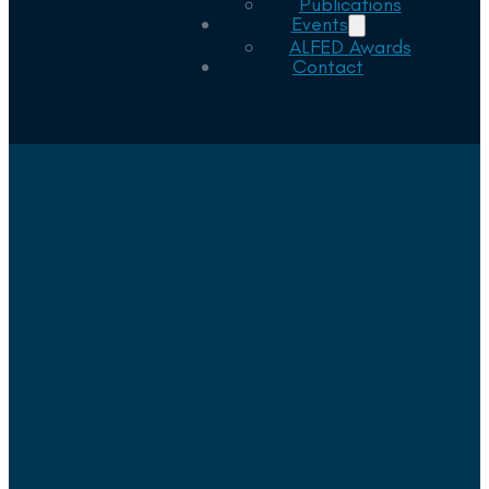
Publications
Events
ALFED Awards
Contact