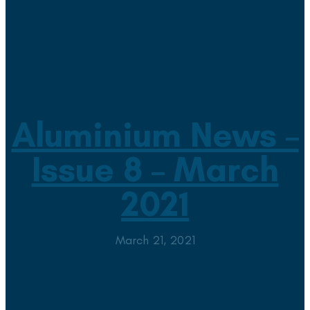
Aluminium News –
Issue 8 – March
2021
March 21, 2021