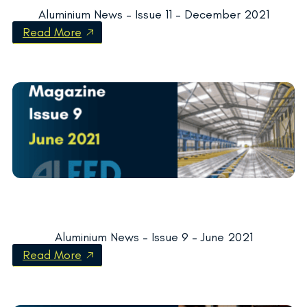
Aluminium News – Issue 11 – December 2021
Read More
Aluminium News – Issue 9 – June 2021
Read More