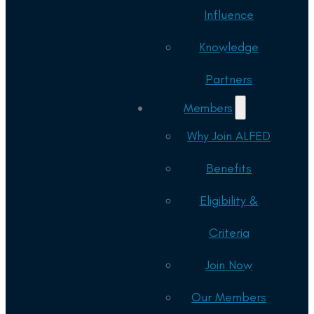
Influence
Knowledge
Partners
Members
Why Join ALFED
Benefits
Eligibility &
Criteria
Join Now
Our Members