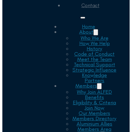
Contact
Home
About
Who We Are
How We Help
History
Code of Conduct
Meet the Team
Technical Support
Strategic Influence
Knowledge
Partners
Members
Why Join ALFED
Benefits
Eligibility & Criteria
Join Now
Our Members
Members Directory
Aluminium Allies
Members Area