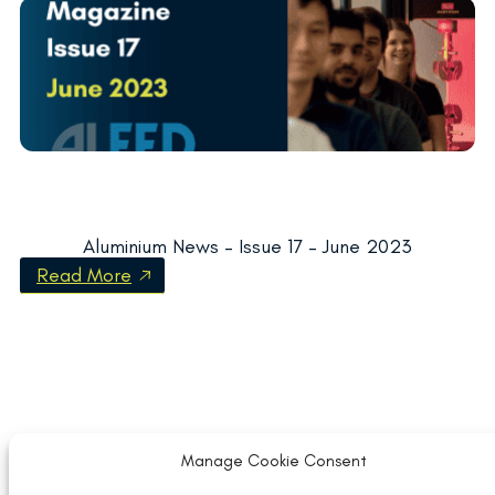
Aluminium News – Issue 17 – June 2023
Read More
Manage Cookie Consent