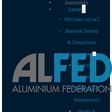
Sustainability
Training
Why train with us?
Bespoke Training
& Consultancy
Our Courses
Technical
Training
Leadership &
Management
Health &