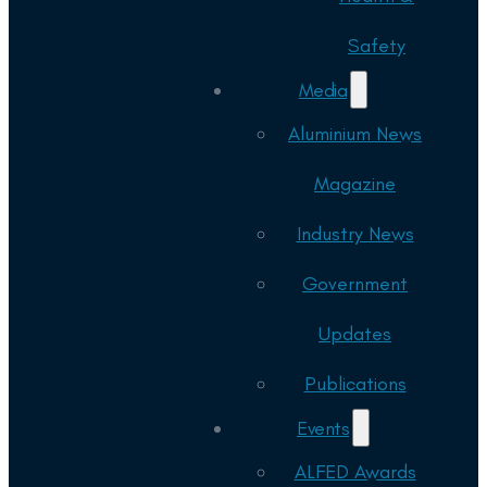
Safety
Media
Aluminium News
Magazine
Industry News
Government
Updates
Publications
Events
ALFED Awards