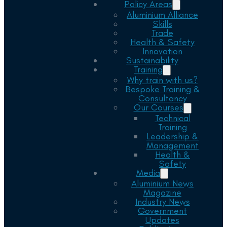
Policy Areas
Aluminium Alliance
Skills
Trade
Health & Safety
Innovation
Sustainability
Training
Why train with us?
Bespoke Training &
Consultancy
Our Courses
Technical
Training
Leadership &
Management
Health &
Safety
Media
Aluminium News
Magazine
Industry News
Government
Updates