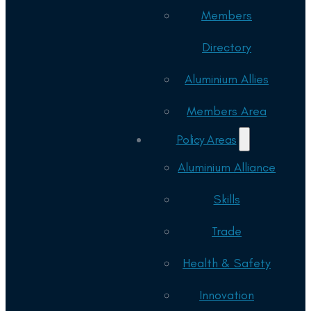
Members
Directory
Aluminium Allies
Members Area
Policy Areas
Aluminium Alliance
Skills
Trade
Health & Safety
Innovation