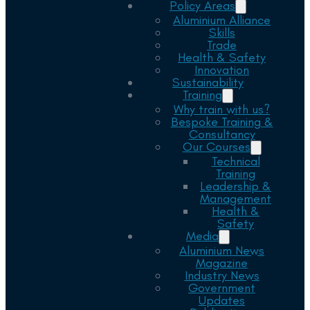
Policy Areas
Aluminium Alliance
Skills
Trade
Health & Safety
Innovation
Sustainability
Training
Why train with us?
Bespoke Training &
Consultancy
Our Courses
Technical
Training
Leadership &
Management
Health &
Safety
Media
Aluminium News
Magazine
Industry News
Government
Updates