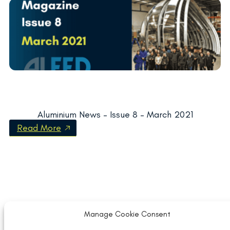
Aluminium News – Issue 8 – March 2021
Read More
Manage Cookie Consent