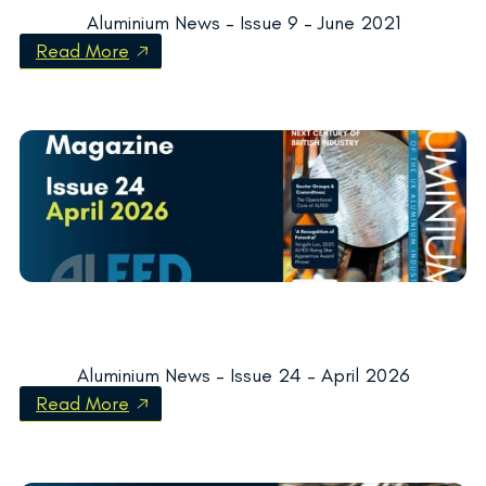
Aluminium News – Issue 9 – June 2021
Read More
Aluminium News – Issue 24 – April 2026
Read More