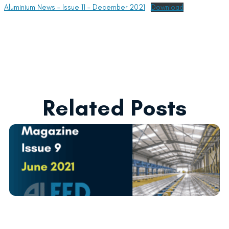
Aluminium News – Issue 11 – December 2021
Download
Related Posts