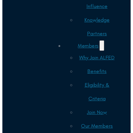
Influence
Knowledge
Partners
Members
Why Join ALFED
Benefits
Eligibility &
Criteria
Join Now
Our Members