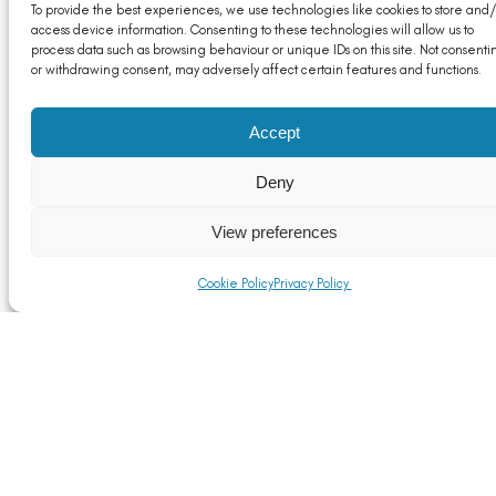
To provide the best experiences, we use technologies like cookies to store and/
access device information. Consenting to these technologies will allow us to
process data such as browsing behaviour or unique IDs on this site. Not consenti
or withdrawing consent, may adversely affect certain features and functions.
Accept
Deny
View preferences
Cookie Policy
Privacy Policy