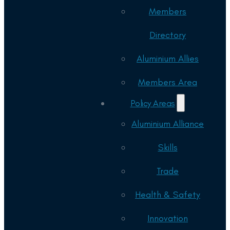
Members
Directory
Aluminium Allies
Members Area
Policy Areas
Aluminium Alliance
Skills
Trade
Health & Safety
Innovation