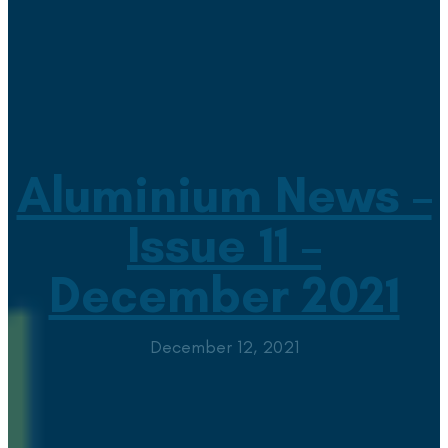
Aluminium News –
Issue 11 –
December 2021
December 12, 2021