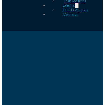
Publications
Events
ALFED Awards
Contact