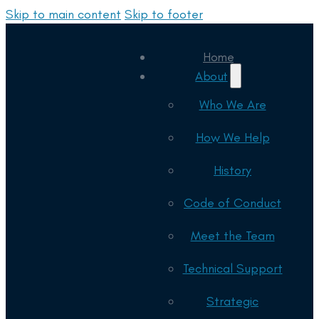
Skip to main content
Skip to footer
Home
About
Who We Are
How We Help
History
Code of Conduct
Meet the Team
Technical Support
Strategic