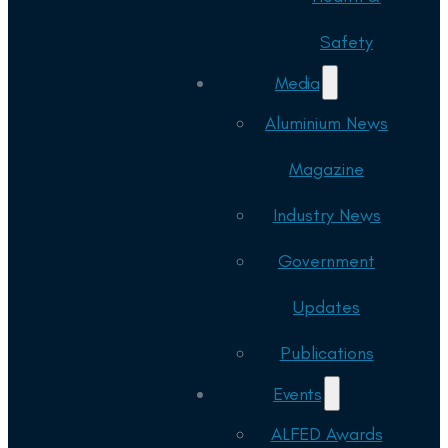
Safety
Media
Aluminium News
Magazine
Industry News
Government
Updates
Publications
Events
ALFED Awards