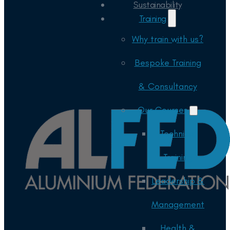
Sustainability
Training
Why train with us?
Bespoke Training
& Consultancy
Our Courses
Technical
Training
Leadership &
Management
Health &