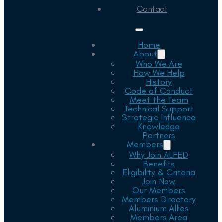
Contact
Home
About
Who We Are
How We Help
History
Code of Conduct
Meet the Team
Technical Support
Strategic Influence
Knowledge
Partners
Members
Why Join ALFED
Benefits
Eligibility & Criteria
Join Now
Our Members
Members Directory
Aluminium Allies
Members Area