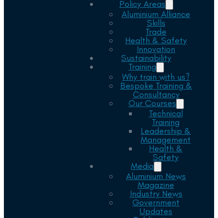
Policy Areas
Aluminium Alliance
Skills
Trade
Health & Safety
Innovation
Sustainability
Training
Why train with us?
Bespoke Training &
Consultancy
Our Courses
Technical
Training
Leadership &
Management
Health &
Safety
Media
Aluminium News
Magazine
Industry News
Government
Updates