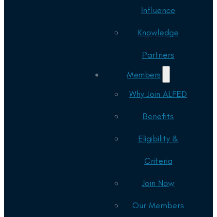
Influence
Knowledge
Partners
Members
Why Join ALFED
Benefits
Eligibility &
Criteria
Join Now
Our Members