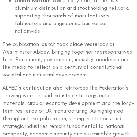
Amari Metals Ltd
– a key part of the UK’s
aluminium distribution and stockholding network,
supporting thousands of manufacturers,
fabricators and engineering businesses
nationwide.
The publication launch took place yesterday at
Westminster Abbey, bringing together representatives
from Parliament, government, industry, academia and
the media to reflect on a century of constitutional,
societal and industrial development.
ALFED’s contribution also reinforces the Federation’s
growing work around industrial strategy, critical
materials, circular economy development and the long-
term resilience of UK manufacturing. As highlighted
throughout the publication, strong institutions and
strategic industries remain fundamental to national
prosperity, economic security and sustainable growth.