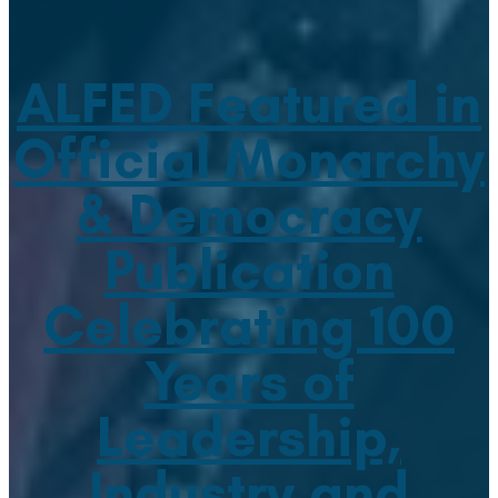
ALFED Featured in
Official Monarchy
& Democracy
Publication
Celebrating 100
Years of
Leadership,
Industry and