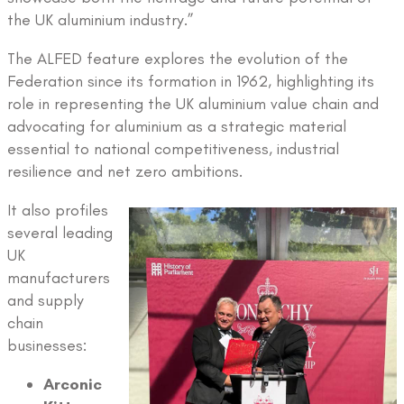
the UK aluminium industry.”
The ALFED feature explores the evolution of the
Federation since its formation in 1962, highlighting its
role in representing the UK aluminium value chain and
advocating for aluminium as a strategic material
essential to national competitiveness, industrial
resilience and net zero ambitions.
It also profiles
several leading
UK
manufacturers
and supply
chain
businesses:
Arconic