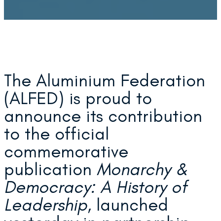
The Aluminium Federation
(ALFED) is proud to
announce its contribution
to the official
commemorative
publication
Monarchy &
Democracy: A History of
Leadership
, launched