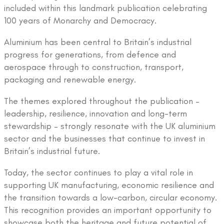
included within this landmark publication celebrating
100 years of Monarchy and Democracy.
Aluminium has been central to Britain’s industrial
progress for generations, from defence and
aerospace through to construction, transport,
packaging and renewable energy.
The themes explored throughout the publication –
leadership, resilience, innovation and long-term
stewardship – strongly resonate with the UK aluminium
sector and the businesses that continue to invest in
Britain’s industrial future.
Today, the sector continues to play a vital role in
supporting UK manufacturing, economic resilience and
the transition towards a low-carbon, circular economy.
This recognition provides an important opportunity to
showcase both the heritage and future potential of