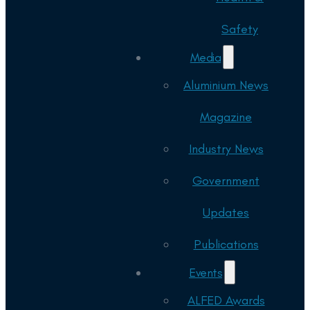
Safety
Media
Aluminium News
Magazine
Industry News
Government
Updates
Publications
Events
ALFED Awards