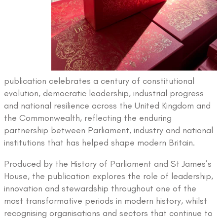
publication celebrates a century of constitutional
evolution, democratic leadership, industrial progress
and national resilience across the United Kingdom and
the Commonwealth, reflecting the enduring
partnership between Parliament, industry and national
institutions that has helped shape modern Britain.
Produced by the History of Parliament and St James’s
House, the publication explores the role of leadership,
innovation and stewardship throughout one of the
most transformative periods in modern history, whilst
recognising organisations and sectors that continue to