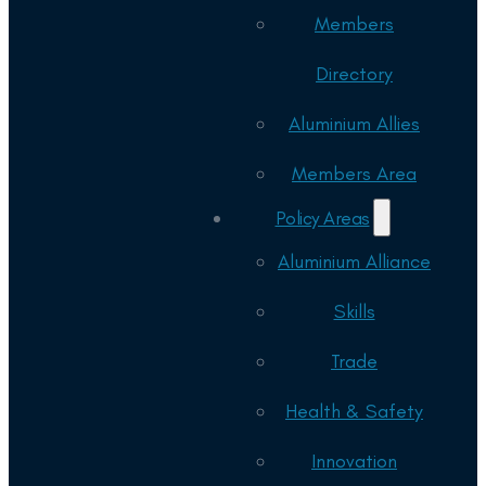
Members
Directory
Aluminium Allies
Members Area
Policy Areas
Aluminium Alliance
Skills
Trade
Health & Safety
Innovation