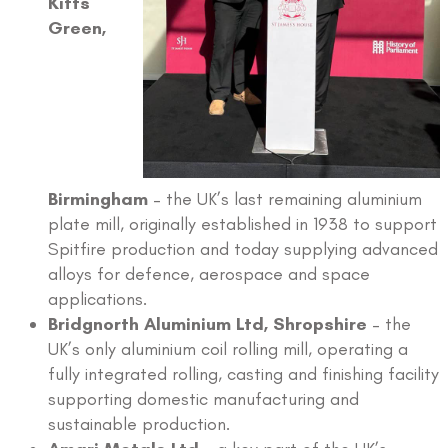
Kitts
Green,
Birmingham
– the UK’s last remaining aluminium
plate mill, originally established in 1938 to support
Spitfire production and today supplying advanced
alloys for defence, aerospace and space
applications.
Bridgnorth Aluminium Ltd, Shropshire
– the
UK’s only aluminium coil rolling mill, operating a
fully integrated rolling, casting and finishing facility
supporting domestic manufacturing and
sustainable production.