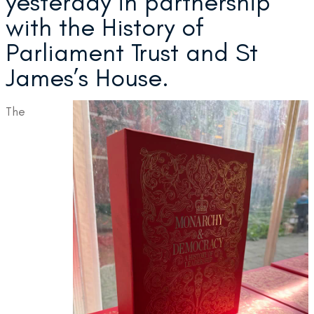
yesterday in partnership
with the History of
Parliament Trust and St
James’s House.
The