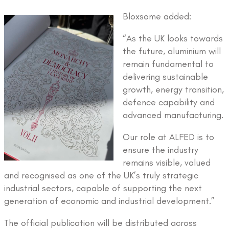
Bloxsome added:
“As the UK looks towards
the future, aluminium will
remain fundamental to
delivering sustainable
growth, energy transition,
defence capability and
advanced manufacturing.
Our role at ALFED is to
ensure the industry
remains visible, valued
and recognised as one of the UK’s truly strategic
industrial sectors, capable of supporting the next
generation of economic and industrial development.”
The official publication will be distributed across