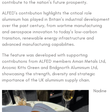
contribute to the nation’s future prosperity.
ALFED’s contribution highlights the critical role
aluminium has played in Britain’s industrial development
over the past century, from wartime manufacturing
and aerospace innovation to today’s low-carbon
transition, renewable energy infrastructure and
advanced manufacturing capabilities.
The feature was developed with supporting
contributions from ALFED members Amari Metals Ltd,
Arconic Kitts Green and Bridgnorth Aluminium Ltd,
showcasing the strength, diversity and strategic
importance of the UK aluminium supply chain.
Nadine