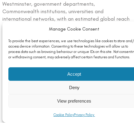
Westminster, government departments,
Commonwealth institutions, universities and
international networks, with an estimated global reach
of more than 45 million through associated digital and
Manage Cookie Consent
media channels.
To provide the best experiences, we use technologies like cookies to store and/
To read ALFED’s full contribution article, please visit:
access device information. Consenting to these technologies will allow us to
process data such as browsing behaviour or unique IDs on this site. Not consenti
https://alfed.org.uk/100-years-of-monarchy-
or withdrawing consent, may adversely affect certain features and functions.
publication-aluminium-an-essential-metal/
For more information about ALFED and the UK
Accept
aluminium industry, visit
www.alfed.org.uk
.
Deny
View preferences
Cookie Policy
Privacy Policy