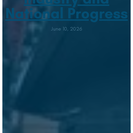
National Progress
June 10, 2026