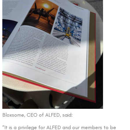
Bloxsome, CEO of ALFED, said:
“It is a privilege for ALFED and our members to be