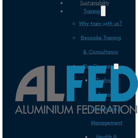
Sustainability
Training
Why train with us?
Bespoke Training
& Consultancy
Our Courses
Technical
Training
Leadership &
Management
Health &