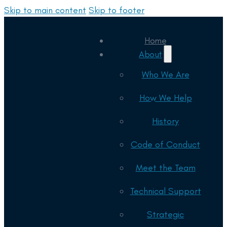
Skip to main content
Skip to footer
Home
About
Who We Are
How We Help
History
Code of Conduct
Meet the Team
Technical Support
Strategic