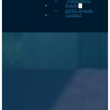
Publications
Events
ALFED Awards
Contact