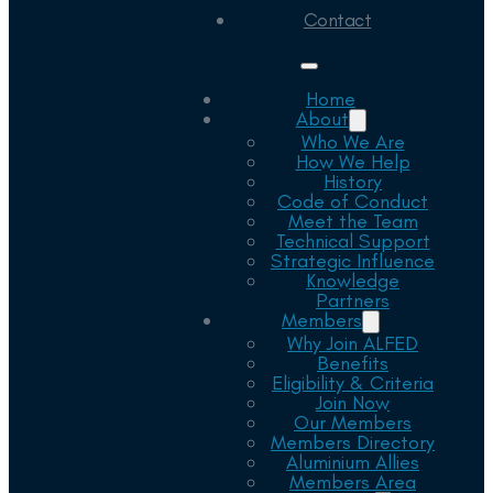
Contact
Home
About
Who We Are
How We Help
History
Code of Conduct
Meet the Team
Technical Support
Strategic Influence
Knowledge
Partners
Members
Why Join ALFED
Benefits
Eligibility & Criteria
Join Now
Our Members
Members Directory
Aluminium Allies
Members Area