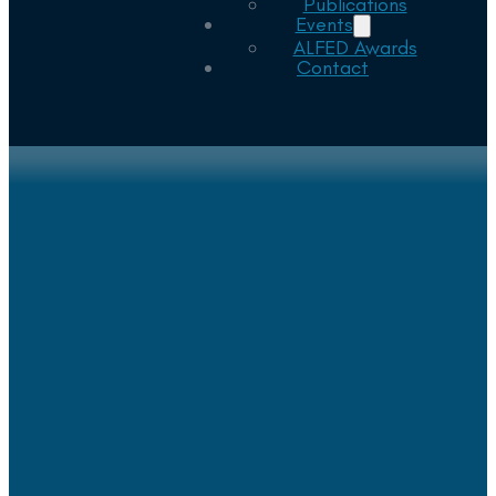
Publications
Events
ALFED Awards
Contact