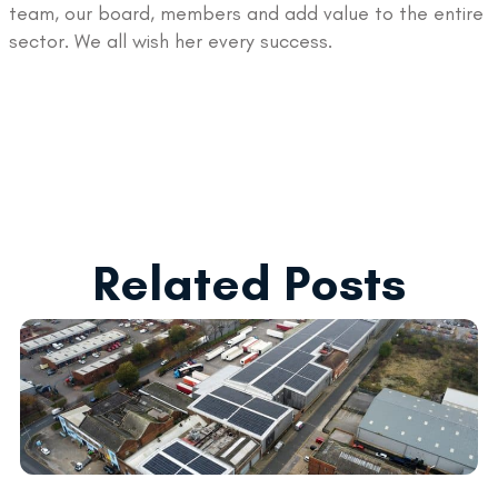
team, our board, members and add value to the entire
sector. We all wish her every success.
Related Posts