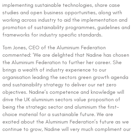
implementing sustainable technologies, share case
studies and open business opportunities, along with
working across industry to aid the implementation and
promotion of sustainability programmes, guidelines and
frameworks for industry specific standards.
Tom Jones, CEO of the Aluminium Federation
commented: ‘We are delighted that Nadine has chosen
the Aluminium Federation to further her career. She
brings a wealth of industry experience to our
organisation leading the sectors green growth agenda
and sustainability strategy to deliver our net zero
objectives. Nadine’s competence and knowledge will
drive the UK aluminium sectors value proposition of
being the strategic sector and aluminium the first-
choice material for a sustainable future. We are
excited about the Aluminium Federation’s future as we
continue to grow, Nadine will very much compliment our