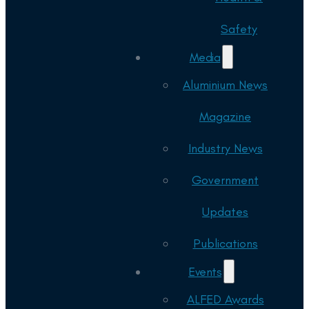
Safety
Media
Aluminium News
Magazine
Industry News
Government
Updates
Publications
Events
ALFED Awards