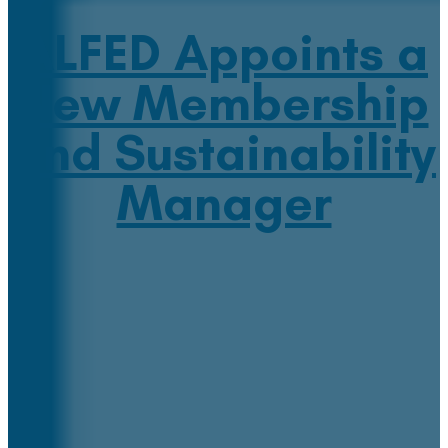
ALFED Appoints a
New Membership
and Sustainability
Manager
July 19, 2022