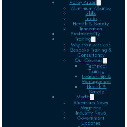
Policy Areas
Aluminium Alliance
Skills
Trade
Health & Safety
Innovation
Sustainability
Training
Why train with us?
Bespoke Training &
Consultancy
Our Courses
Technical
Training
Leadership &
Management
Health &
Safety
Media
Aluminium News
Magazine
Industry News
Government
Updates