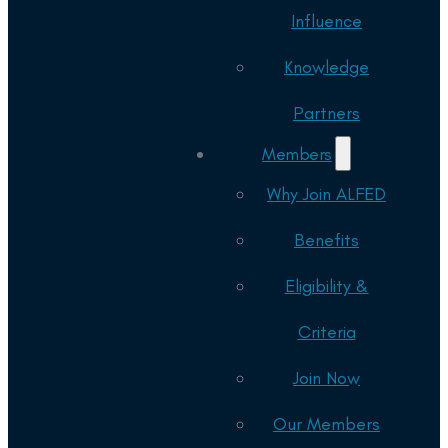
Influence
Knowledge
Partners
Members
Why Join ALFED
Benefits
Eligibility &
Criteria
Join Now
Our Members