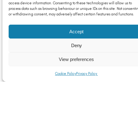
Read More
access device information. Consenting to these technologies will allow us to
process data such as browsing behaviour or unique IDs on this site. Not consenti
or withdrawing consent, may adversely affect certain features and functions.
Accept
Deny
View preferences
Cookie Policy
Privacy Policy
UK Government publishes UK CBAM Response
Read More