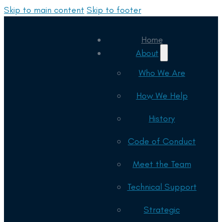
Skip to main content
Skip to footer
Home
About
Who We Are
How We Help
History
Code of Conduct
Meet the Team
Technical Support
Strategic