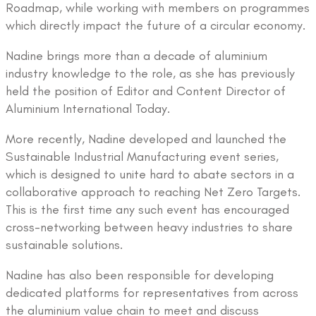
Roadmap, while working with members on programmes
which directly impact the future of a circular economy.
Nadine brings more than a decade of aluminium
industry knowledge to the role, as she has previously
held the position of Editor and Content Director of
Aluminium International Today.
More recently, Nadine developed and launched the
Sustainable Industrial Manufacturing event series,
which is designed to unite hard to abate sectors in a
collaborative approach to reaching Net Zero Targets.
This is the first time any such event has encouraged
cross-networking between heavy industries to share
sustainable solutions.
Nadine has also been responsible for developing
dedicated platforms for representatives from across
the aluminium value chain to meet and discuss