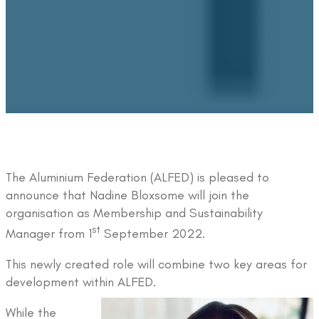
The Aluminium Federation (ALFED) is pleased to
announce that Nadine Bloxsome will join the
organisation as Membership and Sustainability
st
Manager from 1
September 2022.
This newly created role will combine two key areas for
development within ALFED.
While the