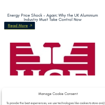
Energy Price Shock – Again: Why the UK Aluminium
Industry Must Take Control Now
Read More
Manage Cookie Consent
HSE Temperature ebulletin: guidance on workplace
temperature
To provide the best experiences, we use technologies like cookies to store and/