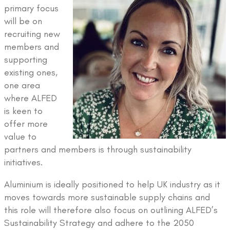
primary focus
will be on
recruiting new
members and
supporting
existing ones,
one area
where ALFED
is keen to
offer more
value to
partners and members is through sustainability
initiatives.
Aluminium is ideally positioned to help UK industry as it
moves towards more sustainable supply chains and
this role will therefore also focus on outlining ALFED’s
Sustainability Strategy and adhere to the 2050