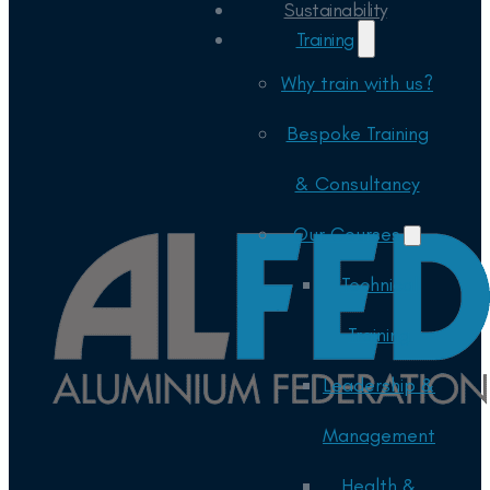
Sustainability
Training
Why train with us?
Bespoke Training
& Consultancy
Our Courses
Technical
Training
Leadership &
Management
Health &