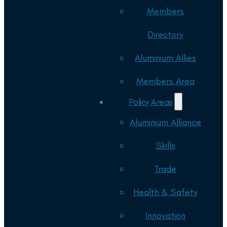
Members
Directory
Aluminium Allies
Members Area
Policy Areas
Aluminium Alliance
Skills
Trade
Health & Safety
Innovation