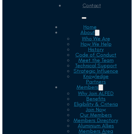
Contact
Home
About
Who We Are
How We Help
History
Code of Conduct
Meet the Team
Technical Support
Strategic Influence
Knowledge
Partners
Members
Why Join ALFED
Benefits
Eligibility & Criteria
Join Now
Our Members
Members Directory
Aluminium Allies
Members Area