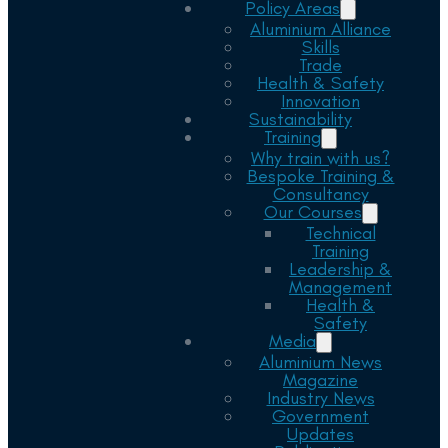
Policy Areas
Aluminium Alliance
Skills
Trade
Health & Safety
Innovation
Sustainability
Training
Why train with us?
Bespoke Training &
Consultancy
Our Courses
Technical
Training
Leadership &
Management
Health &
Safety
Media
Aluminium News
Magazine
Industry News
Government
Updates