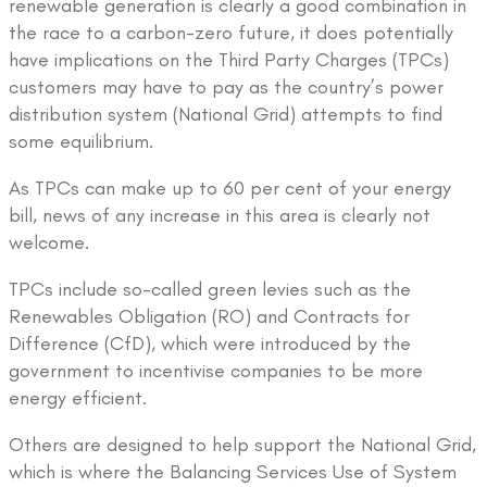
renewable generation is clearly a good combination in
the race to a carbon-zero future, it does potentially
have implications on the Third Party Charges (TPCs)
customers may have to pay as the country’s power
distribution system (National Grid) attempts to find
some equilibrium.
As TPCs can make up to 60 per cent of your energy
bill, news of any increase in this area is clearly not
welcome.
TPCs include so-called green levies such as the
Renewables Obligation (RO) and Contracts for
Difference (CfD), which were introduced by the
government to incentivise companies to be more
energy efficient.
Others are designed to help support the National Grid,
which is where the Balancing Services Use of System