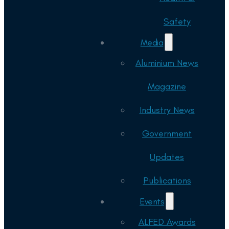
Safety
Media
Aluminium News
Magazine
Industry News
Government
Updates
Publications
Events
ALFED Awards