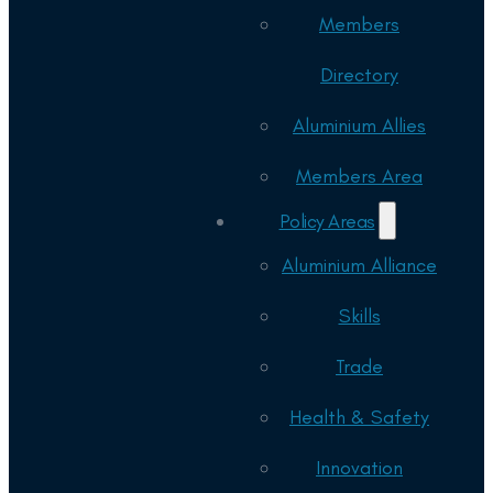
Members
Directory
Aluminium Allies
Members Area
Policy Areas
Aluminium Alliance
Skills
Trade
Health & Safety
Innovation