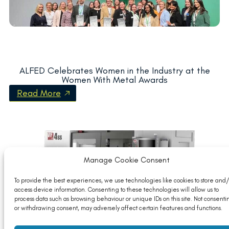
ALFED Celebrates Women in the Industry at the
Women With Metal Awards
Read More
Manage Cookie Consent
To provide the best experiences, we use technologies like cookies to store and/
access device information. Consenting to these technologies will allow us to
process data such as browsing behaviour or unique IDs on this site. Not consenti
or withdrawing consent, may adversely affect certain features and functions.