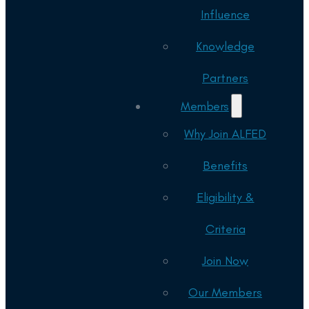
Influence
Knowledge
Partners
Members
Why Join ALFED
Benefits
Eligibility &
Criteria
Join Now
Our Members