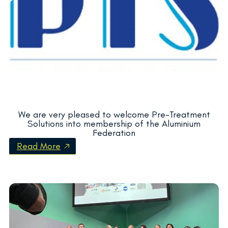
We are very pleased to welcome Pre-Treatment
Solutions into membership of the Aluminium
Federation
Read More