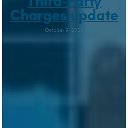
Third-Party
Charges update
October 9, 2020