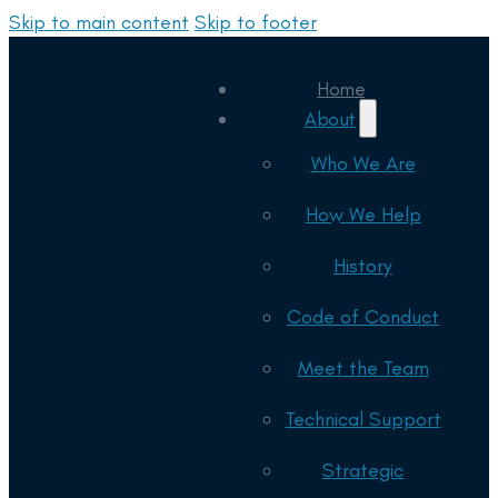
Skip to main content
Skip to footer
Home
About
Who We Are
How We Help
History
Code of Conduct
Meet the Team
Technical Support
Strategic