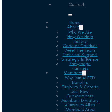
Contact
Home
About
Who We Are
How We Help
History
Code of Conduct
Meet the Team
Technical Support
Strategic Influence
Knowledge
Partners
Members
Why Join ALFED
Benefits
Eligibility & Criteria
Join Now
Our Members
Members Directory
Aluminium Allies
Members Area