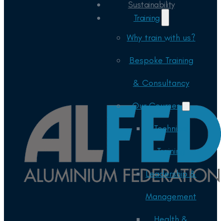
Sustainability
Training
Why train with us?
Bespoke Training
& Consultancy
Our Courses
Technical
Training
Leadership &
Management
Health &