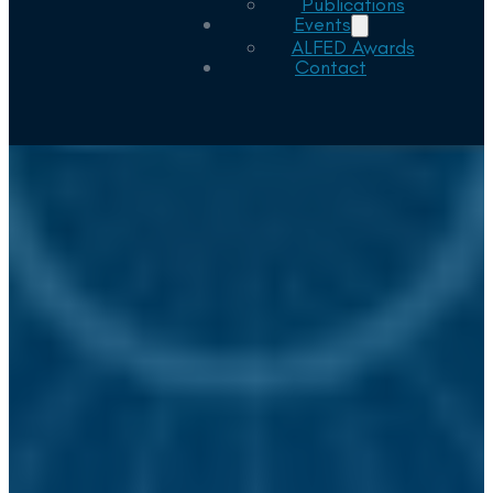
Publications
Events
ALFED Awards
Contact