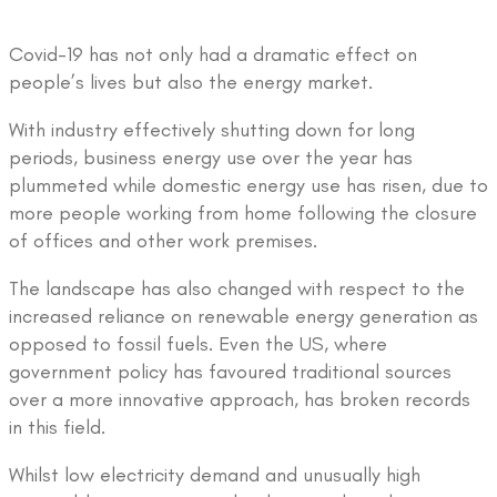
Covid-19 has not only had a dramatic effect on
people’s lives but also the energy market.
With industry effectively shutting down for long
periods, business energy use over the year has
plummeted while domestic energy use has risen, due to
more people working from home following the closure
of offices and other work premises.
The landscape has also changed with respect to the
increased reliance on renewable energy generation as
opposed to fossil fuels. Even the US, where
government policy has favoured traditional sources
over a more innovative approach, has broken records
in this field.
Whilst low electricity demand and unusually high