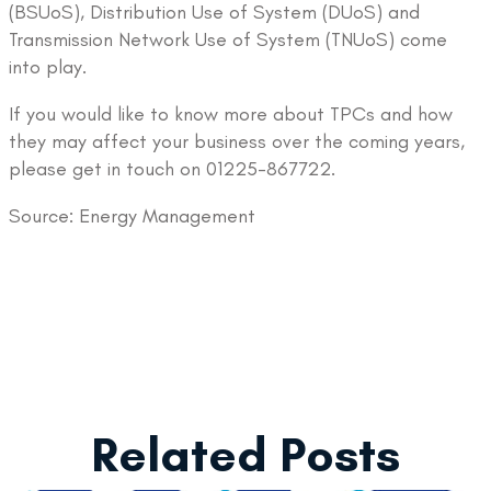
(BSUoS), Distribution Use of System (DUoS) and
Transmission Network Use of System (TNUoS) come
into play.
If you would like to know more about TPCs and how
they may affect your business over the coming years,
please get in touch on 01225-867722.
Source: Energy Management
Related Posts