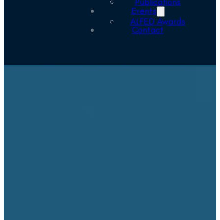
Publications
Events
ALFED Awards
Contact