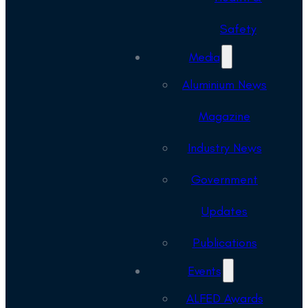
Safety
Media
Aluminium News
Magazine
Industry News
Government
Updates
Publications
Events
ALFED Awards