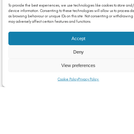
To provide the best experiences, we use technologies like cookies to store and
device information. Consenting to these technologies will allow us to process d
as browsing behaviour or unique IDs on this site. Not consenting or withdrawing
may adversely affect certain features and functions.
Accept
Deny
View preferences
Cookie Policy
Privacy Policy