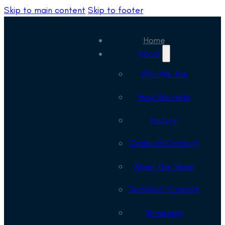
Skip to main content
Skip to footer
Home
About
Who We Are
How We Help
History
Code of Conduct
Meet the Team
Technical Support
Strategic