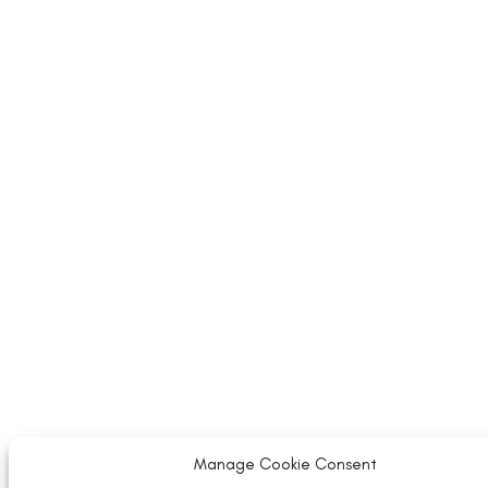
Manage Cookie Consent