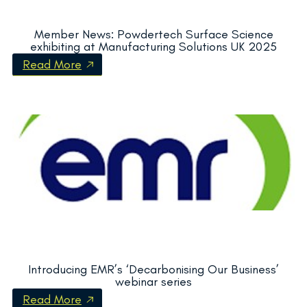
Member News: Powdertech Surface Science
exhibiting at Manufacturing Solutions UK 2025
Read More
Introducing EMR’s ‘Decarbonising Our Business’
webinar series
Read More