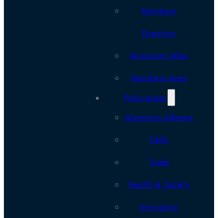
Members
Directory
Aluminium Allies
Members Area
Policy Areas
Aluminium Alliance
Skills
Trade
Health & Safety
Innovation