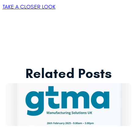
TAKE A CLOSER LOOK
Related Posts