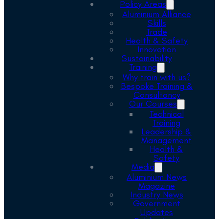
Policy Areas
Aluminium Alliance
Skills
Trade
Health & Safety
Innovation
Sustainability
Training
Why train with us?
Bespoke Training &
Consultancy
Our Courses
Technical
Training
Leadership &
Management
Health &
Safety
Media
Aluminium News
Magazine
Industry News
Government
Updates