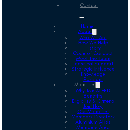
Contact
Home
About
Who We Are
How We Help
History
Code of Conduct
Meet the Team
Technical Support
Strategic Influence
Knowledge
Partners
Members
Why Join ALFED
Benefits
Eligibility & Criteria
Join Now
Our Members
Members Directory
Aluminium Allies
Members Area