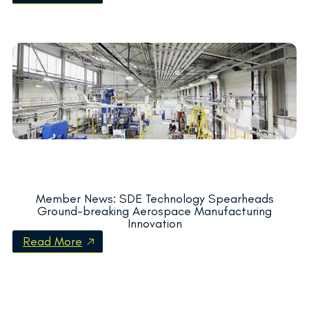
Member News: SDE Technology Spearheads
Ground-breaking Aerospace Manufacturing
Innovation
Read More