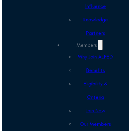
Influence
Knowledge
Partners
Members
Why Join ALFED
Benefits
Eligibility &
Criteria
Join Now
Our Members