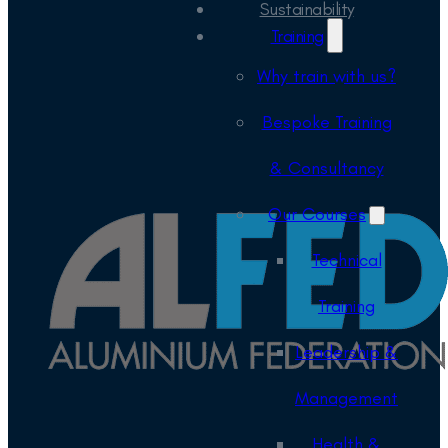
Sustainability
Training
Why train with us?
Bespoke Training
& Consultancy
Our Courses
Technical
Training
Leadership &
Management
Health &