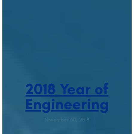
2018 Year of
Engineering
November 30, 2018