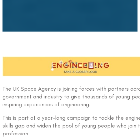
The UK Space Agency is joining forces with partners acr
government and industry to give thousands of young pe
inspiring experiences of engineering.
This is part of a year-long campaign to tackle the engin
skills gap and widen the pool of young people who join 
profession.