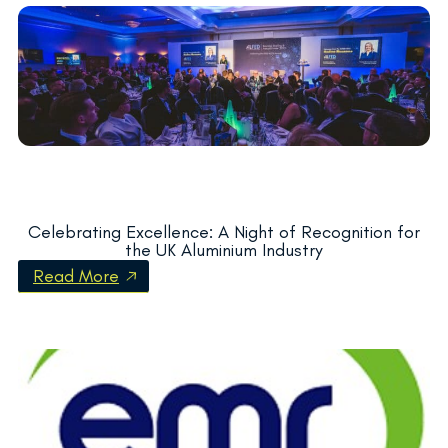
Celebrating Excellence: A Night of Recognition for
the UK Aluminium Industry
Read More