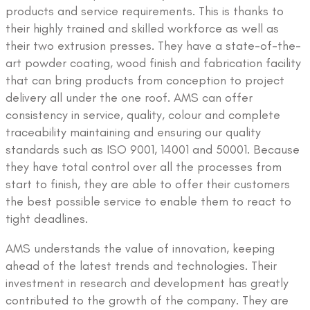
products and service requirements. This is thanks to
their highly trained and skilled workforce as well as
their two extrusion presses. They have a state-of-the-
art powder coating, wood finish and fabrication facility
that can bring products from conception to project
delivery all under the one roof. AMS can offer
consistency in service, quality, colour and complete
traceability maintaining and ensuring our quality
standards such as ISO 9001, 14001 and 50001. Because
they have total control over all the processes from
start to finish, they are able to offer their customers
the best possible service to enable them to react to
tight deadlines.
AMS understands the value of innovation, keeping
ahead of the latest trends and technologies. Their
investment in research and development has greatly
contributed to the growth of the company. They are