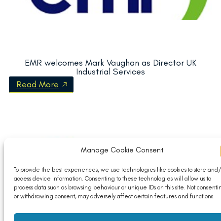
EMR welcomes Mark Vaughan as Director UK
Industrial Services
Read More
Manage Cookie Consent
To provide the best experiences, we use technologies like cookies to store and/
access device information. Consenting to these technologies will allow us to
process data such as browsing behaviour or unique IDs on this site. Not consenti
or withdrawing consent, may adversely affect certain features and functions.