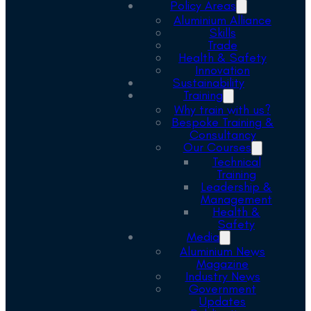
Policy Areas
Aluminium Alliance
Skills
Trade
Health & Safety
Innovation
Sustainability
Training
Why train with us?
Bespoke Training &
Consultancy
Our Courses
Technical
Training
Leadership &
Management
Health &
Safety
Media
Aluminium News
Magazine
Industry News
Government
Updates