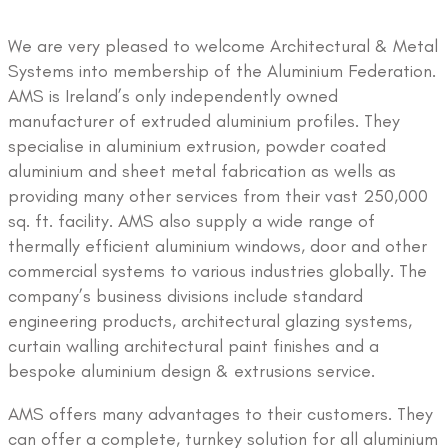
We are very pleased to welcome Architectural & Metal
Systems into membership of the Aluminium Federation.
AMS is Ireland’s only independently owned
manufacturer of extruded aluminium profiles. They
specialise in aluminium extrusion, powder coated
aluminium and sheet metal fabrication as wells as
providing many other services from their vast 250,000
sq. ft. facility. AMS also supply a wide range of
thermally efficient aluminium windows, door and other
commercial systems to various industries globally. The
company’s business divisions include standard
engineering products, architectural glazing systems,
curtain walling architectural paint finishes and a
bespoke aluminium design & extrusions service.
AMS offers many advantages to their customers. They
can offer a complete, turnkey solution for all aluminium