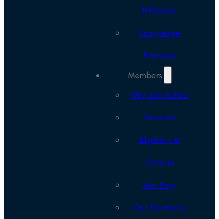
Influence
Knowledge
Partners
Members
Why Join ALFED
Benefits
Eligibility &
Criteria
Join Now
Our Members