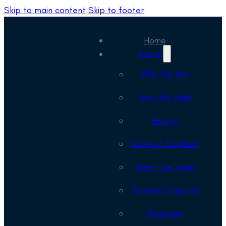
Skip to main content
Skip to footer
Home
About
Who We Are
How We Help
History
Code of Conduct
Meet the Team
Technical Support
Strategic