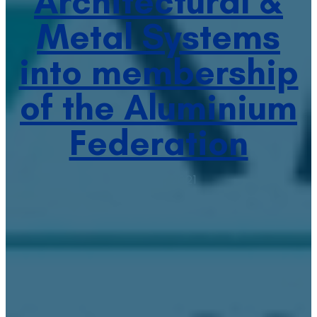
Architectural &
Metal Systems
into membership
of the Aluminium
Federation
April 27, 2021