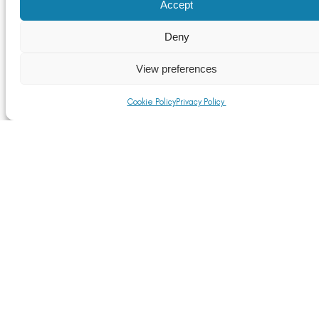
Accept
TOMRA to sponsor the Circular Economy Theatre at
RWM 2021
Deny
Read More
View preferences
Cookie Policy
Privacy Policy