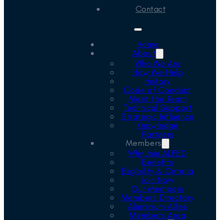
Contact
Home
About
Who We Are
How We Help
History
Code of Conduct
Meet the Team
Technical Support
Strategic Influence
Knowledge
Partners
Members
Why Join ALFED
Benefits
Eligibility & Criteria
Join Now
Our Members
Members Directory
Aluminium Allies
Members Area