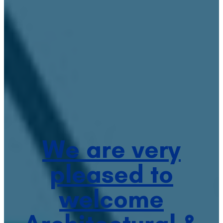
We are very
pleased to
welcome