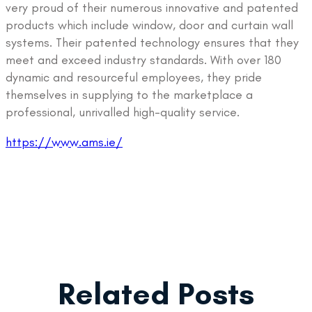
very proud of their numerous innovative and patented
products which include window, door and curtain wall
systems. Their patented technology ensures that they
meet and exceed industry standards. With over 180
dynamic and resourceful employees, they pride
themselves in supplying to the marketplace a
professional, unrivalled high-quality service.
https://www.ams.ie/
Related Posts