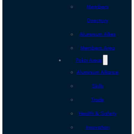
Members
Directory
Aluminium Allies
Members Area
Policy Areas
Aluminium Alliance
Skills
Trade
Health & Safety
Innovation