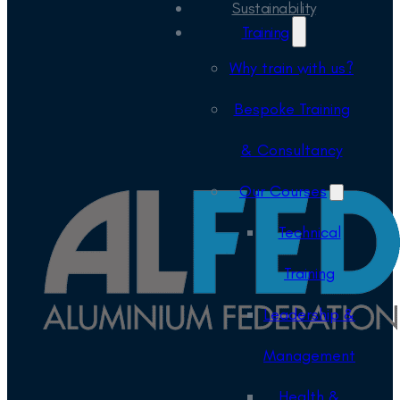
Sustainability
Training
Why train with us?
Bespoke Training
& Consultancy
Our Courses
Technical
Training
Leadership &
Management
Health &