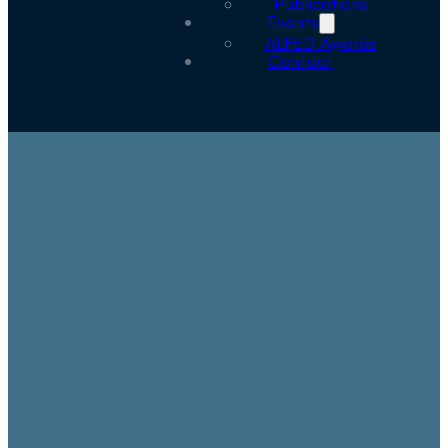
Publications
Events
ALFED Awards
Contact