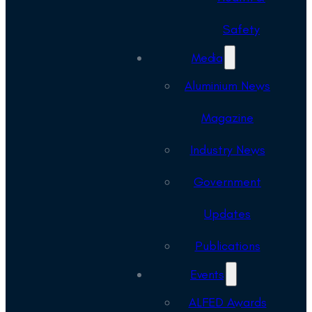
Safety
Media
Aluminium News
Magazine
Industry News
Government
Updates
Publications
Events
ALFED Awards