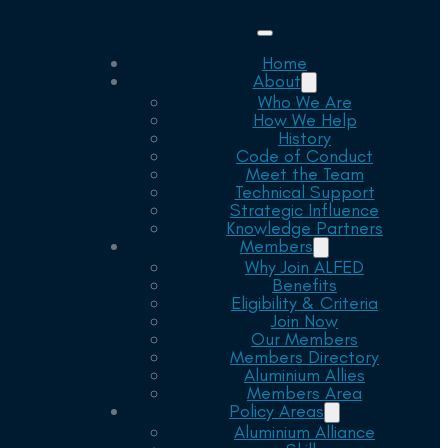
Home
About
Who We Are
How We Help
History
Code of Conduct
Meet the Team
Technical Support
Strategic Influence
Knowledge Partners
Members
Why Join ALFED
Benefits
Eligibility & Criteria
Join Now
Our Members
Members Directory
Aluminium Allies
Members Area
Policy Areas
Aluminium Alliance