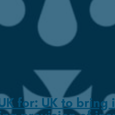
 for: UK to bring i