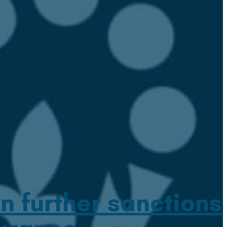
n further sanctions