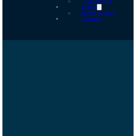
Publications
Events
ALFED Awards
Contact