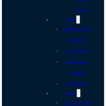
Safety
Media
Aluminium News
Magazine
Industry News
Government
Updates
Publications
Events
ALFED Awards