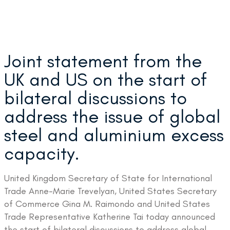
Joint statement from the
UK and US on the start of
bilateral discussions to
address the issue of global
steel and aluminium excess
capacity.
United Kingdom Secretary of State for International
Trade Anne-Marie Trevelyan, United States Secretary
of Commerce Gina M. Raimondo and United States
Trade Representative Katherine Tai today announced
the start of bilateral discussions to address global