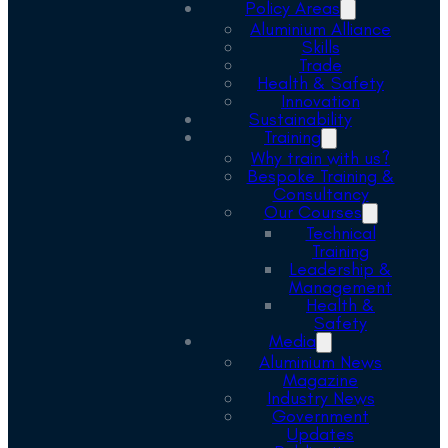
Policy Areas
Aluminium Alliance
Skills
Trade
Health & Safety
Innovation
Sustainability
Training
Why train with us?
Bespoke Training &
Consultancy
Our Courses
Technical
Training
Leadership &
Management
Health &
Safety
Media
Aluminium News
Magazine
Industry News
Government
Updates