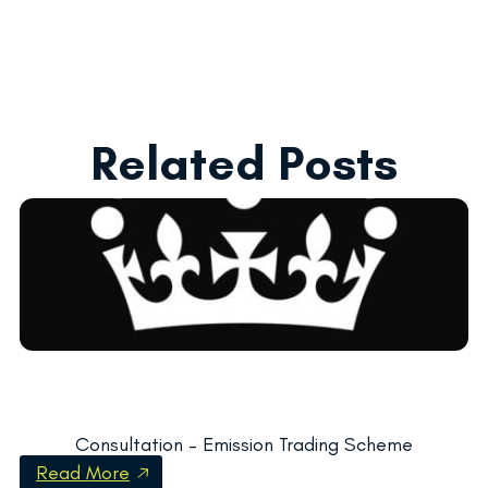
Related Posts
Consultation – Emission Trading Scheme
Read More