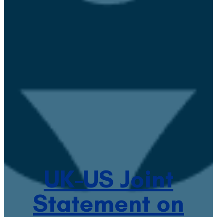
UK-US Joint
Statement on