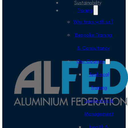
Sustainability
Training
Why train with us?
Bespoke Training
& Consultancy
Our Courses
Technical
Training
Leadership &
Management
Health &