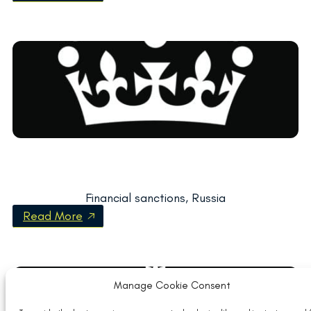
Financial sanctions, Russia
Read More
Manage Cookie Consent