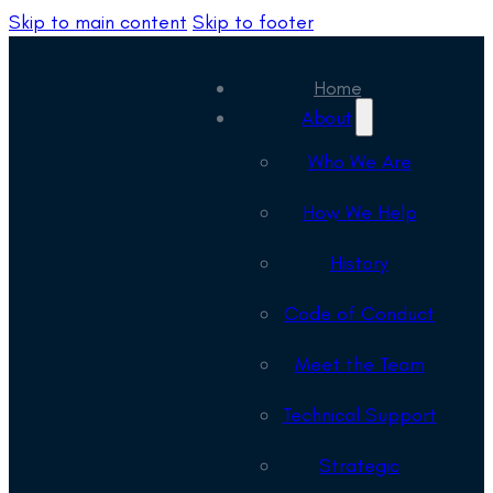
Skip to main content
Skip to footer
Home
About
Who We Are
How We Help
History
Code of Conduct
Meet the Team
Technical Support
Strategic