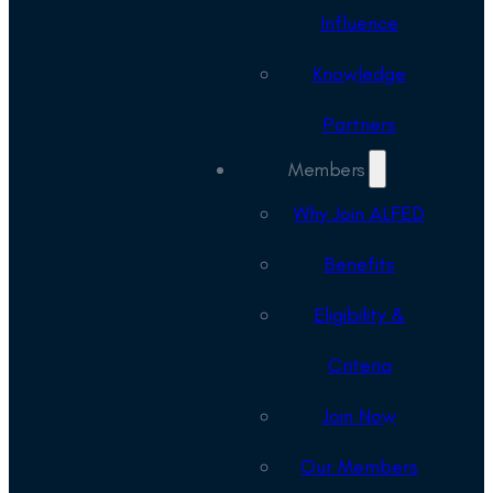
Influence
Knowledge
Partners
Members
Why Join ALFED
Benefits
Eligibility &
Criteria
Join Now
Our Members