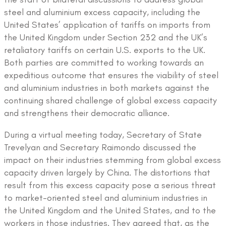
steel and aluminium excess capacity, including the
United States’ application of tariffs on imports from
the United Kingdom under Section 232 and the UK’s
retaliatory tariffs on certain U.S. exports to the UK.
Both parties are committed to working towards an
expeditious outcome that ensures the viability of steel
and aluminium industries in both markets against the
continuing shared challenge of global excess capacity
and strengthens their democratic alliance.
During a virtual meeting today, Secretary of State
Trevelyan and Secretary Raimondo discussed the
impact on their industries stemming from global excess
capacity driven largely by China. The distortions that
result from this excess capacity pose a serious threat
to market-oriented steel and aluminium industries in
the United Kingdom and the United States, and to the
workers in those industries. They agreed that, as the