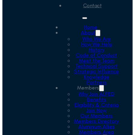
Contact
Home
About
Who We Are
How We Help
History
Code of Conduct
Meet the Team
Technical Support
Strategic Influence
Knowledge
Partners
Members
Why Join ALFED
Benefits
Eligibility & Criteria
Join Now
Our Members
Members Directory
Aluminium Allies
Members Area