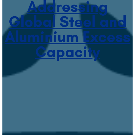
Addressing
Global Steel and
Aluminium Excess
Capacity
January 20, 2022