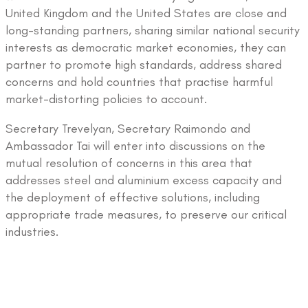
United Kingdom and the United States are close and
long-standing partners, sharing similar national security
interests as democratic market economies, they can
partner to promote high standards, address shared
concerns and hold countries that practise harmful
market-distorting policies to account.
Secretary Trevelyan, Secretary Raimondo and
Ambassador Tai will enter into discussions on the
mutual resolution of concerns in this area that
addresses steel and aluminium excess capacity and
the deployment of effective solutions, including
appropriate trade measures, to preserve our critical
industries.