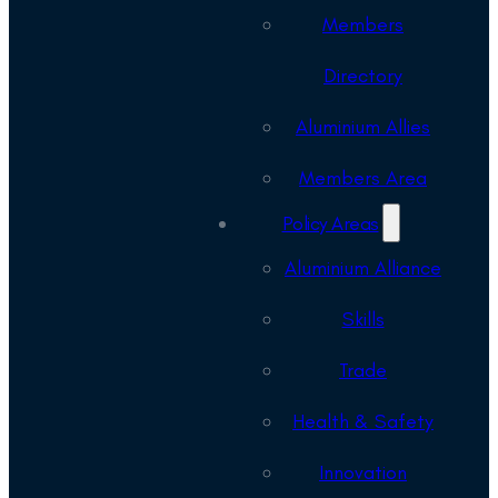
Members
Directory
Aluminium Allies
Members Area
Policy Areas
Aluminium Alliance
Skills
Trade
Health & Safety
Innovation