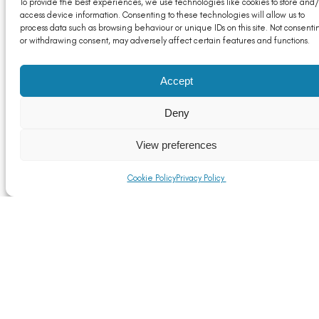
To provide the best experiences, we use technologies like cookies to store and/
access device information. Consenting to these technologies will allow us to
process data such as browsing behaviour or unique IDs on this site. Not consenti
or withdrawing consent, may adversely affect certain features and functions.
Accept
Deny
Reference Documents for The Customs (Import
Duty Variation) Regulations 2021
View preferences
Read More
Cookie Policy
Privacy Policy