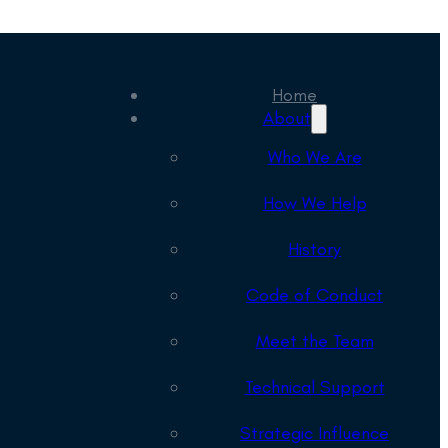
Home
About
Who We Are
How We Help
History
Code of Conduct
Meet the Team
Technical Support
Strategic Influence