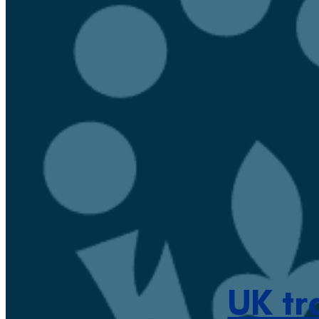
UK tr