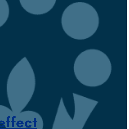
effect