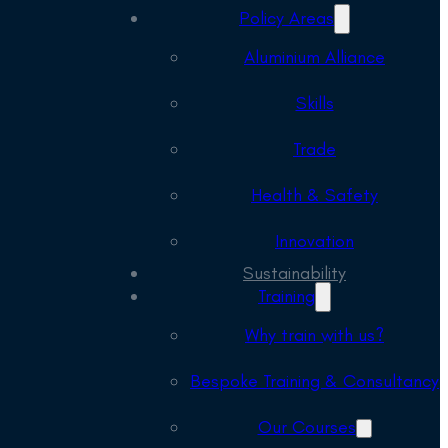
Policy Areas
Aluminium Alliance
Skills
Trade
Health & Safety
Innovation
Sustainability
Training
Why train with us?
Bespoke Training & Consultancy
Our Courses