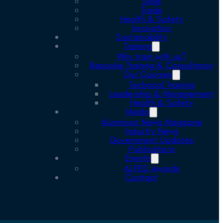
Skills
Trade
Health & Safety
Innovation
Sustainability
Training
Why train with us?
Bespoke Training & Consultancy
Our Courses
Technical Training
Leadership & Management
Health & Safety
Media
Aluminium News Magazine
Industry News
Government Updates
Publications
Events
ALFED Awards
Contact