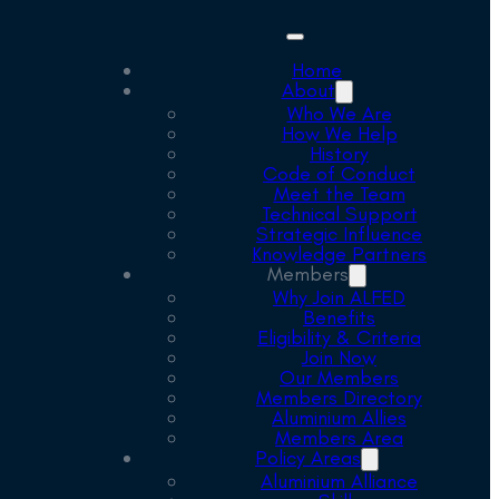
Home
About
Who We Are
How We Help
History
Code of Conduct
Meet the Team
Technical Support
Strategic Influence
Knowledge Partners
Members
Why Join ALFED
Benefits
Eligibility & Criteria
Join Now
Our Members
Members Directory
Aluminium Allies
Members Area
Policy Areas
Aluminium Alliance