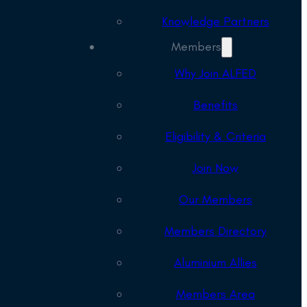
Knowledge Partners
Members
Why Join ALFED
Benefits
Eligibility & Criteria
Join Now
Our Members
Members Directory
Aluminium Allies
Members Area