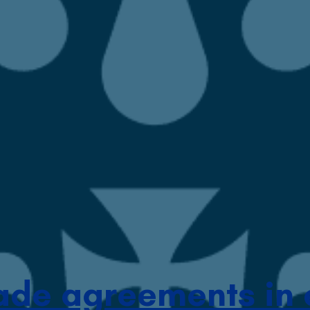
ade agreements in 