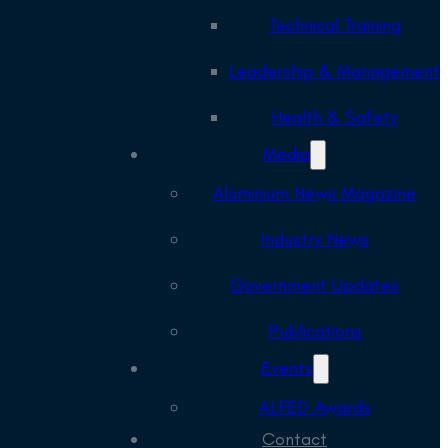
Technical Training
Leadership & Management
Health & Safety
Media
Aluminium News Magazine
Industry News
Government Updates
Publications
Events
ALFED Awards
Contact