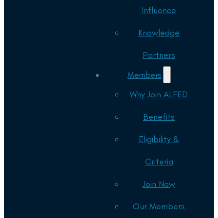
Influence
Knowledge
Partners
Members
Why Join ALFED
Benefits
Eligibility &
Criteria
Join Now
Our Members