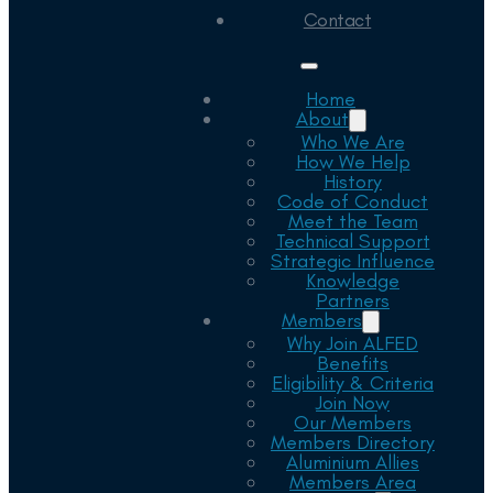
Contact
Home
About
Who We Are
How We Help
History
Code of Conduct
Meet the Team
Technical Support
Strategic Influence
Knowledge
Partners
Members
Why Join ALFED
Benefits
Eligibility & Criteria
Join Now
Our Members
Members Directory
Aluminium Allies
Members Area