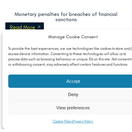
Monetary penalties for breaches of financial
sanctions
Read More
Manage Cookie Consent
To provide the best experiences, we use technologies like cookies to store and/
access device information. Consenting to these technologies will allow us to
process data such as browsing behaviour or unique IDs on this site. Not consenti
or withdrawing consent, may adversely affect certain features and functions.
Accept
Deny
View preferences
SCIP Deadline Unlikely to Move
Cookie Policy
Privacy Policy
Read More