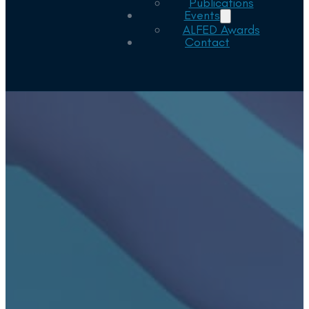
Publications
Events
ALFED Awards
Contact