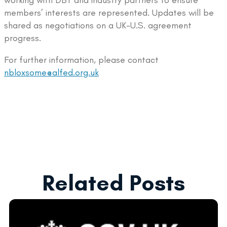
working with DBT and industry partners to ensure
members’ interests are represented. Updates will be
shared as negotiations on a UK-U.S. agreement
progress.
For further information, please contact
nbloxsome@alfed.org.uk
Related Posts