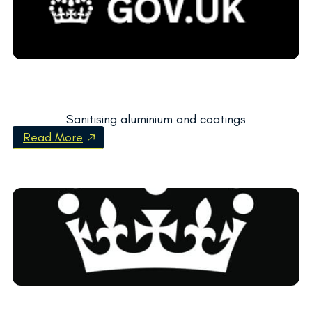
Sanitising aluminium and coatings
Read More