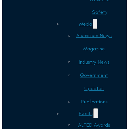
Safety
Media
Aluminium News
Magazine
Industry News
Government
Updates
Publications
Events
ALFED Awards