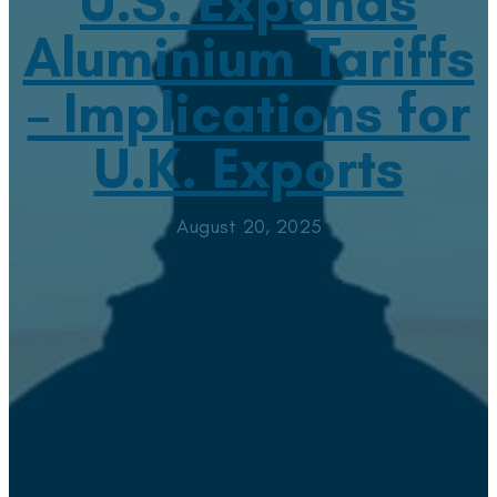
U.S. Expands
Aluminium Tariffs
– Implications for
U.K. Exports
August 20, 2025