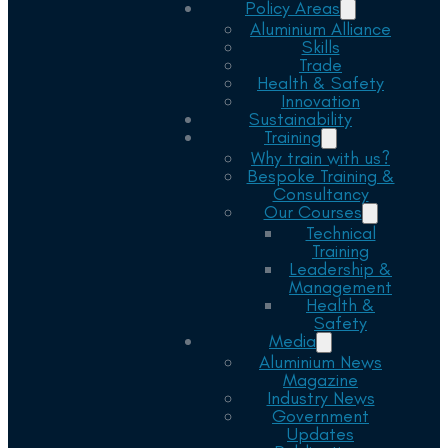
Policy Areas
Aluminium Alliance
Skills
Trade
Health & Safety
Innovation
Sustainability
Training
Why train with us?
Bespoke Training &
Consultancy
Our Courses
Technical
Training
Leadership &
Management
Health &
Safety
Media
Aluminium News
Magazine
Industry News
Government
Updates