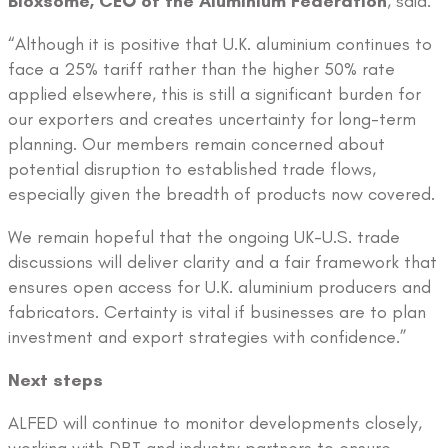
Bloxsome, CEO of the Aluminium Federation
, said:
“Although it is positive that U.K. aluminium continues to
face a 25% tariff rather than the higher 50% rate
applied elsewhere, this is still a significant burden for
our exporters and creates uncertainty for long-term
planning. Our members remain concerned about
potential disruption to established trade flows,
especially given the breadth of products now covered.
We remain hopeful that the ongoing UK-U.S. trade
discussions will deliver clarity and a fair framework that
ensures open access for U.K. aluminium producers and
fabricators. Certainty is vital if businesses are to plan
investment and export strategies with confidence.”
Next steps
ALFED will continue to monitor developments closely,