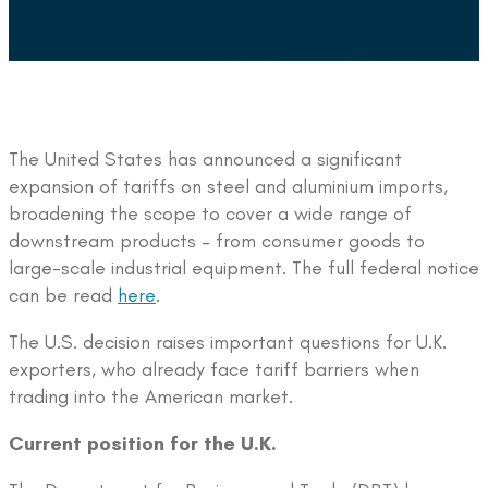
The United States has announced a significant
expansion of tariffs on steel and aluminium imports,
broadening the scope to cover a wide range of
downstream products – from consumer goods to
large-scale industrial equipment. The full federal notice
can be read
here
.
The U.S. decision raises important questions for U.K.
exporters, who already face tariff barriers when
trading into the American market.
Current position for the U.K.