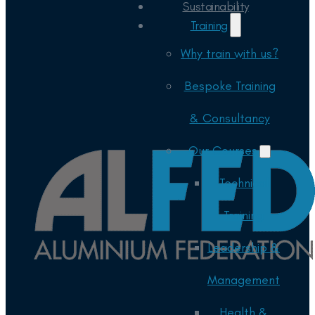
Sustainability
Training
Why train with us?
Bespoke Training
& Consultancy
Our Courses
Technical
Training
Leadership &
Management
Health &