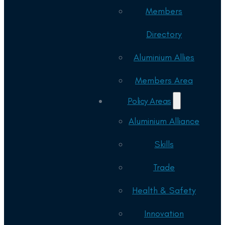
Members
Directory
Aluminium Allies
Members Area
Policy Areas
Aluminium Alliance
Skills
Trade
Health & Safety
Innovation