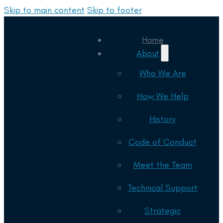
Skip to main content
Skip to footer
Home
About
Who We Are
How We Help
History
Code of Conduct
Meet the Team
Technical Support
Strategic