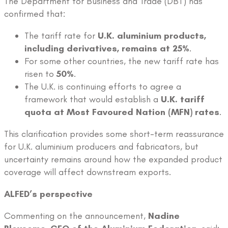
The Department for Business and Trade (DBT) has
confirmed that:
The tariff rate for
U.K. aluminium products,
including derivatives, remains at 25%
.
For some other countries, the new tariff rate has
risen to
50%
.
The U.K. is continuing efforts to agree a
framework that would establish a
U.K. tariff
quota at Most Favoured Nation (MFN) rates
.
This clarification provides some short-term reassurance
for U.K. aluminium producers and fabricators, but
uncertainty remains around how the expanded product
coverage will affect downstream exports.
ALFED’s perspective
Commenting on the announcement,
Nadine