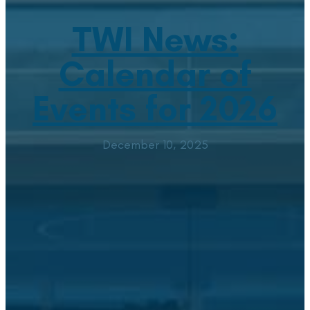
TWI News:
Calendar of
Events for 2026
December 10, 2025