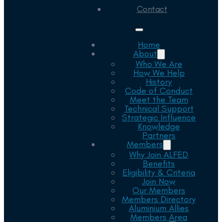
Contact
Home
About
Who We Are
How We Help
History
Code of Conduct
Meet the Team
Technical Support
Strategic Influence
Knowledge
Partners
Members
Why Join ALFED
Benefits
Eligibility & Criteria
Join Now
Our Members
Members Directory
Aluminium Allies
Members Area