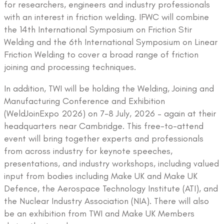
for researchers, engineers and industry professionals
with an interest in friction welding. IFWC will combine
the 14th International Symposium on Friction Stir
Welding and the 6th International Symposium on Linear
Friction Welding to cover a broad range of friction
joining and processing techniques.
In addition, TWI will be holding the Welding, Joining and
Manufacturing Conference and Exhibition
(WeldJoinExpo 2026) on 7-8 July, 2026 – again at their
headquarters near Cambridge. This free-to-attend
event will bring together experts and professionals
from across industry for keynote speeches,
presentations, and industry workshops, including valued
input from bodies including Make UK and Make UK
Defence, the Aerospace Technology Institute (ATI), and
the Nuclear Industry Association (NIA). There will also
be an exhibition from TWI and Make UK Members