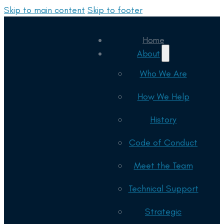
Skip to main content
Skip to footer
Home
About
Who We Are
How We Help
History
Code of Conduct
Meet the Team
Technical Support
Strategic