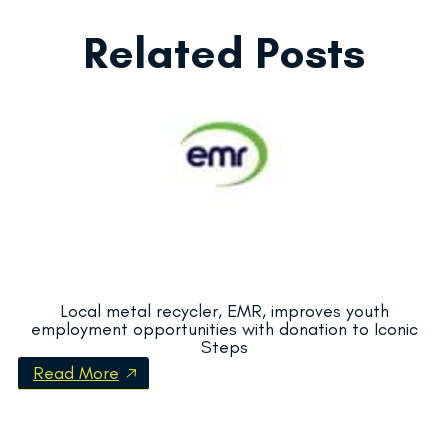
Related Posts
Local metal recycler, EMR, improves youth
employment opportunities with donation to Iconic
Steps
Read More