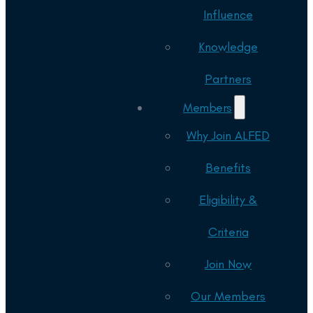
Influence
Knowledge
Partners
Members
Why Join ALFED
Benefits
Eligibility &
Criteria
Join Now
Our Members