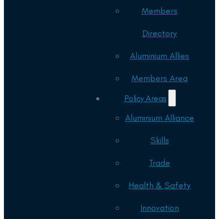
Members
Directory
Aluminium Allies
Members Area
Policy Areas
Aluminium Alliance
Skills
Trade
Health & Safety
Innovation