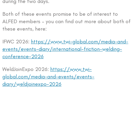
during the two days.
Both of these events promise to be of interest to
ALFED members – you can find out more about both of
these events, here:
IFWC 2026:
https://www.twi-global.com/media-and-
events/events-diary/international-friction-welding-
conference-2026
WeldJoinExpo 2026:
https://www.twi-
global.com/media-and-events/events-
diary/weldjoinexpo-2026