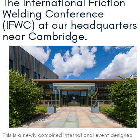
The International Friction
Welding Conference
(IFWC) at our headquarters
near Cambridge.
This is a newly combined international event designed