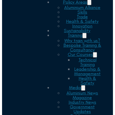
Policy Areas
Aluminium Alliance
Skills
Trade
Health & Safety
Innovation
Sustainability
Training
Why train with us?
Bespoke Training &
Consultancy
Our Courses
Technical
Training
Leadership &
Management
Health &
Safety
Media
Aluminium News
Magazine
Industry News
Government
Updates