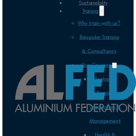
Sustainability
Training
Why train with us?
Bespoke Training
& Consultancy
Our Courses
Technical
Training
Leadership &
Management
Health &