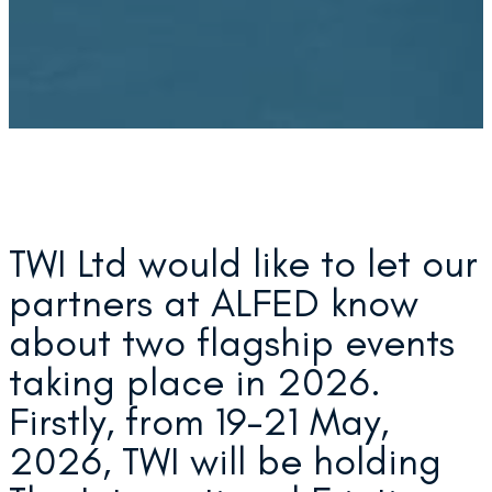
TWI Ltd would like to let our
partners at ALFED know
about two flagship events
taking place in 2026.
Firstly, from 19-21 May,
2026, TWI will be holding