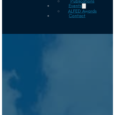
Publications
Events
ALFED Awards
Contact