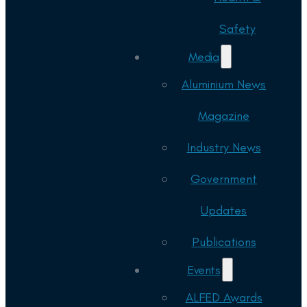
Safety
Media
Aluminium News
Magazine
Industry News
Government
Updates
Publications
Events
ALFED Awards