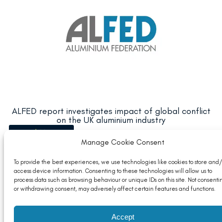
ALFED report investigates impact of global conflict
on the UK aluminium industry
Read More
Manage Cookie Consent
To provide the best experiences, we use technologies like cookies to store and/
access device information. Consenting to these technologies will allow us to
process data such as browsing behaviour or unique IDs on this site. Not consenti
or withdrawing consent, may adversely affect certain features and functions.
Accept