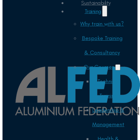
Sustainability
Training
Why train with us?
Bespoke Training
& Consultancy
Our Courses
Technical
Training
Leadership &
Management
Health &