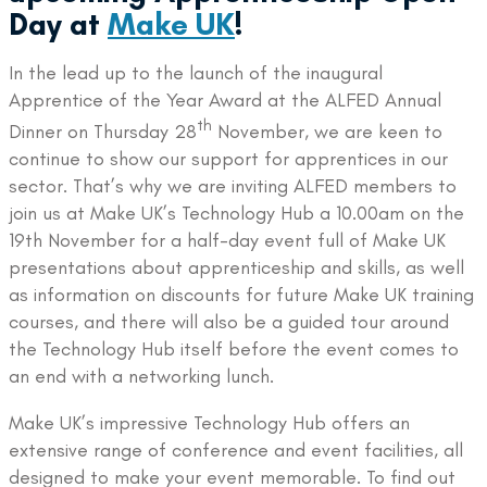
Day at
Make UK
!
In the lead up to the launch of the inaugural
Apprentice of the Year Award at the ALFED Annual
th
Dinner on Thursday 28
November, we are keen to
continue to show our support for apprentices in our
sector. That’s why we are inviting ALFED members to
join us at Make UK’s Technology Hub a 10.00am on the
19th November for a half-day event full of Make UK
presentations about apprenticeship and skills, as well
as information on discounts for future Make UK training
courses, and there will also be a guided tour around
the Technology Hub itself before the event comes to
an end with a networking lunch.
Make UK’s impressive Technology Hub offers an
extensive range of conference and event facilities, all
designed to make your event memorable. To find out