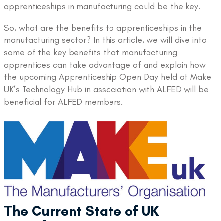
apprenticeships in manufacturing could be the key.
So, what are the benefits to apprenticeships in the
manufacturing sector? In this article, we will dive into
some of the key benefits that manufacturing
apprentices can take advantage of and explain how
the upcoming Apprenticeship Open Day held at Make
UK’s Technology Hub in association with ALFED will be
beneficial for ALFED members.
The Current State of UK