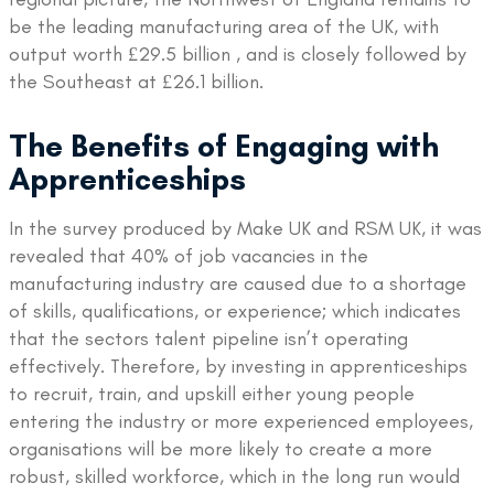
be the leading manufacturing area of the UK, with
output worth £29.5 billion , and is closely followed by
the Southeast at £26.1 billion.
The Benefits of Engaging with
Apprenticeships
In the survey produced by Make UK and RSM UK, it was
revealed that 40% of job vacancies in the
manufacturing industry are caused due to a shortage
of skills, qualifications, or experience; which indicates
that the sectors talent pipeline isn’t operating
effectively. Therefore, by investing in apprenticeships
to recruit, train, and upskill either young people
entering the industry or more experienced employees,
organisations will be more likely to create a more
robust, skilled workforce, which in the long run would