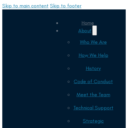
Skip to main content
Skip to footer
Home
About
Who We Are
How We Help
History
Code of Conduct
Meet the Team
Technical Support
Strategic