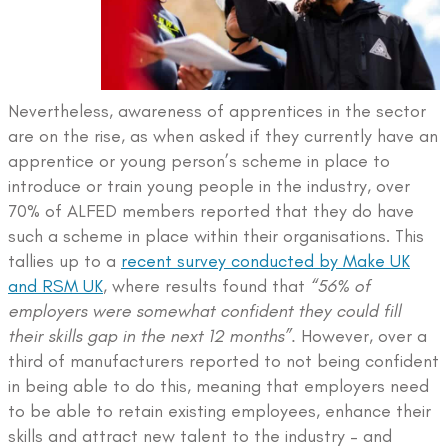
Nevertheless, awareness of apprentices in the sector
are on the rise, as when asked if they currently have an
apprentice or young person’s scheme in place to
introduce or train young people in the industry, over
70% of ALFED members reported that they do have
such a scheme in place within their organisations. This
tallies up to a
recent survey conducted by Make UK
and RSM UK
, where results found that
“56% of
employers were somewhat confident they could fill
their skills gap in the next 12 months”.
However, over a
third of manufacturers reported to not being confident
in being able to do this, meaning that employers need
to be able to retain existing employees, enhance their
skills and attract new talent to the industry – and