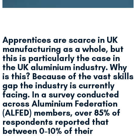
Apprentices are scarce in UK
manufacturing as a whole, but
this is particularly the case in
the UK aluminium industry. Why
is this? Because of the vast skills
gap the industry is currently
facing. In a survey conducted
across Aluminium Federation
(ALFED) members, over 85% of
respondents reported that
between 0-10% of their