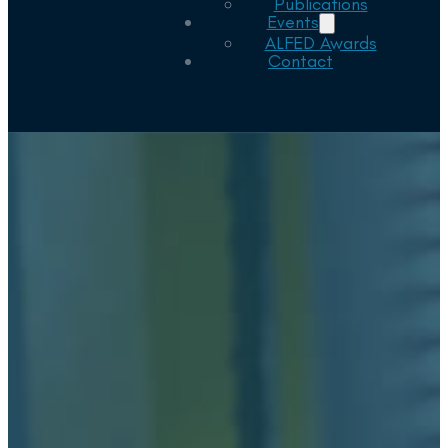
Publications
Events
ALFED Awards
Contact