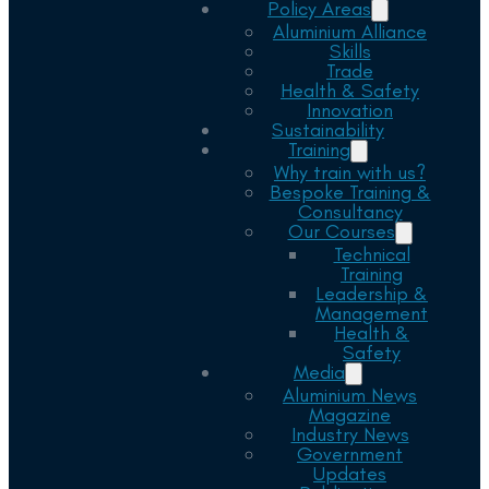
Policy Areas
Aluminium Alliance
Skills
Trade
Health & Safety
Innovation
Sustainability
Training
Why train with us?
Bespoke Training &
Consultancy
Our Courses
Technical
Training
Leadership &
Management
Health &
Safety
Media
Aluminium News
Magazine
Industry News
Government
Updates