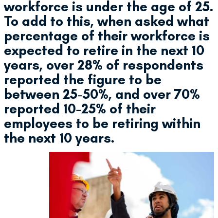
workforce is under the age of 25.
To add to this, when asked what
percentage of their workforce is
expected to retire in the next 10
years, over 28% of respondents
reported the figure to be
between 25-50%, and over 70%
reported 10-25% of their
employees to be retiring within
the next 10 years.