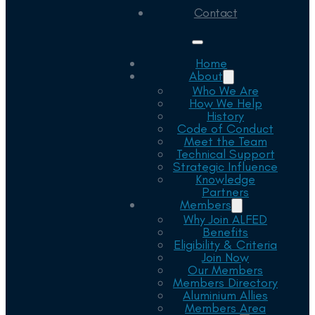
Contact
Home
About
Who We Are
How We Help
History
Code of Conduct
Meet the Team
Technical Support
Strategic Influence
Knowledge
Partners
Members
Why Join ALFED
Benefits
Eligibility & Criteria
Join Now
Our Members
Members Directory
Aluminium Allies
Members Area