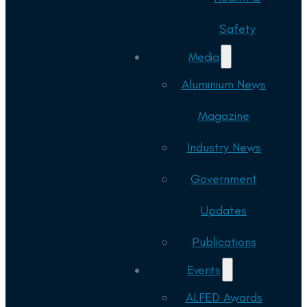
Safety
Media
Aluminium News
Magazine
Industry News
Government
Updates
Publications
Events
ALFED Awards