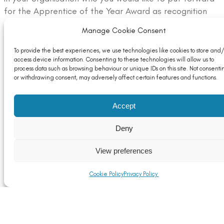
for the Apprentice of the Year Award as recognition
for the hard work and dedication they have put into
Manage Cookie Consent
their roles, there is still time to
nominate
them. Please
click here
to find out more about the Award, and to
To provide the best experiences, we use technologies like cookies to store and/
complete the
Application Form
.
access device information. Consenting to these technologies will allow us to
process data such as browsing behaviour or unique IDs on this site. Not consenti
or withdrawing consent, may adversely affect certain features and functions.
Please note, applications for the Apprentice Award
th
must be submitted by Friday 20
September.
Accept
To find out more about ALFED, or to become a
Deny
member, please visit:
www.alfed.org.uk
.
View preferences
Cookie Policy
Privacy Policy