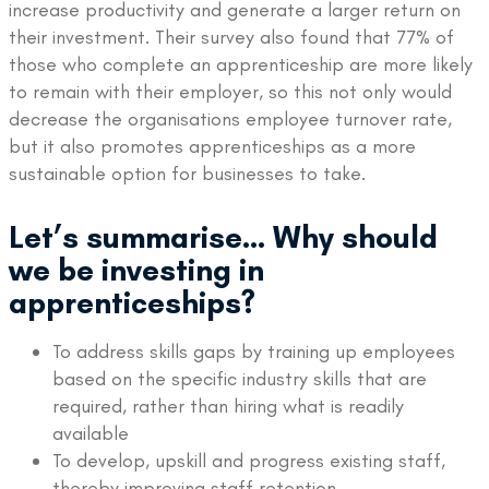
increase productivity and generate a larger return on
their investment. Their survey also found that 77% of
those who complete an apprenticeship are more likely
to remain with their employer, so this not only would
decrease the organisations employee turnover rate,
but it also promotes apprenticeships as a more
sustainable option for businesses to take.
Let’s summarise… Why should
we be investing in
apprenticeships?
To address skills gaps by training up employees
based on the specific industry skills that are
required, rather than hiring what is readily
available
To develop, upskill and progress existing staff,
thereby improving staff retention