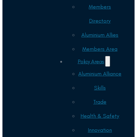
Members
Directory
Aluminium Allies
Members Area
Policy Areas
Aluminium Alliance
Skills
Trade
Health & Safety
Innovation