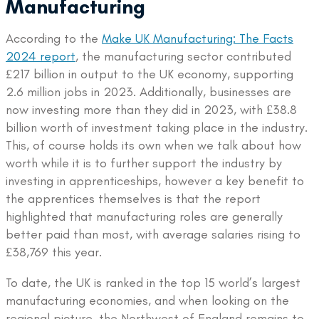
Manufacturing
According to the
Make UK Manufacturing: The Facts
2024 report
, the manufacturing sector contributed
£217 billion in output to the UK economy, supporting
2.6 million jobs in 2023. Additionally, businesses are
now investing more than they did in 2023, with £38.8
billion worth of investment taking place in the industry.
This, of course holds its own when we talk about how
worth while it is to further support the industry by
investing in apprenticeships, however a key benefit to
the apprentices themselves is that the report
highlighted that manufacturing roles are generally
better paid than most, with average salaries rising to
£38,769 this year.
To date, the UK is ranked in the top 15 world’s largest
manufacturing economies, and when looking on the
regional picture, the Northwest of England remains to