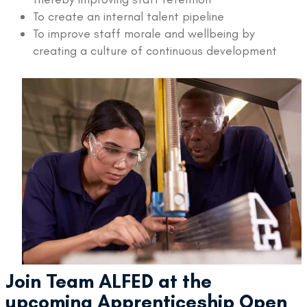
To create an internal talent pipeline
To improve staff morale and wellbeing by
creating a culture of continuous development
Join Team ALFED at the
upcoming Apprenticeship Open