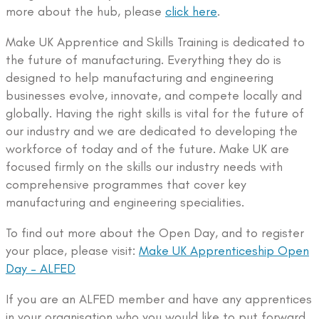
more about the hub, please
click here
.
Make UK Apprentice and Skills Training is dedicated to
the future of manufacturing. Everything they do is
designed to help manufacturing and engineering
businesses evolve, innovate, and compete locally and
globally. Having the right skills is vital for the future of
our industry and we are dedicated to developing the
workforce of today and of the future. Make UK are
focused firmly on the skills our industry needs with
comprehensive programmes that cover key
manufacturing and engineering specialities.
To find out more about the Open Day, and to register
your place, please visit:
Make UK Apprenticeship Open
Day – ALFED
If you are an ALFED member and have any apprentices
in your organisation who you would like to put forward