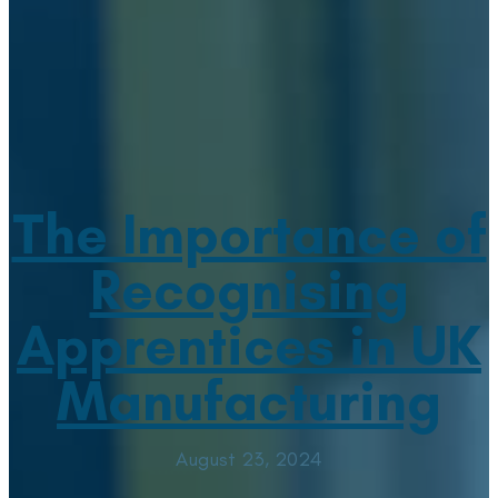
The Importance of
Recognising
Apprentices in UK
Manufacturing
August 23, 2024