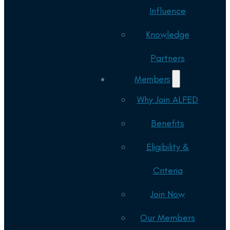
Influence
Knowledge
Partners
Members
Why Join ALFED
Benefits
Eligibility &
Criteria
Join Now
Our Members