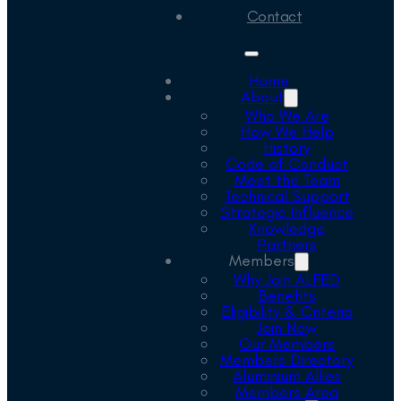
Contact
Home
About
Who We Are
How We Help
History
Code of Conduct
Meet the Team
Technical Support
Strategic Influence
Knowledge
Partners
Members
Why Join ALFED
Benefits
Eligibility & Criteria
Join Now
Our Members
Members Directory
Aluminium Allies
Members Area