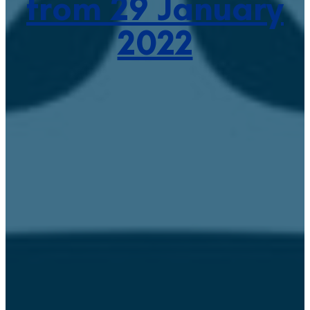
from 29 January
2022
January 27, 2022