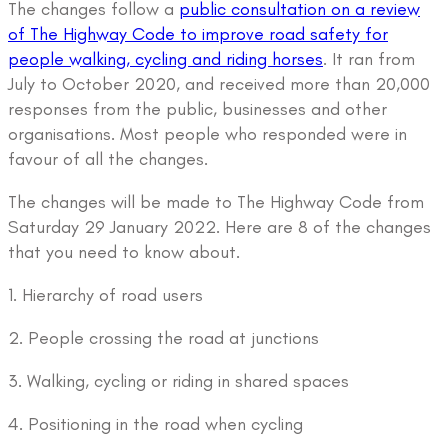
The changes follow a
public consultation on a review
of The Highway Code to improve road safety for
people walking, cycling and riding horses
. It ran from
July to October 2020, and received more than 20,000
responses from the public, businesses and other
organisations. Most people who responded were in
favour of all the changes.
The changes will be made to The Highway Code from
Saturday 29 January 2022. Here are 8 of the changes
that you need to know about.
1. Hierarchy of road users
2. People crossing the road at junctions
3. Walking, cycling or riding in shared spaces
4. Positioning in the road when cycling