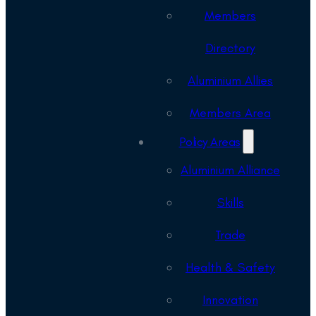
Members
Directory
Aluminium Allies
Members Area
Policy Areas
Aluminium Alliance
Skills
Trade
Health & Safety
Innovation