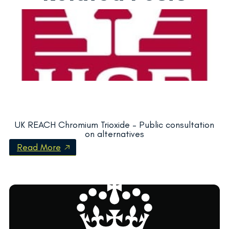
UK REACH Chromium Trioxide – Public consultation
on alternatives
Read More