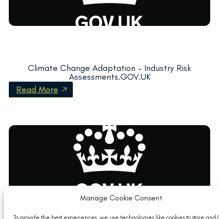
Climate Change Adaptation – Industry Risk
Assessments.GOV.UK
Read More
Manage Cookie Consent
To provide the best experiences, we use technologies like cookies to store and/