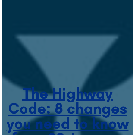
The Highway
Code: 8 changes
you need to know