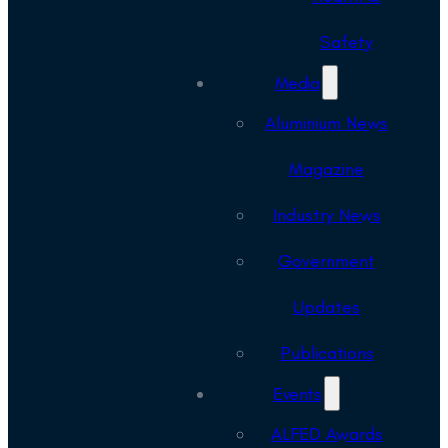
Safety
Media
Aluminium News
Magazine
Industry News
Government
Updates
Publications
Events
ALFED Awards