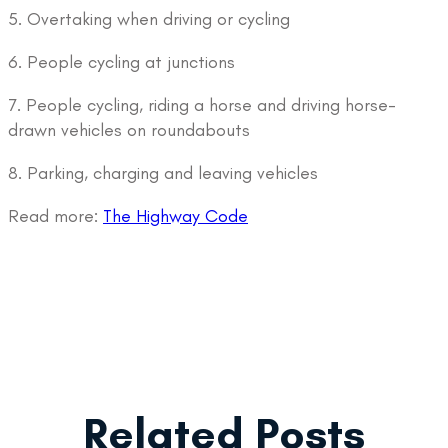
5. Overtaking when driving or cycling
6. People cycling at junctions
7. People cycling, riding a horse and driving horse-
drawn vehicles on roundabouts
8. Parking, charging and leaving vehicles
Read more:
The Highway Code
Related Posts