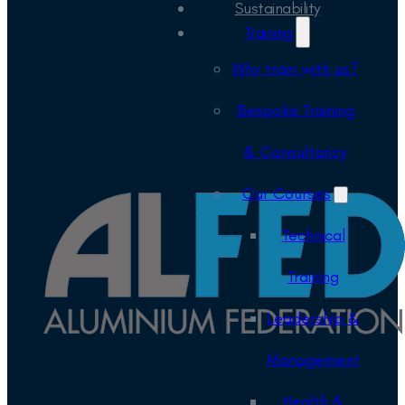
Sustainability
Training
Why train with us?
Bespoke Training
& Consultancy
Our Courses
Technical
Training
Leadership &
Management
Health &