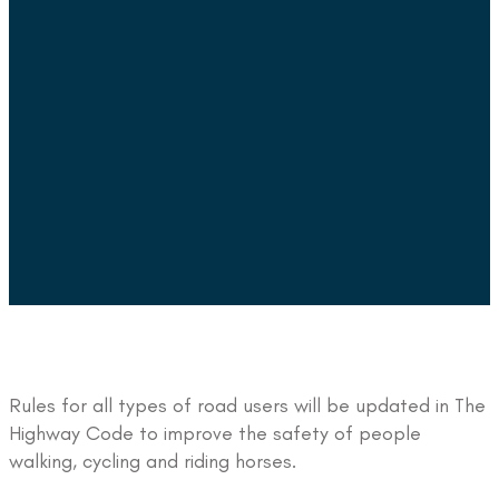
Rules for all types of road users will be updated in The
Highway Code to improve the safety of people
walking, cycling and riding horses.