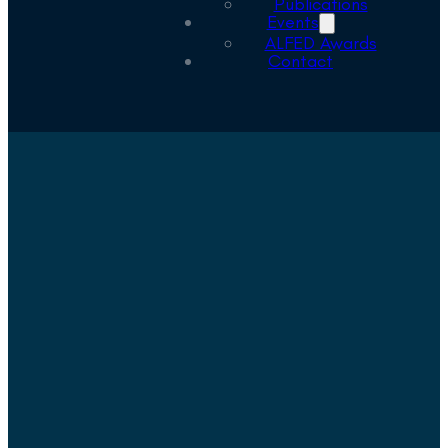
Publications
Events
ALFED Awards
Contact