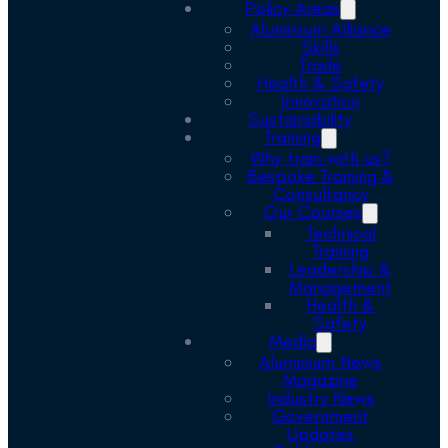
Policy Areas
Aluminium Alliance
Skills
Trade
Health & Safety
Innovation
Sustainability
Training
Why train with us?
Bespoke Training &
Consultancy
Our Courses
Technical
Training
Leadership &
Management
Health &
Safety
Media
Aluminium News
Magazine
Industry News
Government
Updates