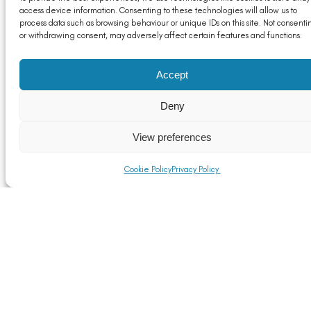
access device information. Consenting to these technologies will allow us to
Notices to exporters
process data such as browsing behaviour or unique IDs on this site. Not consenti
or withdrawing consent, may adversely affect certain features and functions.
Read More
Accept
Deny
View preferences
Cookie Policy
Privacy Policy