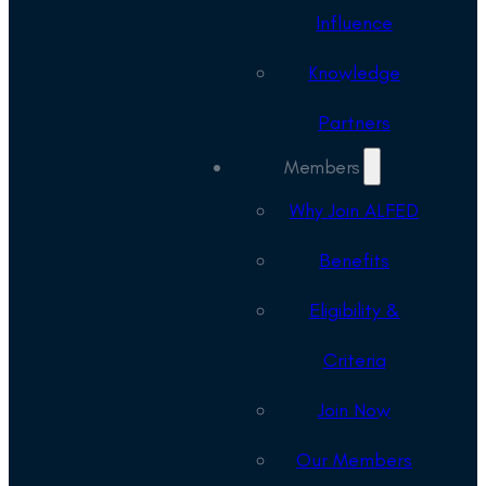
Influence
Knowledge
Partners
Members
Why Join ALFED
Benefits
Eligibility &
Criteria
Join Now
Our Members