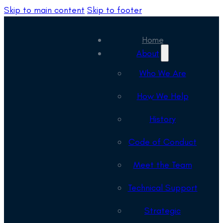
Skip to main content
Skip to footer
Home
About
Who We Are
How We Help
History
Code of Conduct
Meet the Team
Technical Support
Strategic