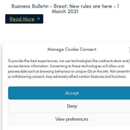
Business Bulletin – Brexit: New rules are here – 1
March 2021
Read More
Manage Cookie Consent
To provide the best experiences, we use technologies like cookies to store and/
access device information. Consenting to these technologies will allow us to
process data such as browsing behaviour or unique IDs on this site. Not consenti
or withdrawing consent, may adversely affect certain features and functions.
Accept
Deny
View preferences