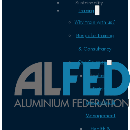
Sustainability
Training
Why train with us?
Bespoke Training
& Consultancy
Our Courses
Technical
Training
Leadership &
Management
Health &