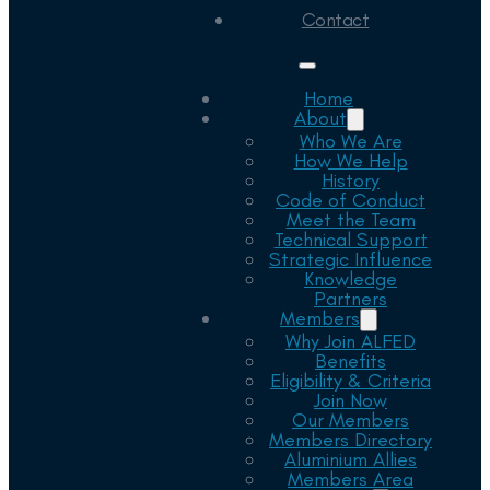
Contact
Home
About
Who We Are
How We Help
History
Code of Conduct
Meet the Team
Technical Support
Strategic Influence
Knowledge
Partners
Members
Why Join ALFED
Benefits
Eligibility & Criteria
Join Now
Our Members
Members Directory
Aluminium Allies
Members Area