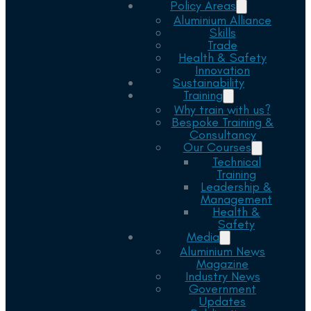
Policy Areas
Aluminium Alliance
Skills
Trade
Health & Safety
Innovation
Sustainability
Training
Why train with us?
Bespoke Training &
Consultancy
Our Courses
Technical
Training
Leadership &
Management
Health &
Safety
Media
Aluminium News
Magazine
Industry News
Government
Updates