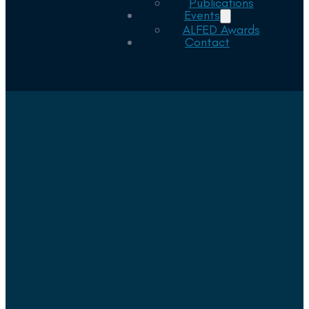
Publications
Events
ALFED Awards
Contact