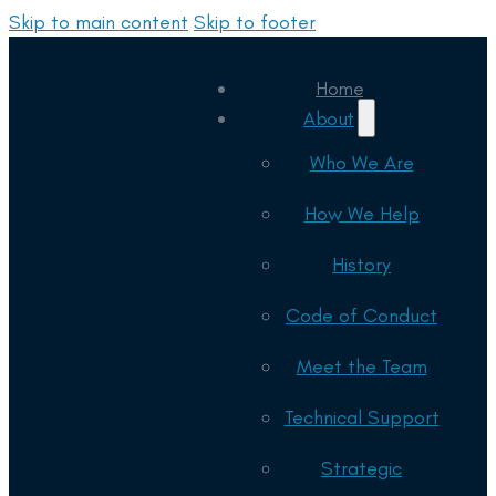
Skip to main content
Skip to footer
Home
About
Who We Are
How We Help
History
Code of Conduct
Meet the Team
Technical Support
Strategic