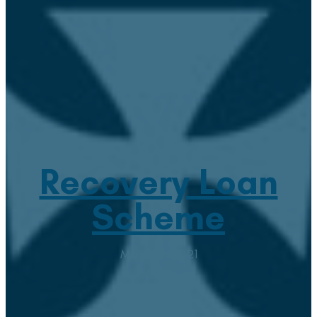
Recovery Loan
Scheme
March 3, 2021