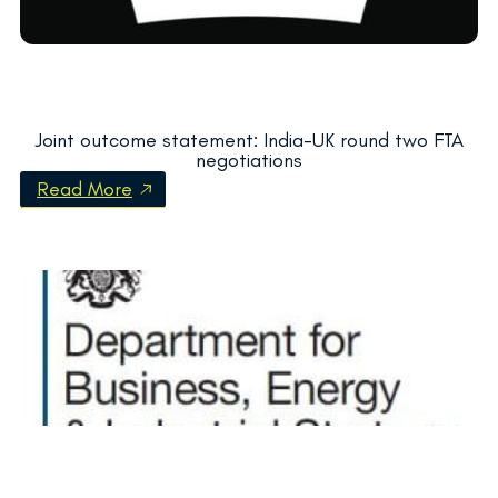
Joint outcome statement: India-UK round two FTA
negotiations
Read More