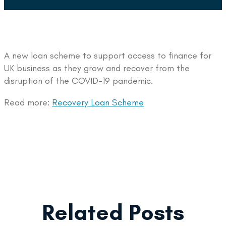
A new loan scheme to support access to finance for
UK business as they grow and recover from the
disruption of the COVID-19 pandemic.
Read more:
Recovery Loan Scheme
Related Posts