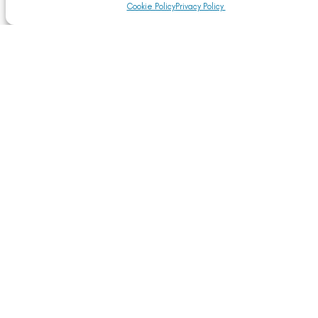
Cookie Policy
Privacy Policy