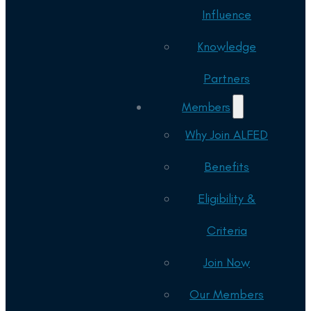
Influence
Knowledge
Partners
Members
Why Join ALFED
Benefits
Eligibility &
Criteria
Join Now
Our Members