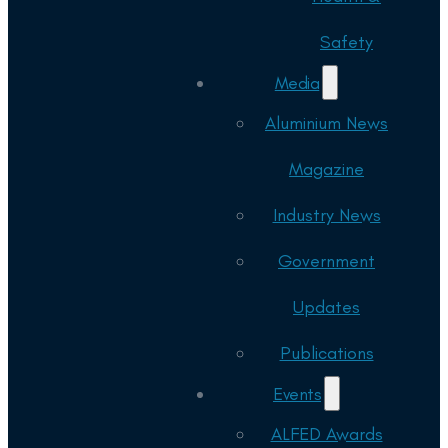
Safety
Media
Aluminium News
Magazine
Industry News
Government
Updates
Publications
Events
ALFED Awards