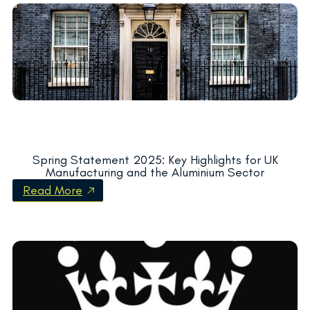
Spring Statement 2025: Key Highlights for UK
Manufacturing and the Aluminium Sector
Read More