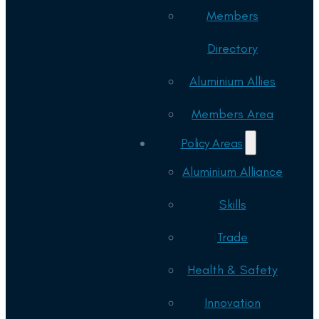
Members
Directory
Aluminium Allies
Members Area
Policy Areas
Aluminium Alliance
Skills
Trade
Health & Safety
Innovation