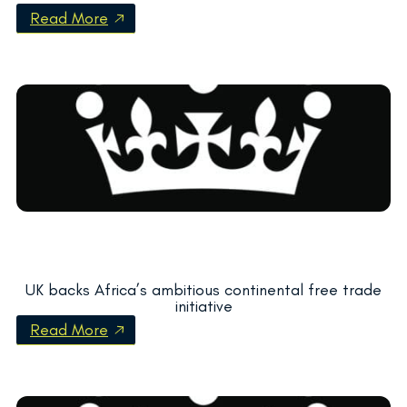
Read More
UK backs Africa’s ambitious continental free trade
initiative
Read More