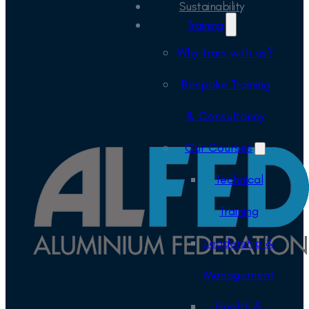
Sustainability
Training
Why train with us?
Bespoke Training
& Consultancy
Our Courses
Technical
Training
Leadership &
Management
Health &