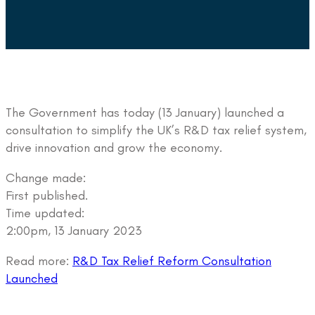
The Government has today (13 January) launched a
consultation to simplify the UK’s R&D tax relief system,
drive innovation and grow the economy.
Change made:
First published.
Time updated:
2:00pm, 13 January 2023
Read more:
R&D Tax Relief Reform Consultation
Launched