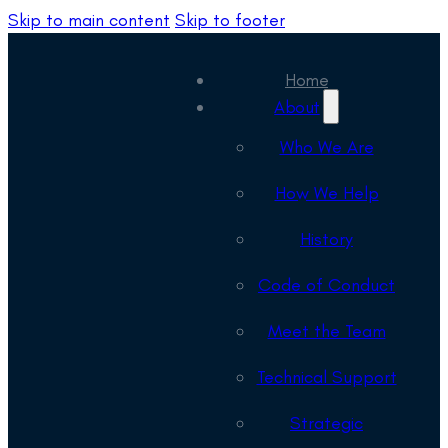
Skip to main content
Skip to footer
Home
About
Who We Are
How We Help
History
Code of Conduct
Meet the Team
Technical Support
Strategic