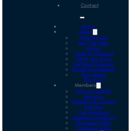
Contact
Home
About
Who We Are
How We Help
History
Code of Conduct
Meet the Team
Technical Support
Strategic Influence
Knowledge
Partners
Members
Why Join ALFED
Benefits
Eligibility & Criteria
Join Now
Our Members
Members Directory
Aluminium Allies
Members Area