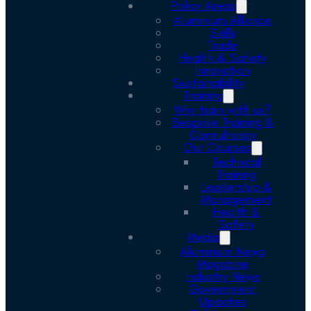
Policy Areas
Aluminium Alliance
Skills
Trade
Health & Safety
Innovation
Sustainability
Training
Why train with us?
Bespoke Training &
Consultancy
Our Courses
Technical
Training
Leadership &
Management
Health &
Safety
Media
Aluminium News
Magazine
Industry News
Government
Updates