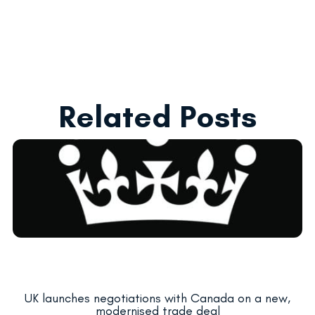
Related Posts
UK launches negotiations with Canada on a new,
modernised trade deal