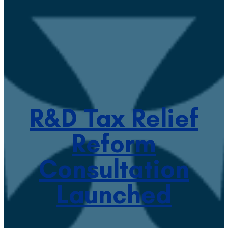
R&D Tax Relief
Reform
Consultation
Launched
January 16, 2023