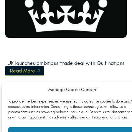
UK launches ambitious trade deal with Gulf nations
Read More
Manage Cookie Consent
To provide the best experiences, we use technologies like cookies to store and/
access device information. Consenting to these technologies will allow us to
process data such as browsing behaviour or unique IDs on this site. Not consenti
or withdrawing consent, may adversely affect certain features and functions.