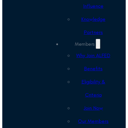
Influence
Knowledge
Partners
Members
Why Join ALFED
Benefits
Eligibility &
Criteria
Join Now
Our Members