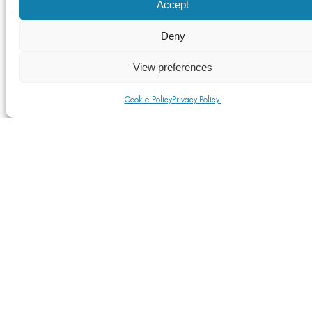
Accept
Deny
View preferences
Cookie Policy
Privacy Policy