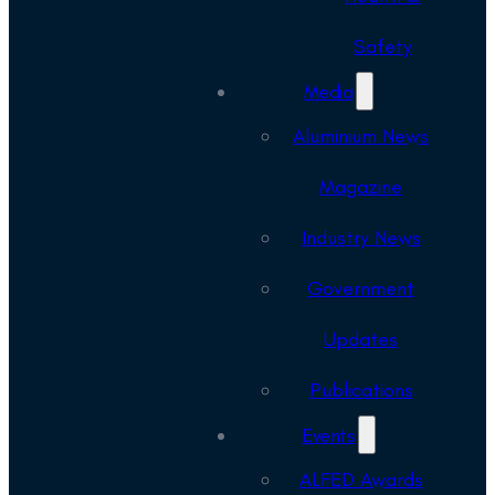
Safety
Media
Aluminium News
Magazine
Industry News
Government
Updates
Publications
Events
ALFED Awards