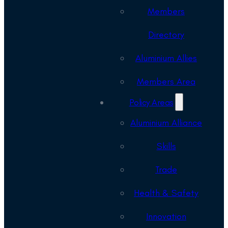
Members
Directory
Aluminium Allies
Members Area
Policy Areas
Aluminium Alliance
Skills
Trade
Health & Safety
Innovation