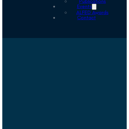
Publications
Events
ALFED Awards
Contact