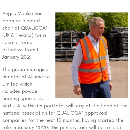
Angus Mackie has
been re-elected
chair of QUALICOAT
(UK & Ireland) for a
second term,
effective from 1
January 2021.
The group managing
director of Allumette
Limited which
includes powder
coating specialist,
Vertik-Al within its portfolio, will stay at the head of the
national association for QUALICOAT approved
companies for the next 12 months, having started the
role in January 2020. His primary task will be to lead