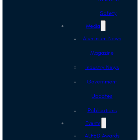
Safety
Media
Aluminium News
Magazine
Industry News
Government
Updates
Publications
Events
ALFED Awards