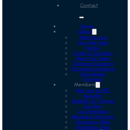
Contact
Home
About
Who We Are
How We Help
History
Code of Conduct
Meet the Team
Technical Support
Strategic Influence
Knowledge
Partners
Members
Why Join ALFED
Benefits
Eligibility & Criteria
Join Now
Our Members
Members Directory
Aluminium Allies
Members Area