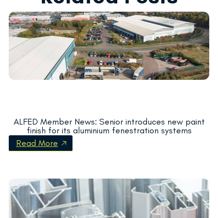
ALFED Member News: Senior introduces new paint
finish for its aluminium fenestration systems
Read More