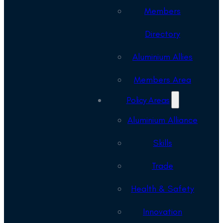
Members
Directory
Aluminium Allies
Members Area
Policy Areas
Aluminium Alliance
Skills
Trade
Health & Safety
Innovation