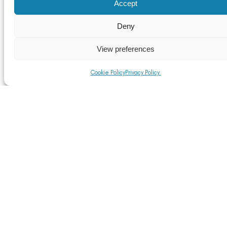
Accept
Upcoming TFI Network+ events
Deny
Read More
View preferences
Cookie Policy
Privacy Policy