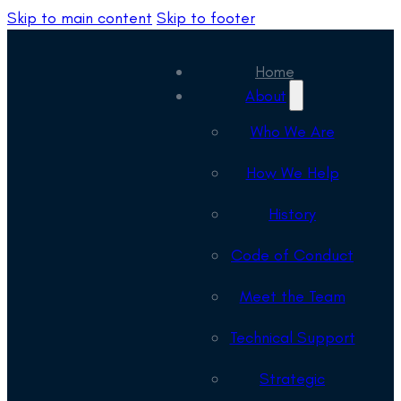
Skip to main content
Skip to footer
Home
About
Who We Are
How We Help
History
Code of Conduct
Meet the Team
Technical Support
Strategic