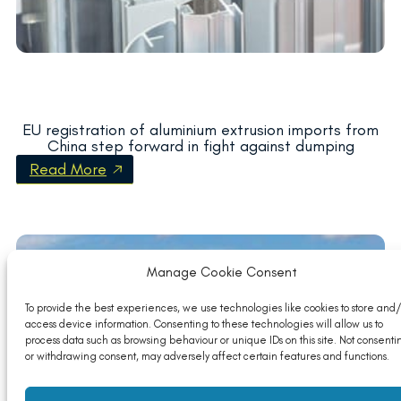
EU registration of aluminium extrusion imports from
China step forward in fight against dumping
Read More
Manage Cookie Consent
To provide the best experiences, we use technologies like cookies to store and/
access device information. Consenting to these technologies will allow us to
process data such as browsing behaviour or unique IDs on this site. Not consenti
or withdrawing consent, may adversely affect certain features and functions.