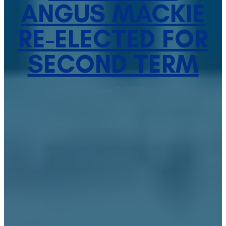
ANGUS MACKIE
RE-ELECTED FOR
SECOND TERM
January 5, 2021