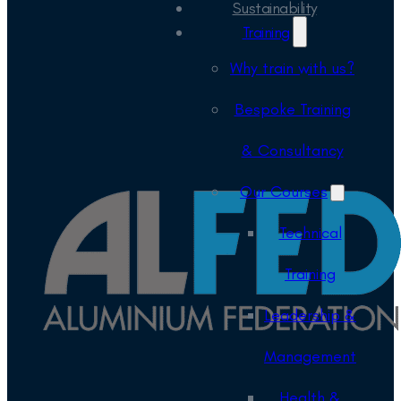
Sustainability
Training
Why train with us?
Bespoke Training
& Consultancy
Our Courses
Technical
Training
Leadership &
Management
Health &