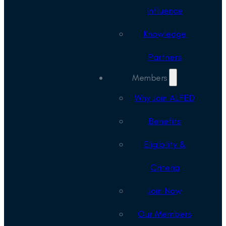
Influence
Knowledge
Partners
Members
Why Join ALFED
Benefits
Eligibility &
Criteria
Join Now
Our Members