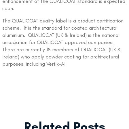
enhancement of the QUALICOAT standard is expected
soon.
The QUALICOAT quality label is a product certification
scheme. It is the standard for coated architectural
aluminium. QUALICOAT (UK & Ireland) is the national
association for QUALICOAT approved companies.
There are currently 18 members of QUALICOAT (UK &
Ireland) who apply powder coating for architectural
purposes, including Vertik-Al.
Related Posts