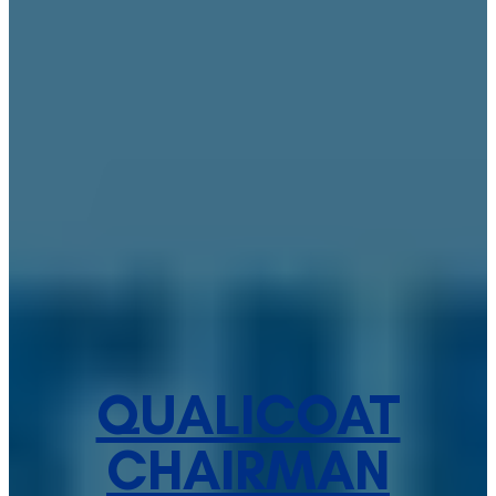
QUALICOAT
CHAIRMAN