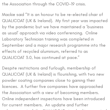
the Association through the COVID-19 crisis.
Mackie said “It is an honour to be re-elected chair of
QUALICOAT (UK & Ireland). My first year was impacted
by the pandemic but we have maintained a ‘business
as usual’ approach via video conferencing. Online
Laboratory Technician training was completed in
September and a major research programme into the
effects of recycled aluminium, referred to as
QUALICOAT 3.0, has continued at pace.”
Despite restrictions and furlough, membership of
QUALICOAT (UK & Ireland) is flourishing, with two new
powder coating companies close to gaining their
licences. A further five companies have approached
the Association with a view of becoming members.
Online independent inspections have been introduced
for current members. An update and further