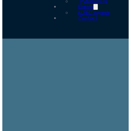
Publications
Events
ALFED Awards
Contact