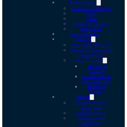
Policy Areas
Aluminium Alliance
Skills
Trade
Health & Safety
Innovation
Sustainability
Training
Why train with us?
Bespoke Training &
Consultancy
Our Courses
Technical
Training
Leadership &
Management
Health &
Safety
Media
Aluminium News
Magazine
Industry News
Government
Updates