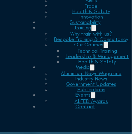
Skills
Trade
Health & Safety
Innovation
Sustainability
Training
Why train with us?
Bespoke Training & Consultancy
Our Courses
Technical Training
Leadership & Management
Health & Safety
Media
Aluminium News Magazine
Industry News
Government Updates
Publications
Events
ALFED Awards
Contact