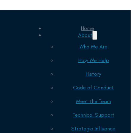
Home
About
Who We Are
How We Help
History
Code of Conduct
Meet the Team
Technical Support
Strategic Influence