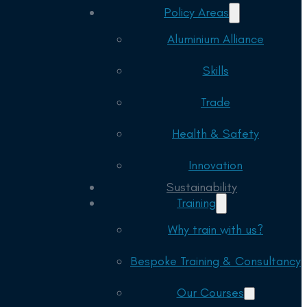
Policy Areas
Aluminium Alliance
Skills
Trade
Health & Safety
Innovation
Sustainability
Training
Why train with us?
Bespoke Training & Consultancy
Our Courses