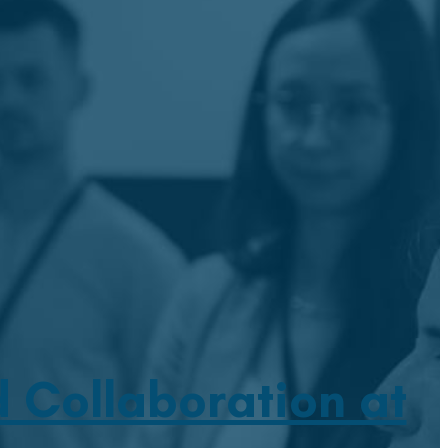
 Collaboration at