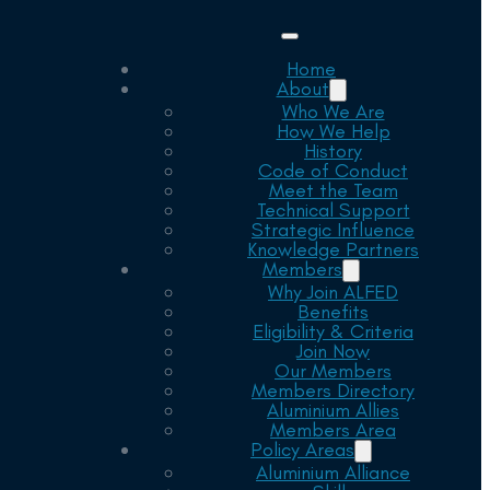
Home
About
Who We Are
How We Help
History
Code of Conduct
Meet the Team
Technical Support
Strategic Influence
Knowledge Partners
Members
Why Join ALFED
Benefits
Eligibility & Criteria
Join Now
Our Members
Members Directory
Aluminium Allies
Members Area
Policy Areas
Aluminium Alliance