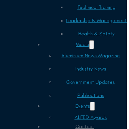
Technical Training
Leadership & Management
Health & Safety
Media
Aluminium News Magazine
Industry News
Government Updates
Publications
Events
ALFED Awards
Contact