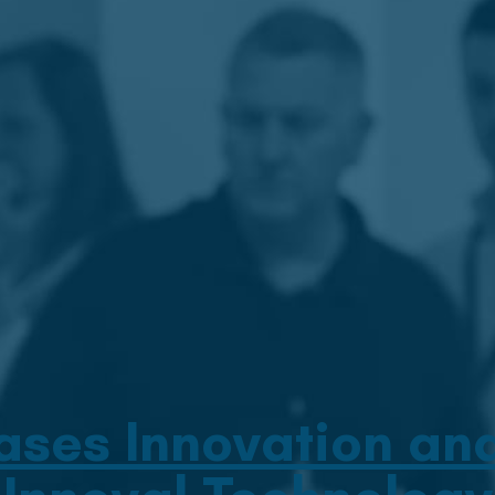
es Innovation and