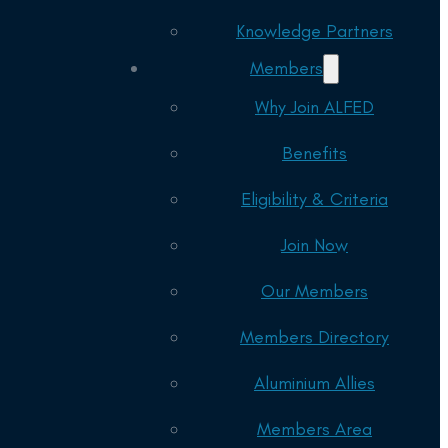
Knowledge Partners
Members
Why Join ALFED
Benefits
Eligibility & Criteria
Join Now
Our Members
Members Directory
Aluminium Allies
Members Area