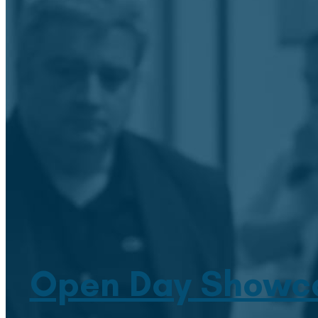
Open Day Showcas