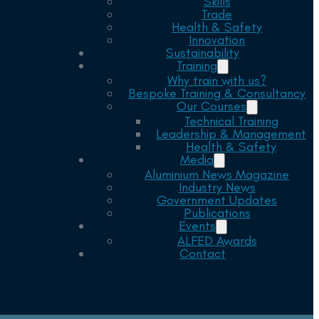
Skills
Trade
Health & Safety
Innovation
Sustainability
Training
Why train with us?
Bespoke Training & Consultancy
Our Courses
Technical Training
Leadership & Management
Health & Safety
Media
Aluminium News Magazine
Industry News
Government Updates
Publications
Events
ALFED Awards
Contact