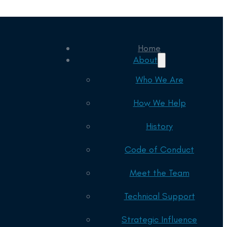
Home
About
Who We Are
How We Help
History
Code of Conduct
Meet the Team
Technical Support
Strategic Influence