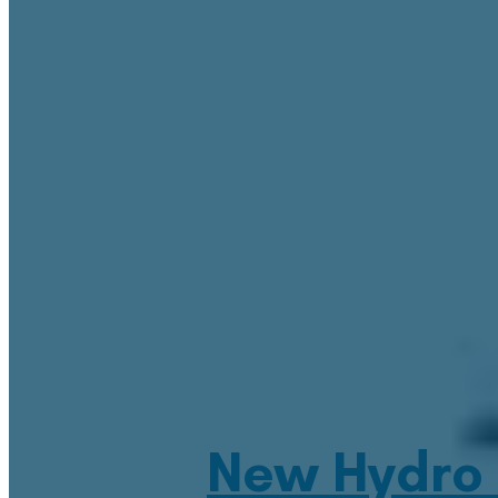
New Hydro 