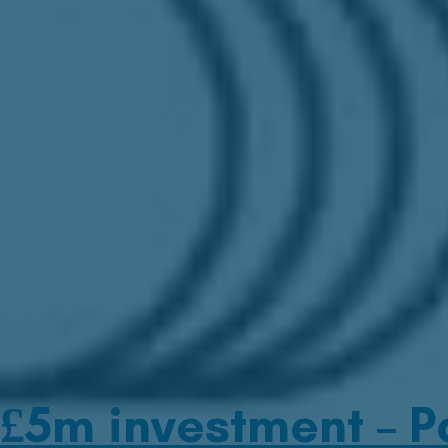
£5m investment – Pa