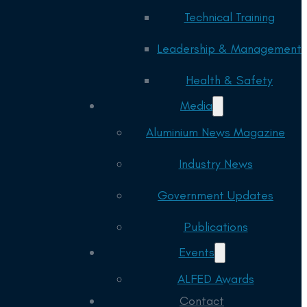
Technical Training
Leadership & Management
Health & Safety
Media
Aluminium News Magazine
Industry News
Government Updates
Publications
Events
ALFED Awards
Contact