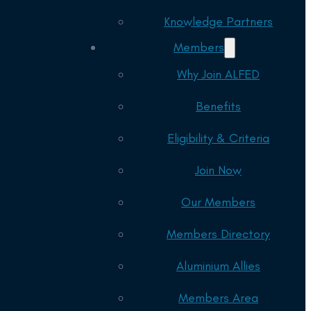
Knowledge Partners
Members
Why Join ALFED
Benefits
Eligibility & Criteria
Join Now
Our Members
Members Directory
Aluminium Allies
Members Area