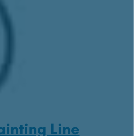
inting Line