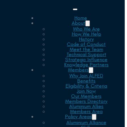
Home
About
Who We Are
How We Help
History
Code of Conduct
Meet the Team
Technical Support
Strategic Influence
Knowledge Partners
Members
Why Join ALFED
Benefits
Eligibility & Criteria
Join Now
Our Members
Members Directory
Aluminium Allies
Members Area
Policy Areas
Aluminium Alliance