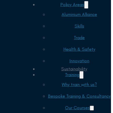
Policy Areas
Aluminium Alliance
Skills
Trade
Health & Safety
Innovation
Sustainability
Training
Why train with us?
Bespoke Training & Consultancy
Our Courses