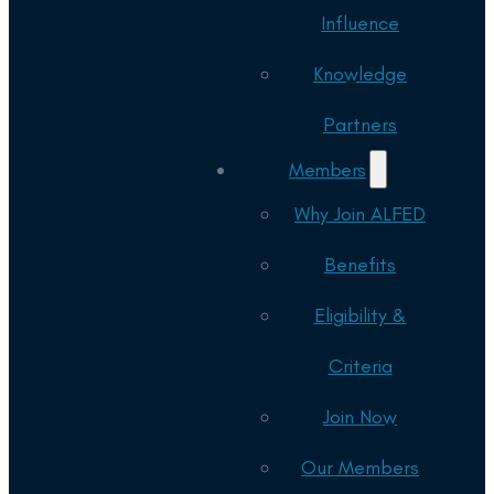
Influence
Knowledge
Partners
Members
Why Join ALFED
Benefits
Eligibility &
Criteria
Join Now
Our Members