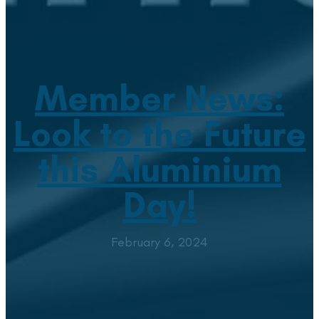
Member News:
Look to the Future
this Aluminium
Day!
February 6, 2024