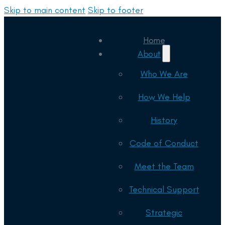
Skip to main content
Skip to footer
Home
About
Who We Are
How We Help
History
Code of Conduct
Meet the Team
Technical Support
Strategic