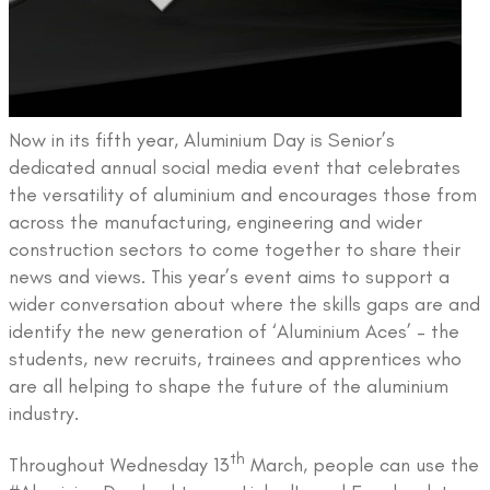
Now in its fifth year, Aluminium Day is Senior’s
dedicated annual social media event that celebrates
the versatility of aluminium and encourages those from
across the manufacturing, engineering and wider
construction sectors to come together to share their
news and views. This year’s event aims to support a
wider conversation about where the skills gaps are and
identify the new generation of ‘Aluminium Aces’ – the
students, new recruits, trainees and apprentices who
are all helping to shape the future of the aluminium
industry.
th
Throughout Wednesday 13
March, people can use the