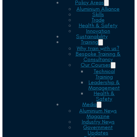
Policy Areas
Aluminium Alliance
Skills
Trade
Health & Safety
Innovation
Sustainability
Training
Why train with us?
Bespoke Training &
Consultancy
Our Courses
Technical
Training
Leadership &
Management
Health &
Safety
Media
Aluminium News
Magazine
Industry News
Government
Updates