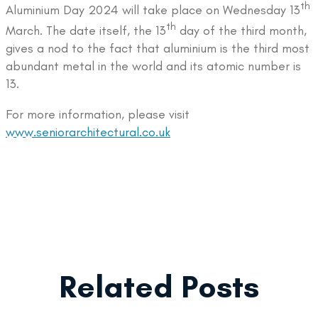
th
Aluminium Day 2024 will take place on Wednesday 13
th
March. The date itself, the 13
day of the third month,
gives a nod to the fact that aluminium is the third most
abundant metal in the world and its atomic number is
13.
For more information, please visit
www.seniorarchitectural.co.uk
Related Posts