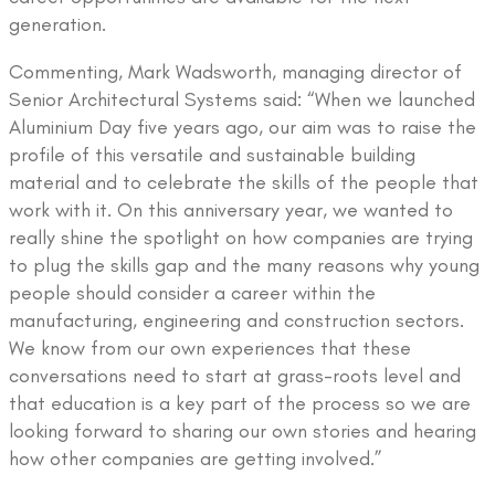
generation.
Commenting, Mark Wadsworth, managing director of
Senior Architectural Systems said: “When we launched
Aluminium Day five years ago, our aim was to raise the
profile of this versatile and sustainable building
material and to celebrate the skills of the people that
work with it. On this anniversary year, we wanted to
really shine the spotlight on how companies are trying
to plug the skills gap and the many reasons why young
people should consider a career within the
manufacturing, engineering and construction sectors.
We know from our own experiences that these
conversations need to start at grass-roots level and
that education is a key part of the process so we are
looking forward to sharing our own stories and hearing
how other companies are getting involved.”