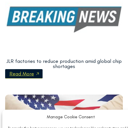
JLR factories to reduce production amid global chip
shortages
Read More
Manage Cookie Consent