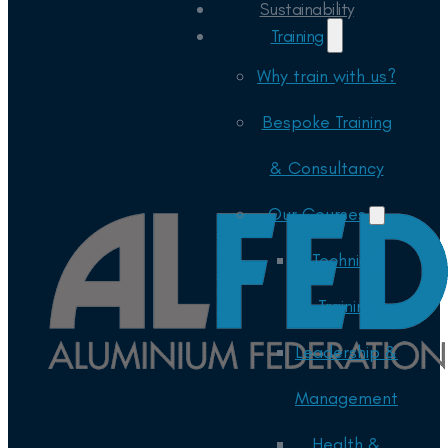
Sustainability
Training
Why train with us?
Bespoke Training
& Consultancy
Our Courses
Technical
Training
Leadership &
Management
Health &