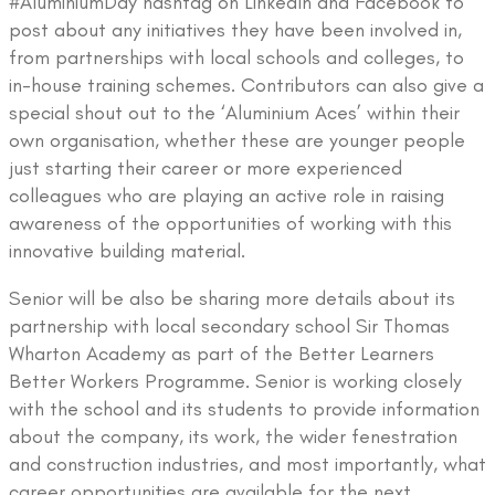
#AluminiumDay hashtag on LinkedIn and Facebook to
post about any initiatives they have been involved in,
from partnerships with local schools and colleges, to
in-house training schemes. Contributors can also give a
special shout out to the ‘Aluminium Aces’ within their
own organisation, whether these are younger people
just starting their career or more experienced
colleagues who are playing an active role in raising
awareness of the opportunities of working with this
innovative building material.
Senior will be also be sharing more details about its
partnership with local secondary school Sir Thomas
Wharton Academy as part of the Better Learners
Better Workers Programme. Senior is working closely
with the school and its students to provide information
about the company, its work, the wider fenestration
and construction industries, and most importantly, what
career opportunities are available for the next