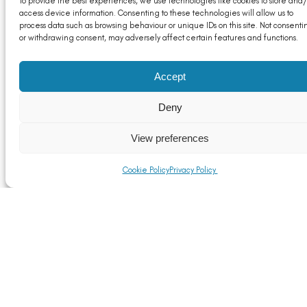
To provide the best experiences, we use technologies like cookies to store and/
access device information. Consenting to these technologies will allow us to
process data such as browsing behaviour or unique IDs on this site. Not consenti
or withdrawing consent, may adversely affect certain features and functions.
UK-US Trade Agreement: A Positive Step for UK
Accept
Aluminium, But Challenges Remain
Read More
Deny
View preferences
Cookie Policy
Privacy Policy