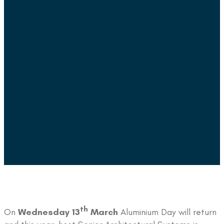
th
On
Wednesday 13
March
Aluminium Day will return