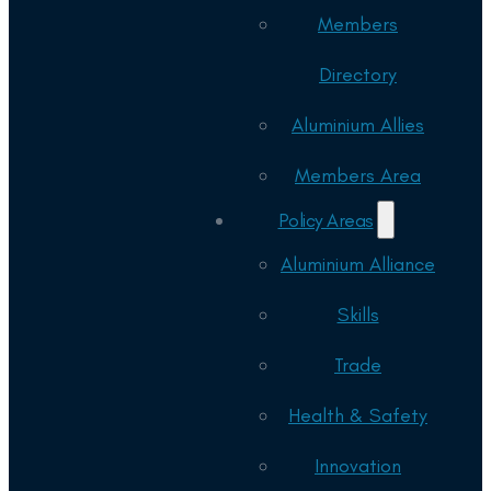
Members
Directory
Aluminium Allies
Members Area
Policy Areas
Aluminium Alliance
Skills
Trade
Health & Safety
Innovation