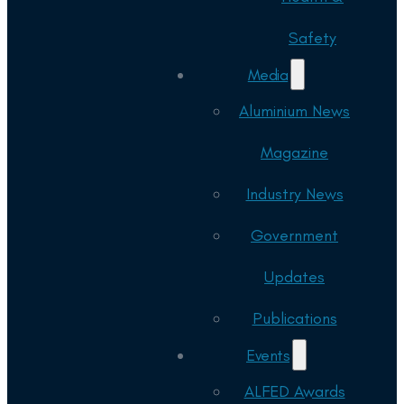
Safety
Media
Aluminium News
Magazine
Industry News
Government
Updates
Publications
Events
ALFED Awards