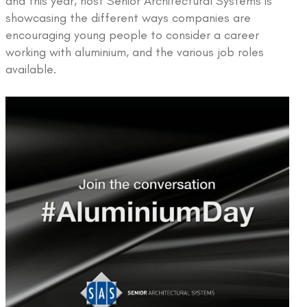
and this year, host Senior Architectural Systems is
showcasing the different ways companies are
encouraging young people to consider a career
working with aluminium, and the various job roles
available.