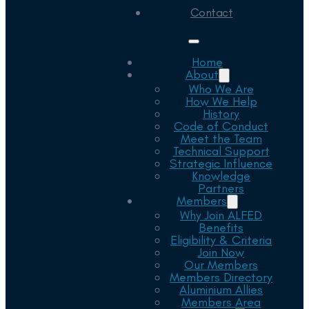
Contact
Home
About
Who We Are
How We Help
History
Code of Conduct
Meet the Team
Technical Support
Strategic Influence
Knowledge
Partners
Members
Why Join ALFED
Benefits
Eligibility & Criteria
Join Now
Our Members
Members Directory
Aluminium Allies
Members Area