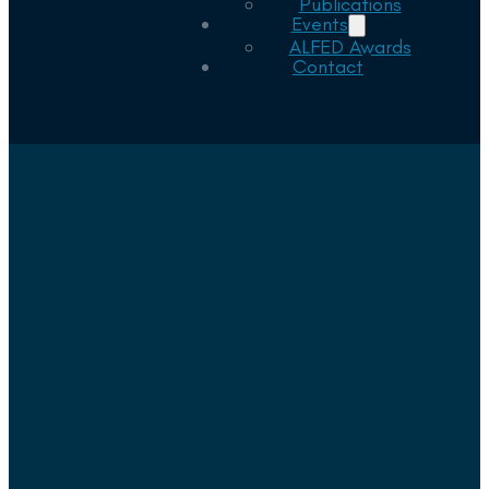
Publications
Events
ALFED Awards
Contact