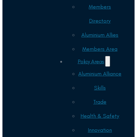
Members
Directory
Aluminium Allies
Members Area
Policy Areas
Aluminium Alliance
Skills
Trade
Health & Safety
Innovation