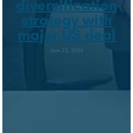
diversification
strategy with
major US deal
June 22, 2026