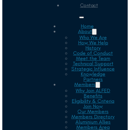
Contact
Home
About
Who We Are
How We Help
History
Code of Conduct
Meet the Team
Technical Support
Strategic Influence
Knowledge
Partners
Members
Why Join ALFED
Benefits
Eligibility & Criteria
Join Now
Our Members
Members Directory
Aluminium Allies
Members Area