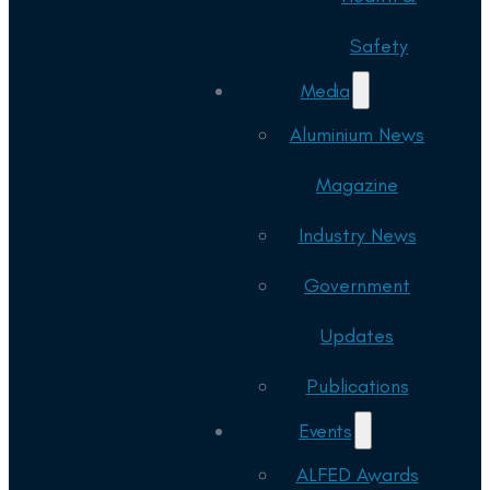
Safety
Media
Aluminium News
Magazine
Industry News
Government
Updates
Publications
Events
ALFED Awards