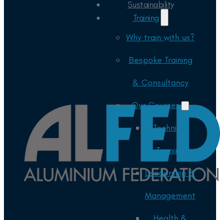
Sustainability
Training
Why train with us?
Bespoke Training
& Consultancy
Our Courses
Technical
Training
Leadership &
Management
Health &