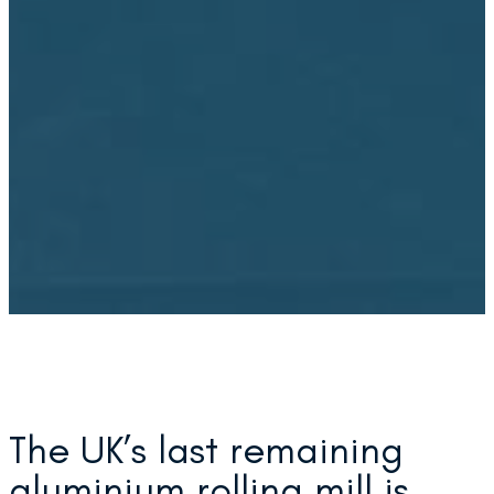
The UK’s last remaining
aluminium rolling mill is