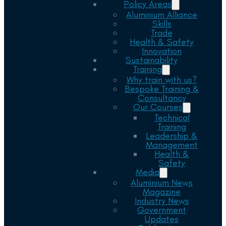
Policy Areas
Aluminium Alliance
Skills
Trade
Health & Safety
Innovation
Sustainability
Training
Why train with us?
Bespoke Training &
Consultancy
Our Courses
Technical
Training
Leadership &
Management
Health &
Safety
Media
Aluminium News
Magazine
Industry News
Government
Updates