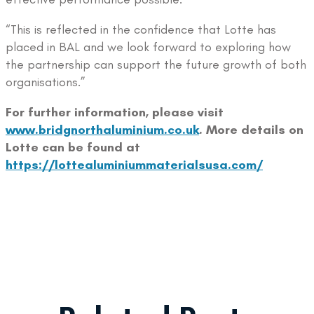
“This is reflected in the confidence that Lotte has
placed in BAL and we look forward to exploring how
the partnership can support the future growth of both
organisations.”
For further information, please visit
www.bridgnorthaluminium.co.uk
. More details on
Lotte can be found at
https://lottealuminiummaterialsusa.com/