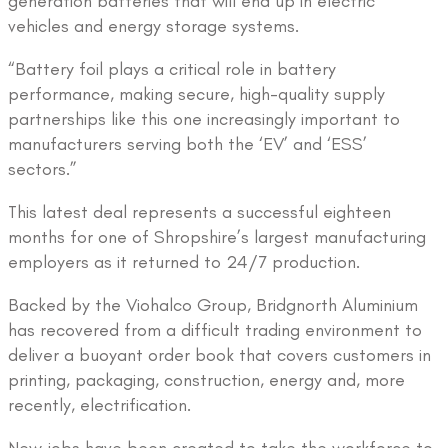
generation batteries that will end up in electric
vehicles and energy storage systems.
“Battery foil plays a critical role in battery
performance, making secure, high-quality supply
partnerships like this one increasingly important to
manufacturers serving both the ‘EV’ and ‘ESS’
sectors.”
This latest deal represents a successful eighteen
months for one of Shropshire’s largest manufacturing
employers as it returned to 24/7 production.
Backed by the Viohalco Group, Bridgnorth Aluminium
has recovered from a difficult trading environment to
deliver a buoyant order book that covers customers in
printing, packaging, construction, energy and, more
recently, electrification.
New jobs have been created to take the workforce to