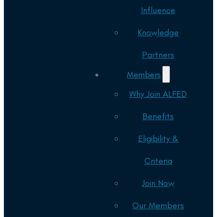
Influence
Knowledge
Partners
Members
Why Join ALFED
Benefits
Eligibility &
Criteria
Join Now
Our Members