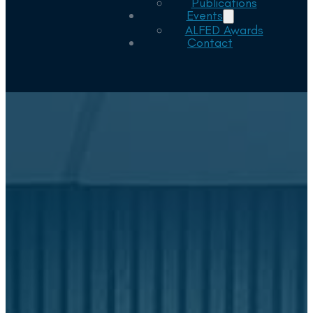
Publications
Events
ALFED Awards
Contact