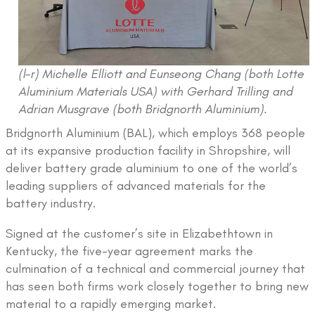
(l-r) Michelle Elliott and Eunseong Chang (both Lotte
Aluminium Materials USA) with Gerhard Trilling and
Adrian Musgrave (both Bridgnorth Aluminium).
Bridgnorth Aluminium (BAL), which employs 368 people
at its expansive production facility in Shropshire, will
deliver battery grade aluminium to one of the world’s
leading suppliers of advanced materials for the
battery industry.
Signed at the customer’s site in Elizabethtown in
Kentucky, the five-year agreement marks the
culmination of a technical and commercial journey that
has seen both firms work closely together to bring new
material to a rapidly emerging market.