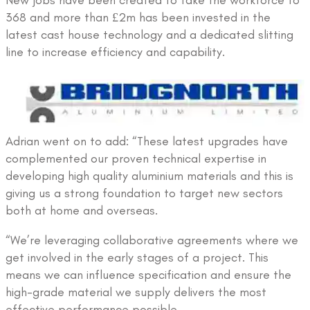
368 and more than £2m has been invested in the
latest cast house technology and a dedicated slitting
line to increase efficiency and capability.
Adrian went on to add: “These latest upgrades have
complemented our proven technical expertise in
developing high quality aluminium materials and this is
giving us a strong foundation to target new sectors
both at home and overseas.
“We’re leveraging collaborative agreements where we
get involved in the early stages of a project. This
means we can influence specification and ensure the
high-grade material we supply delivers the most
effective performance possible.