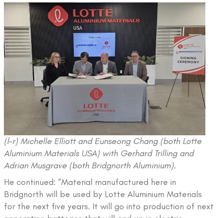
(l-r) Michelle Elliott and Eunseong Chang (both Lotte
Aluminium Materials USA) with Gerhard Trilling and
Adrian Musgrave (both Bridgnorth Aluminium).
He continued: “Material manufactured here in
Bridgnorth will be used by Lotte Aluminium Materials
for the next five years. It will go into production of next