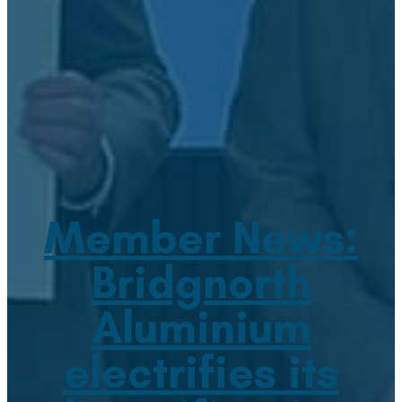
Member News:
Bridgnorth
Aluminium
electrifies its