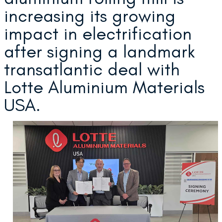
increasing its growing
impact in electrification
after signing a landmark
transatlantic deal with
Lotte Aluminium Materials
USA.