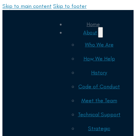
Skip to main content
Skip to footer
Home
About
Who We Are
How We Help
History
Code of Conduct
Meet the Team
Technical Support
Strategic