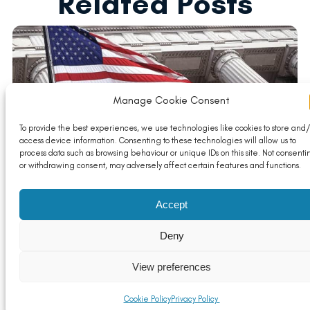
Related Posts
Manage Cookie Consent
To provide the best experiences, we use technologies like cookies to store and/
access device information. Consenting to these technologies will allow us to
process data such as browsing behaviour or unique IDs on this site. Not consenti
or withdrawing consent, may adversely affect certain features and functions.
Key Considerations for the UK Aluminium Industry
Following the US Election Outcome
Accept
Read More
Deny
View preferences
Cookie Policy
Privacy Policy