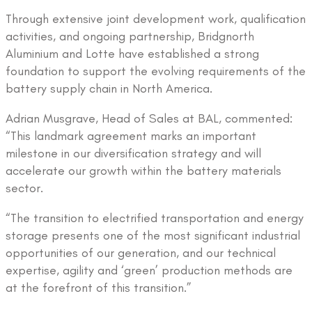
Through extensive joint development work, qualification
activities, and ongoing partnership, Bridgnorth
Aluminium and Lotte have established a strong
foundation to support the evolving requirements of the
battery supply chain in North America.
Adrian Musgrave, Head of Sales at BAL, commented:
“This landmark agreement marks an important
milestone in our diversification strategy and will
accelerate our growth within the battery materials
sector.
“The transition to electrified transportation and energy
storage presents one of the most significant industrial
opportunities of our generation, and our technical
expertise, agility and ‘green’ production methods are
at the forefront of this transition.”