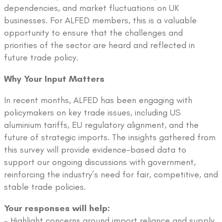
dependencies, and market fluctuations on UK
businesses. For ALFED members, this is a valuable
opportunity to ensure that the challenges and
priorities of the sector are heard and reflected in
future trade policy.
Why Your Input Matters
In recent months, ALFED has been engaging with
policymakers on key trade issues, including US
aluminium tariffs, EU regulatory alignment, and the
future of strategic imports. The insights gathered from
this survey will provide evidence-based data to
support our ongoing discussions with government,
reinforcing the industry’s need for fair, competitive, and
stable trade policies.
Your responses will help:
– Highlight concerns around import reliance and supply