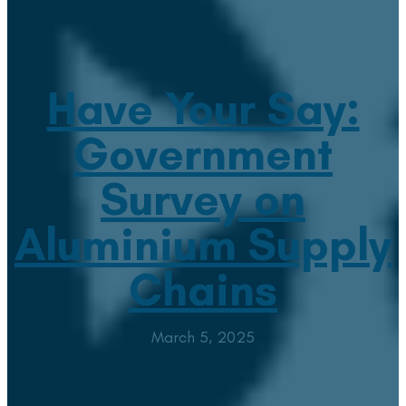
Have Your Say:
Government
Survey on
Aluminium Supply
Chains
March 5, 2025