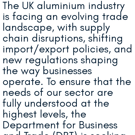
The UK aluminium industry
is facing an evolving trade
landscape, with supply
chain disruptions, shifting
import/export policies, and
new regulations shaping
the way businesses
operate. To ensure that the
needs of our sector are
fully understood at the
highest levels, the
Department for Business