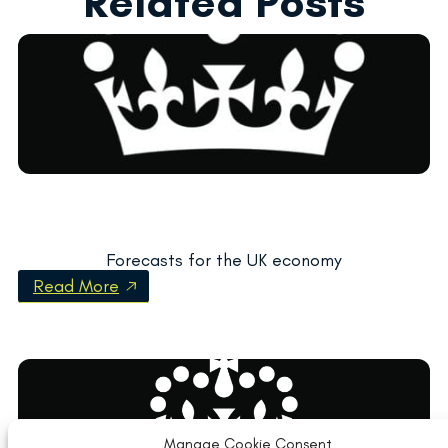
Related Posts
Forecasts for the UK economy
Read More
Manage Cookie Consent