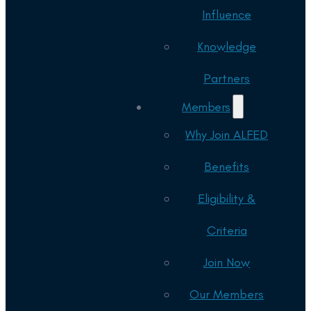
Influence
Knowledge
Partners
Members
Why Join ALFED
Benefits
Eligibility &
Criteria
Join Now
Our Members