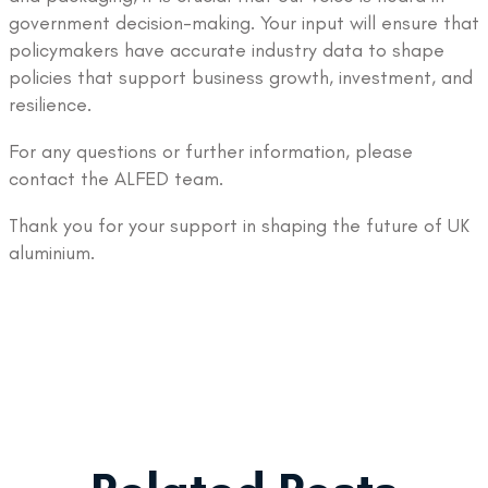
government decision-making. Your input will ensure that
policymakers have accurate industry data to shape
policies that support business growth, investment, and
resilience.
For any questions or further information, please
contact the ALFED team.
Thank you for your support in shaping the future of UK
aluminium.