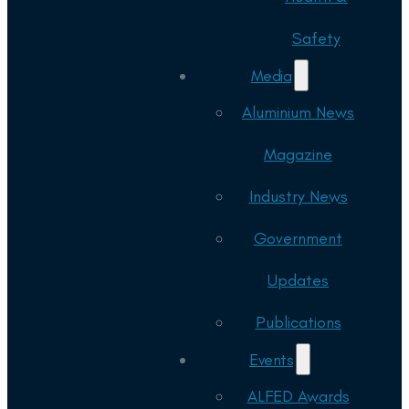
Safety
Media
Aluminium News
Magazine
Industry News
Government
Updates
Publications
Events
ALFED Awards