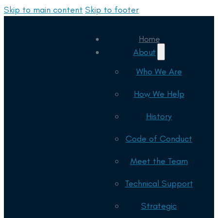
Skip to main content
Skip to footer
Home
About
Who We Are
How We Help
History
Code of Conduct
Meet the Team
Technical Support
Strategic