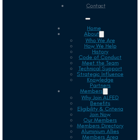
Contact
Home
About
Who We Are
How We Help
History
Code of Conduct
Meet the Team
Technical Support
Strategic Influence
Knowledge
Partners
Members
Why Join ALFED
Benefits
Eligibility & Criteria
Join Now
Our Members
Members Directory
Aluminium Allies
Members Area