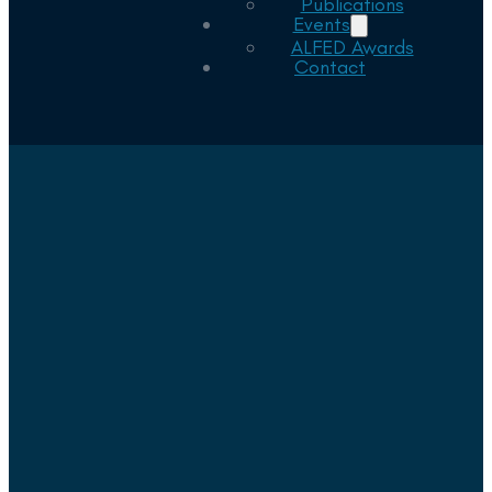
Publications
Events
ALFED Awards
Contact