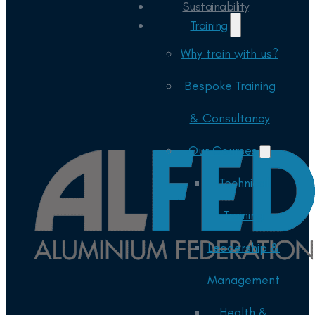
Sustainability
Training
Why train with us?
Bespoke Training
& Consultancy
Our Courses
Technical
Training
Leadership &
Management
Health &