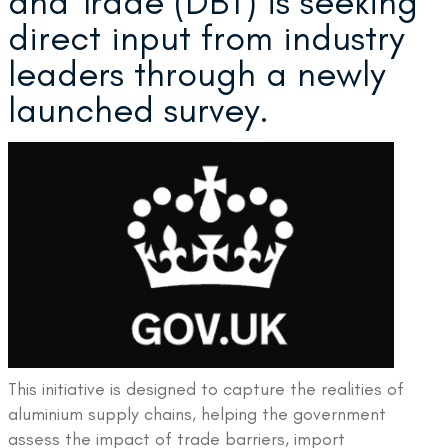
and Trade (DBT) is seeking
direct input from industry
leaders through a newly
launched survey.
This initiative is designed to capture the realities of
aluminium supply chains, helping the government
assess the impact of trade barriers, import