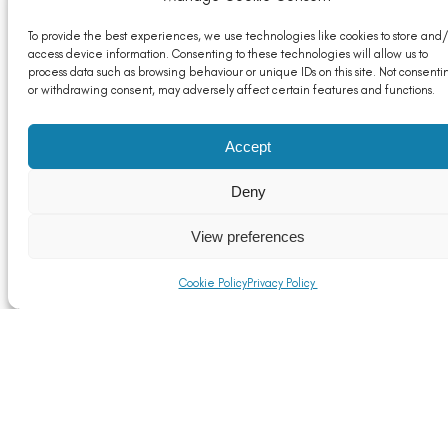
To provide the best experiences, we use technologies like cookies to store and/
access device information. Consenting to these technologies will allow us to
process data such as browsing behaviour or unique IDs on this site. Not consenti
or withdrawing consent, may adversely affect certain features and functions.
Business and Trade Secretary targets progress on
Accept
post-Brexit trade wins in first visit to Mexico
Read More
Deny
View preferences
Cookie Policy
Privacy Policy