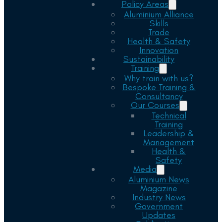
Policy Areas
Aluminium Alliance
Skills
Trade
Health & Safety
Innovation
Sustainability
Training
Why train with us?
Bespoke Training &
Consultancy
Our Courses
Technical
Training
Leadership &
Management
Health &
Safety
Media
Aluminium News
Magazine
Industry News
Government
Updates