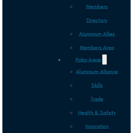
Members
Directory
Aluminium Allies
Members Area
Policy Areas
Aluminium Alliance
Skills
Trade
Health & Safety
Innovation