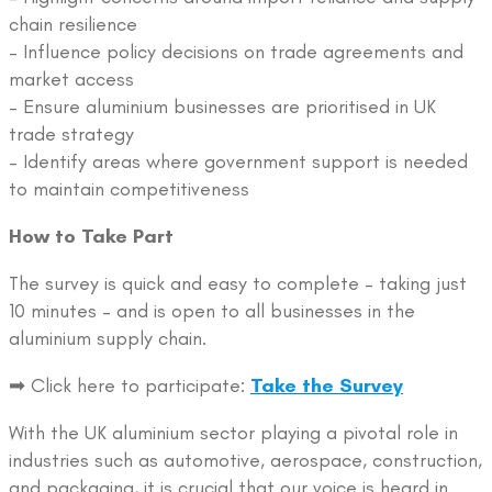
chain resilience
– Influence policy decisions on trade agreements and
market access
– Ensure aluminium businesses are prioritised in UK
trade strategy
– Identify areas where government support is needed
to maintain competitiveness
How to Take Part
The survey is quick and easy to complete – taking just
10 minutes – and is open to all businesses in the
aluminium supply chain.
➡ Click here to participate:
Take the Survey
With the UK aluminium sector playing a pivotal role in
industries such as automotive, aerospace, construction,
and packaging, it is crucial that our voice is heard in