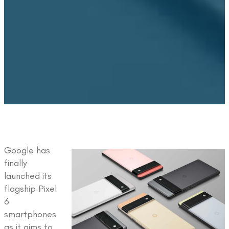
Google has
finally
launched its
flagship Pixel
6
smartphones
as it aims to