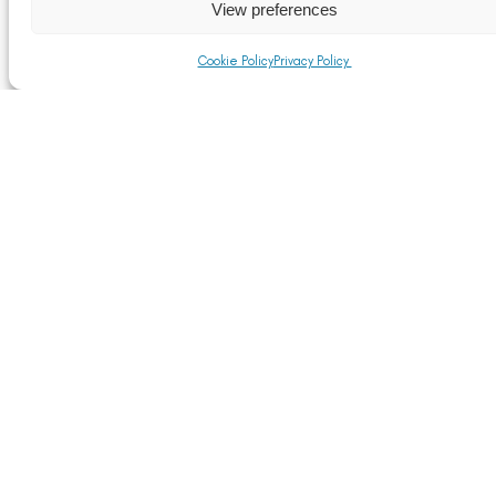
View preferences
Cookie Policy
Privacy Policy