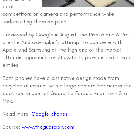
beat
competitors on camera and performance while
undercutting them on price.
Previewed by Google in August, the Pixel 6 and 6 Pro
are the Android-maker’s attempt to compete with
Apple and Samsung at the high end of the market
after disappointing results with its previous mid-range
entries.
Both phones have a distinctive design made from
recycled aluminium with a large camera bar across the
back reminiscent of Geordi La Forge’s visor from Star
Trek.
Read more:
Google phones
Source:
www.theguardian.com