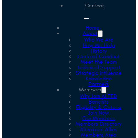
Contact
Home
About
Who We Are
How We Help
History
Code of Conduct
Meet the Team
Technical Support
Strategic Influence
Knowledge
Partners
Members
Why Join ALFED
Benefits
Eligibility & Criteria
Join Now
Our Members
Members Directory
Aluminium Allies
Members Area