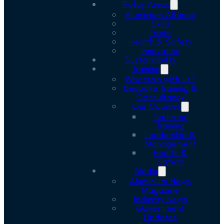
Policy Areas
Aluminium Alliance
Skills
Trade
Health & Safety
Innovation
Sustainability
Training
Why train with us?
Bespoke Training &
Consultancy
Our Courses
Technical
Training
Leadership &
Management
Health &
Safety
Media
Aluminium News
Magazine
Industry News
Government
Updates