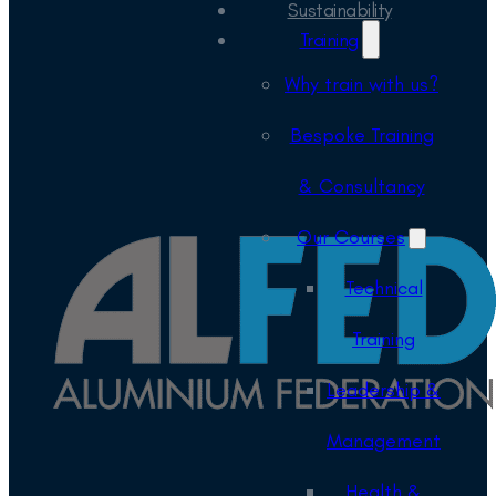
Sustainability
Training
Why train with us?
Bespoke Training
& Consultancy
Our Courses
Technical
Training
Leadership &
Management
Health &