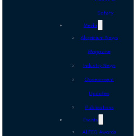
Safety
Media
Aluminium News
Magazine
Industry News
Government
Updates
Publications
Events
ALFED Awards