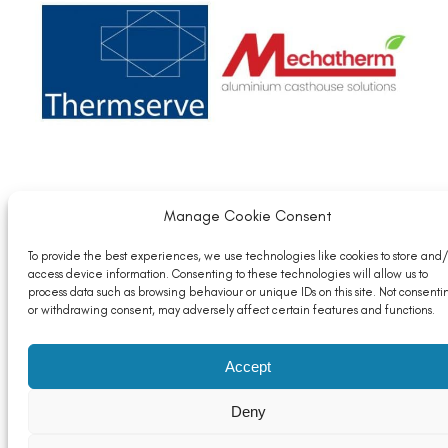
Member News: Thermserve Acquires the
Manage Cookie Consent
Mechatherm Brand and Intellectual Property
To provide the best experiences, we use technologies like cookies to store and/
Read More
access device information. Consenting to these technologies will allow us to
process data such as browsing behaviour or unique IDs on this site. Not consenti
or withdrawing consent, may adversely affect certain features and functions.
Accept
Deny