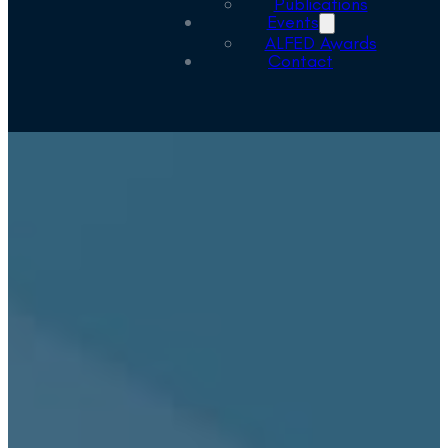
Publications
Events
ALFED Awards
Contact