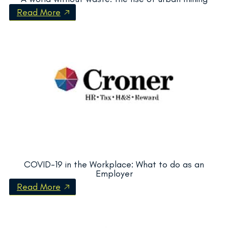
Read More
COVID-19 in the Workplace: What to do as an
Employer
Read More