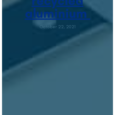
recycled
aluminium
October 22, 2021