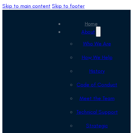
Skip to main content
Skip to footer
Home
About
Who We Are
How We Help
History
Code of Conduct
Meet the Team
Technical Support
Strategic