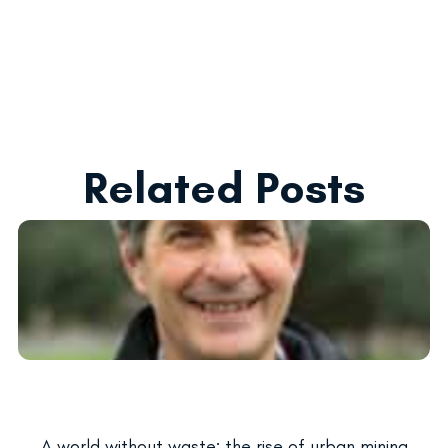
Related Posts
A world without waste: the rise of urban mining