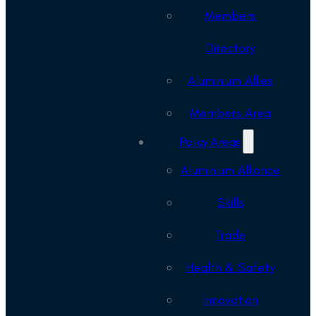
Members
Directory
Aluminium Allies
Members Area
Policy Areas
Aluminium Alliance
Skills
Trade
Health & Safety
Innovation