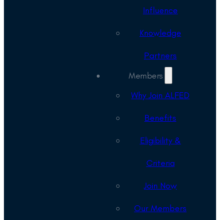
Influence
Knowledge
Partners
Members
Why Join ALFED
Benefits
Eligibility &
Criteria
Join Now
Our Members