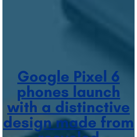
Google Pixel 6
phones launch
with a distinctive
design made from