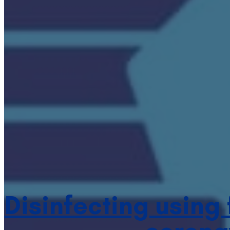
Disinfecting using