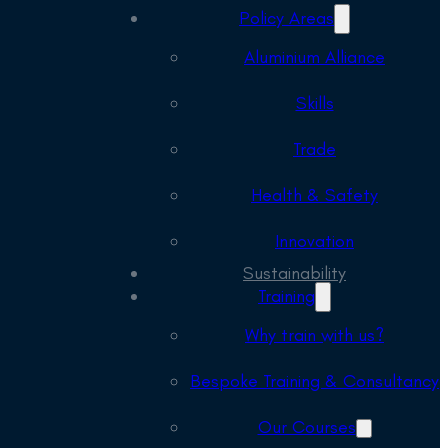
Policy Areas
Aluminium Alliance
Skills
Trade
Health & Safety
Innovation
Sustainability
Training
Why train with us?
Bespoke Training & Consultancy
Our Courses