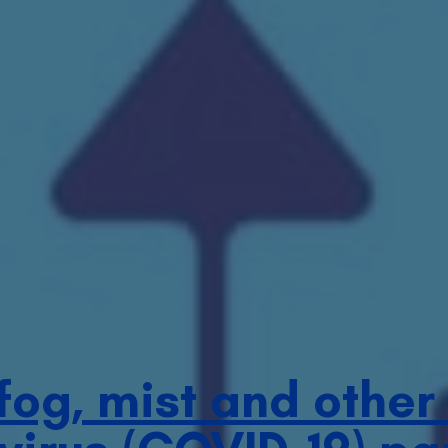
 fog, mist and other