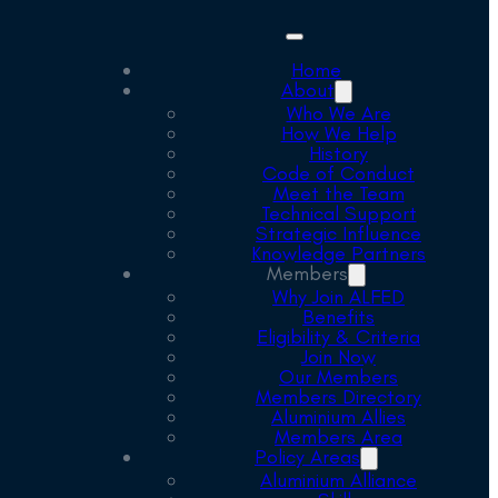
Home
About
Who We Are
How We Help
History
Code of Conduct
Meet the Team
Technical Support
Strategic Influence
Knowledge Partners
Members
Why Join ALFED
Benefits
Eligibility & Criteria
Join Now
Our Members
Members Directory
Aluminium Allies
Members Area
Policy Areas
Aluminium Alliance