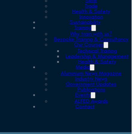
Skills
Trade
Health & Safety
Innovation
Sustainability
Training
Why train with us?
Bespoke Training & Consultancy
Our Courses
Technical Training
Leadership & Management
Health & Safety
Media
Aluminium News Magazine
Industry News
Government Updates
Publications
Events
ALFED Awards
Contact