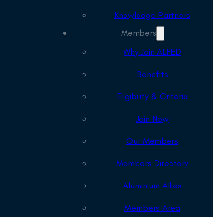
Knowledge Partners
Members
Why Join ALFED
Benefits
Eligibility & Criteria
Join Now
Our Members
Members Directory
Aluminium Allies
Members Area