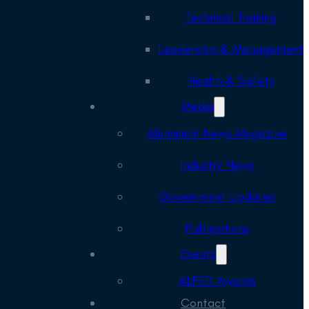
Technical Training
Leadership & Management
Health & Safety
Media
Aluminium News Magazine
Industry News
Government Updates
Publications
Events
ALFED Awards
Contact