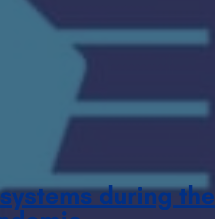
 systems during the