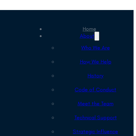
Home
About
Who We Are
How We Help
History
Code of Conduct
Meet the Team
Technical Support
Strategic Influence