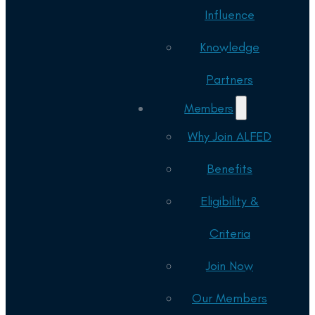
Influence
Knowledge
Partners
Members
Why Join ALFED
Benefits
Eligibility &
Criteria
Join Now
Our Members