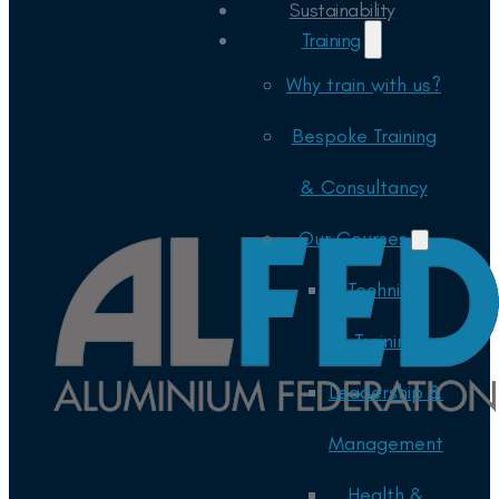
Sustainability
Training
Why train with us?
Bespoke Training
& Consultancy
Our Courses
Technical
Training
Leadership &
Management
Health &