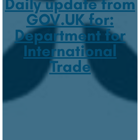
Daily update from
GOV.UK for:
Department for
International
Trade
June 16, 2021