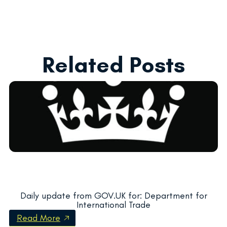
Related Posts
Daily update from GOV.UK for: Department for
International Trade
Read More