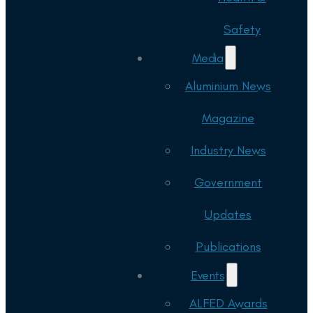
Safety
Media
Aluminium News
Magazine
Industry News
Government
Updates
Publications
Events
ALFED Awards