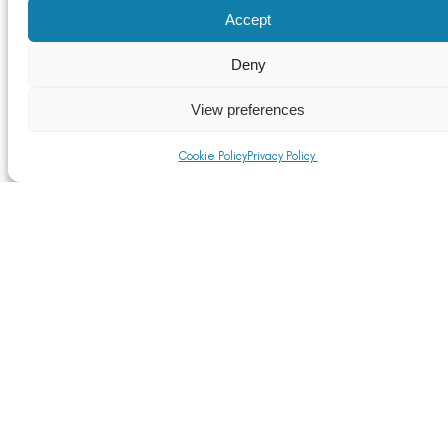
Accept
Deny
View preferences
Cookie Policy
Privacy Policy
US Aluminium Tariffs Now in Effect as UK Industry
Faces Heightened Risk of Trade Diversion
Read More