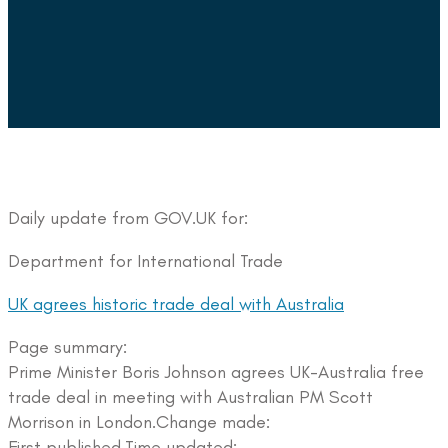
Daily update from GOV.​UK for:
Department for International Trade
UK agrees historic trade deal with Australia
Page summary:
Prime Minister Boris Johnson agrees UK-Australia free
trade deal in meeting with Australian PM Scott
Morrison in London.Change made:
First published.Time updated: