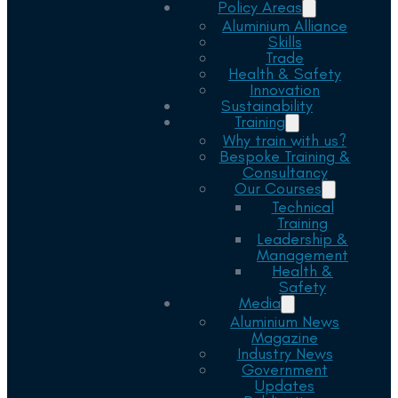
Policy Areas
Aluminium Alliance
Skills
Trade
Health & Safety
Innovation
Sustainability
Training
Why train with us?
Bespoke Training &
Consultancy
Our Courses
Technical
Training
Leadership &
Management
Health &
Safety
Media
Aluminium News
Magazine
Industry News
Government
Updates