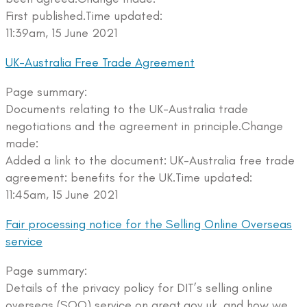
First published.Time updated:
11:39am, 15 June 2021
UK-Australia Free Trade Agreement
Page summary:
Documents relating to the UK-Australia trade
negotiations and the agreement in principle.Change
made:
Added a link to the document: UK-Australia free trade
agreement: benefits for the UK.Time updated:
11:45am, 15 June 2021
Fair processing notice for the Selling Online Overseas
service
Page summary:
Details of the privacy policy for DIT’s selling online
overseas (SOO) service on great.gov.uk, and how we