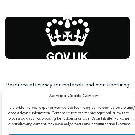
Resource efficiency for materials and manufacturing
(REforMM)
Manage Cookie Consent
Read More
To provide the best experiences, we use technologies like cookies to store and/
access device information. Consenting to these technologies will allow us to
process data such as browsing behaviour or unique IDs on this site. Not consenti
or withdrawing consent, may adversely affect certain features and functions.