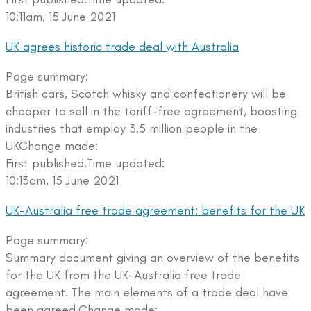
10:11am, 15 June 2021
UK agrees historic trade deal with Australia
Page summary:
British cars, Scotch whisky and confectionery will be
cheaper to sell in the tariff-free agreement, boosting
industries that employ 3.5 million people in the
UKChange made:
First published.Time updated:
10:13am, 15 June 2021
UK-Australia free trade agreement: benefits for the UK
Page summary:
Summary document giving an overview of the benefits
for the UK from the UK-Australia free trade
agreement. The main elements of a trade deal have
been agreed.Change made: