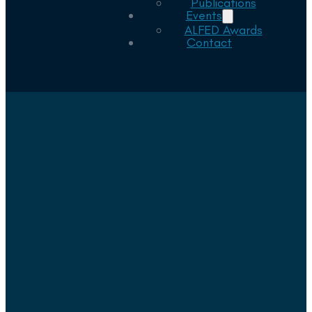
Publications
Events
ALFED Awards
Contact