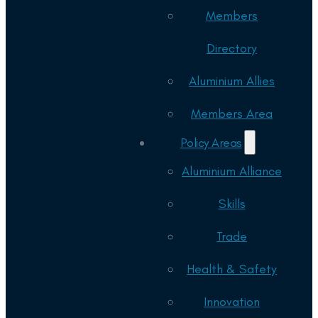
Members
Directory
Aluminium Allies
Members Area
Policy Areas
Aluminium Alliance
Skills
Trade
Health & Safety
Innovation