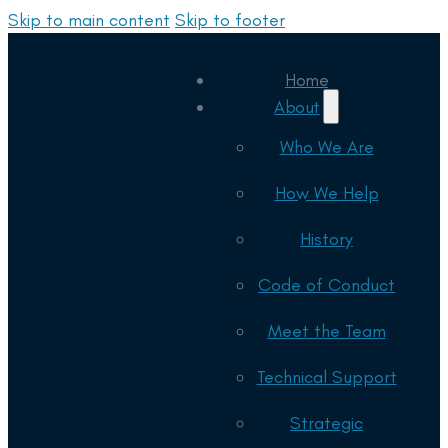
Skip to main content
Skip to footer
Home
About
Who We Are
How We Help
History
Code of Conduct
Meet the Team
Technical Support
Strategic