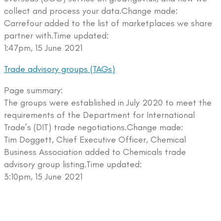
collect and process your data.Change made:
Carrefour added to the list of marketplaces we share
partner with.Time updated:
1:47pm, 15 June 2021
Trade advisory groups (TAGs)
Page summary:
The groups were established in July 2020 to meet the
requirements of the Department for International
Trade’s (DIT) trade negotiations.Change made:
Tim Doggett, Chief Executive Officer, Chemical
Business Association added to Chemicals trade
advisory group listing.Time updated:
3:10pm, 15 June 2021