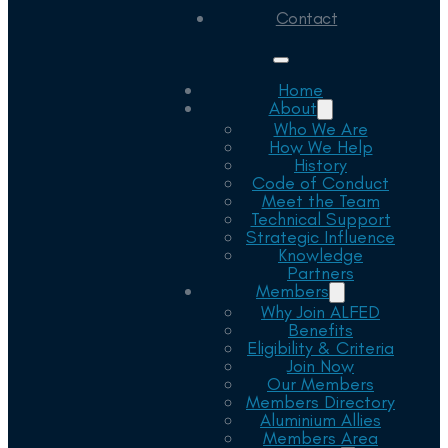
Contact
Home
About
Who We Are
How We Help
History
Code of Conduct
Meet the Team
Technical Support
Strategic Influence
Knowledge
Partners
Members
Why Join ALFED
Benefits
Eligibility & Criteria
Join Now
Our Members
Members Directory
Aluminium Allies
Members Area