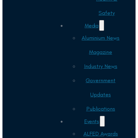
Safety
Media
Aluminium News
Magazine
Industry News
Government
Updates
Publications
Events
ALFED Awards