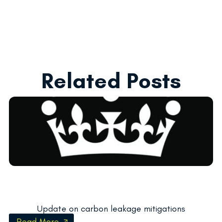
Related Posts
Update on carbon leakage mitigations
Read More