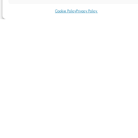
Cookie Policy
Privacy Policy