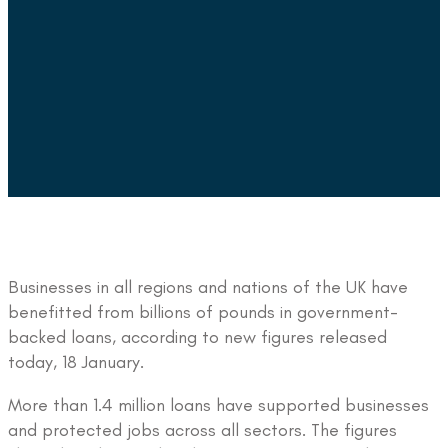
Businesses in all regions and nations of the UK have
benefitted from billions of pounds in government-
backed loans, according to new figures released
today, 18 January.
More than 1.4 million loans have supported businesses
and protected jobs across all sectors. The figures