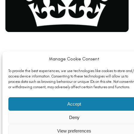
Launch of Industrial Energy Transformation Fund
Manage Cookie Consent
Phase 2 Autumn (application deadline 06/12/21)
Read More
To provide the best experiences, we use technologies like cookies to store and/
access device information. Consenting to these technologies will allow us to
process data such as browsing behaviour or unique IDs on this site. Not consenti
or withdrawing consent, may adversely affect certain features and functions.
Accept
Deny
View preferences