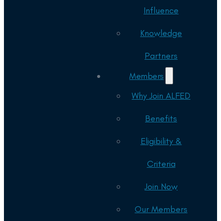
Influence
Knowledge
Partners
Members
Why Join ALFED
Benefits
Eligibility &
Criteria
Join Now
Our Members