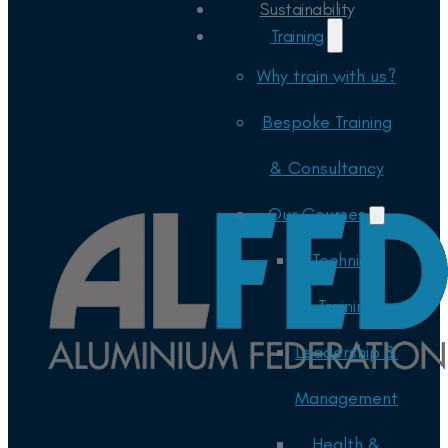
Sustainability
Training
Why train with us?
Bespoke Training
& Consultancy
Our Courses
Technical
Training
Leadership &
Management
Health &