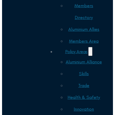
Members
Directory
Aluminium Allies
Members Area
Policy Areas
Aluminium Alliance
Skills
Trade
Health & Safety
Innovation