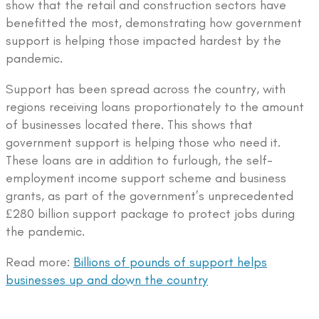
show that the retail and construction sectors have
benefitted the most, demonstrating how government
support is helping those impacted hardest by the
pandemic.
Support has been spread across the country, with
regions receiving loans proportionately to the amount
of businesses located there. This shows that
government support is helping those who need it.
These loans are in addition to furlough, the self-
employment income support scheme and business
grants, as part of the government’s unprecedented
£280 billion support package to protect jobs during
the pandemic.
Read more:
Billions of pounds of support helps
businesses up and down the country