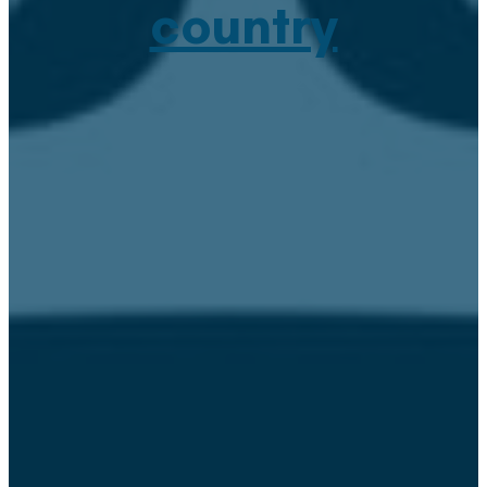
country
January 18, 2021