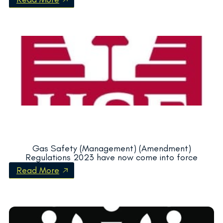
Gas Safety (Management) (Amendment)
Regulations 2023 have now come into force
Read More