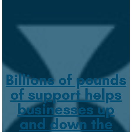
Billions of pounds
of support helps
businesses up
and down the