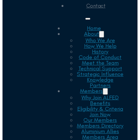
Contact
Home
About
Who We Are
How We Help
History
Code of Conduct
Meet the Team
Technical Support
Strategic Influence
Knowledge
Partners
Members
Why Join ALFED
Benefits
Eligibility & Criteria
Join Now
Our Members
Members Directory
Aluminium Allies
Members Area