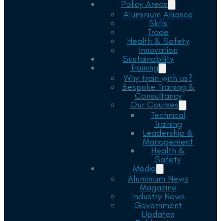
Policy Areas
Aluminium Alliance
Skills
Trade
Health & Safety
Innovation
Sustainability
Training
Why train with us?
Bespoke Training &
Consultancy
Our Courses
Technical
Training
Leadership &
Management
Health &
Safety
Media
Aluminium News
Magazine
Industry News
Government
Updates