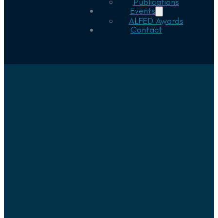
Publications
Events
ALFED Awards
Contact