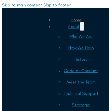
Skip to main content
Skip to footer
Home
About
Who We Are
How We Help
History
Code of Conduct
Meet the Team
Technical Support
Strategic