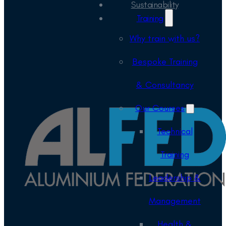
Sustainability
Training
Why train with us?
Bespoke Training
& Consultancy
Our Courses
Technical
Training
Leadership &
Management
Health &