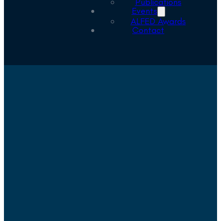
Publications
Events
ALFED Awards
Contact