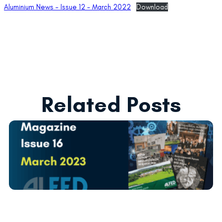
Aluminium News – Issue 12 – March 2022
Download
Related Posts