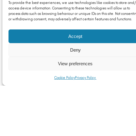
To provide the best experiences, we use technologies like cookies to store and/
access device information. Consenting to these technologies will allow us to
process data such as browsing behaviour or unique IDs on this site. Not consenti
or withdrawing consent, may adversely affect certain features and functions.
Accept
Deny
View preferences
Cookie Policy
Privacy Policy