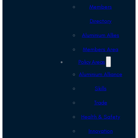
Members
Directory
Aluminium Allies
Members Area
Policy Areas
Aluminium Alliance
Skills
Trade
Health & Safety
Innovation