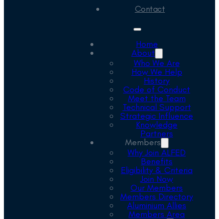
Contact
Home
About
Who We Are
How We Help
History
Code of Conduct
Meet the Team
Technical Support
Strategic Influence
Knowledge
Partners
Members
Why Join ALFED
Benefits
Eligibility & Criteria
Join Now
Our Members
Members Directory
Aluminium Allies
Members Area