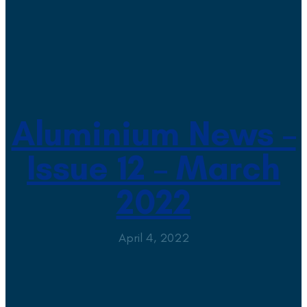
Aluminium News –
Issue 12 – March
2022
April 4, 2022