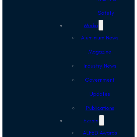
Safety
Media
Aluminium News
Magazine
Industry News
Government
Updates
Publications
Events
ALFED Awards