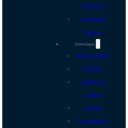
Influence
Knowledge
Partners
Members
Why Join ALFED
Benefits
Eligibility &
Criteria
Join Now
Our Members