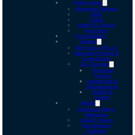
Policy Areas
Aluminium Alliance
Skills
Trade
Health & Safety
Innovation
Sustainability
Training
Why train with us?
Bespoke Training &
Consultancy
Our Courses
Technical
Training
Leadership &
Management
Health &
Safety
Media
Aluminium News
Magazine
Industry News
Government
Updates