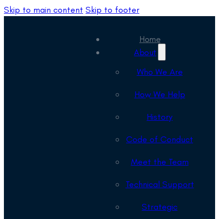
Skip to main content
Skip to footer
Home
About
Who We Are
How We Help
History
Code of Conduct
Meet the Team
Technical Support
Strategic