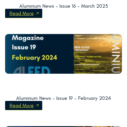
Aluminium News – Issue 16 – March 2023
Read More
Aluminium News – Issue 19 – February 2024
Read More