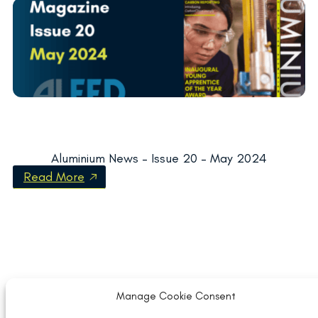
Aluminium News – Issue 20 – May 2024
Read More
Manage Cookie Consent