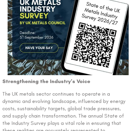
Strengthening the Industry’s Voice
The UK metals sector continues to operate in a
dynamic and evolving landscape, influenced by energy
costs, sustainability targets, global trade pressures,
and supply chain transformation. The annual State of
the Industry Survey plays a vital role in ensuring that
these realities are accurately represented to