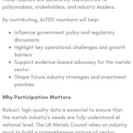
policymakers, stakeholders, and industry leaders.
By contributing, ALFED members will help:
Influence government policy and regulatory
discussions
Highlight key operational challenges and growth
barriers
Support evidence-based advocacy for the metals
sector
Shape future industry strategies and investment
priorities
Why Participation Matters
Robust, high-quality data is essential to ensure that
the metals industry’s needs are fully understood at
national level. The UK Metals Council relies on industry
input to build a comprehensive picture of sector