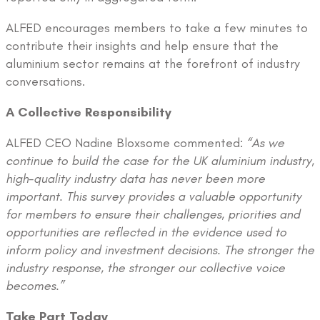
ALFED encourages members to take a few minutes to
contribute their insights and help ensure that the
aluminium sector remains at the forefront of industry
conversations.
A Collective Responsibility
ALFED CEO Nadine Bloxsome commented:
“As we
continue to build the case for the UK aluminium industry,
high-quality industry data has never been more
important. This survey provides a valuable opportunity
for members to ensure their challenges, priorities and
opportunities are reflected in the evidence used to
inform policy and investment decisions. The stronger the
industry response, the stronger our collective voice
becomes.”
Take Part Today