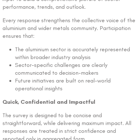
performance, trends, and outlook.
Every response strengthens the collective voice of the
aluminium and wider metals community. Participation
ensures that:
The aluminium sector is accurately represented
within broader industry analysis
Sector-specific challenges are clearly
communicated to decision-makers
Future initiatives are built on real-world
operational insights
Quick, Confidential and Impactful
The survey is designed to be concise and
straightforward, while delivering maximum impact. All
responses are treated in strict confidence and
reported only in aggregated form.