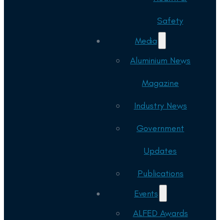
Safety
Media
Aluminium News
Magazine
Industry News
Government
Updates
Publications
Events
ALFED Awards