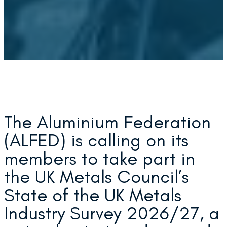
The Aluminium Federation
(ALFED) is calling on its
members to take part in
the UK Metals Council’s
State of the UK Metals
Industry Survey 2026/27, a