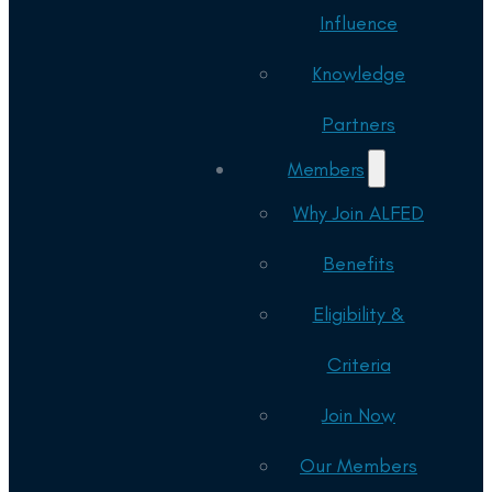
Influence
Knowledge
Partners
Members
Why Join ALFED
Benefits
Eligibility &
Criteria
Join Now
Our Members