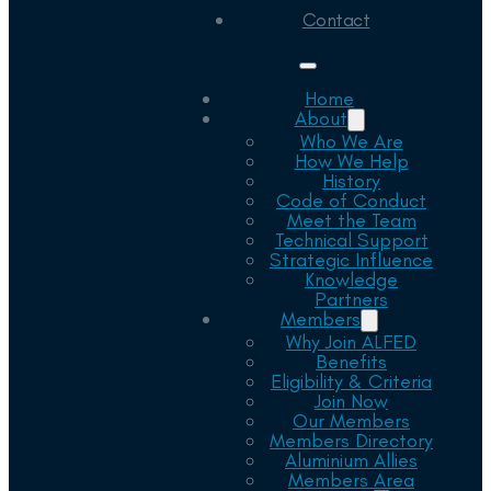
Contact
Home
About
Who We Are
How We Help
History
Code of Conduct
Meet the Team
Technical Support
Strategic Influence
Knowledge
Partners
Members
Why Join ALFED
Benefits
Eligibility & Criteria
Join Now
Our Members
Members Directory
Aluminium Allies
Members Area