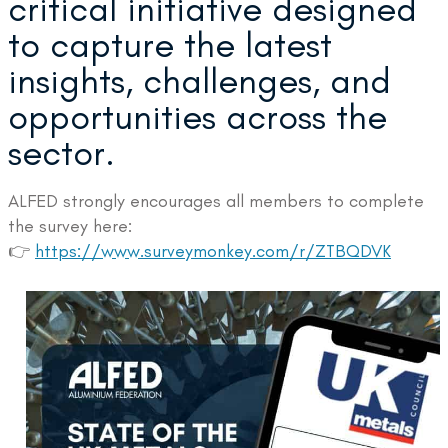
critical initiative designed
to capture the latest
insights, challenges, and
opportunities across the
sector.
ALFED strongly encourages all members to complete
the survey here:
👉
https://www.surveymonkey.com/r/ZTBQDVK