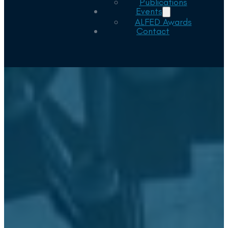
Publications
Events
ALFED Awards
Contact