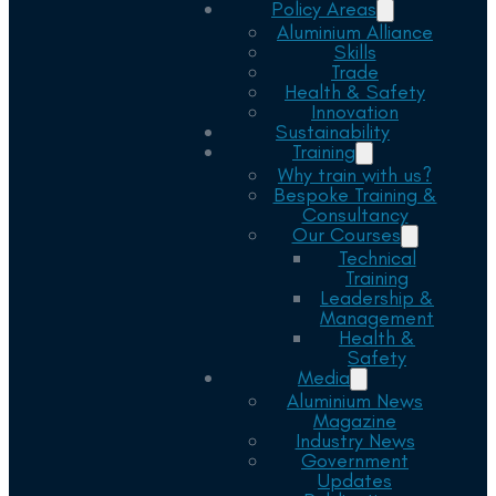
Policy Areas
Aluminium Alliance
Skills
Trade
Health & Safety
Innovation
Sustainability
Training
Why train with us?
Bespoke Training &
Consultancy
Our Courses
Technical
Training
Leadership &
Management
Health &
Safety
Media
Aluminium News
Magazine
Industry News
Government
Updates