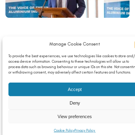
ALFED President Giles Ashmead to hand over
Manage Cookie Consent
presidency in 2020
Read More
To provide the best experiences, we use technologies like cookies to store and/
access device information. Consenting to these technologies will allow us to
process data such as browsing behaviour or unique IDs on this site. Not consenti
or withdrawing consent, may adversely affect certain features and functions.
Accept
Deny
View preferences
Cookie Policy
Privacy Policy