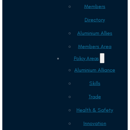
Members
Directory
Aluminium Allies
Members Area
Policy Areas
Aluminium Alliance
Skills
Trade
Health & Safety
Innovation