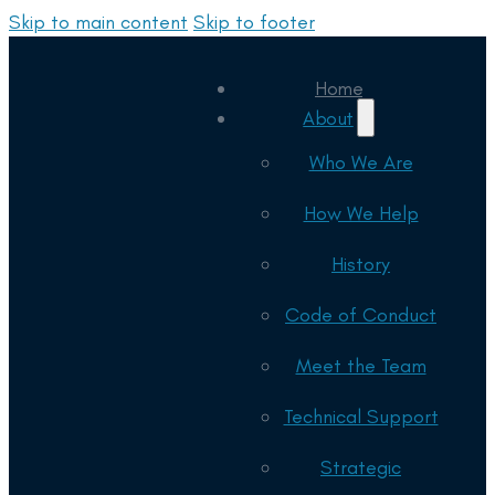
Skip to main content
Skip to footer
Home
About
Who We Are
How We Help
History
Code of Conduct
Meet the Team
Technical Support
Strategic