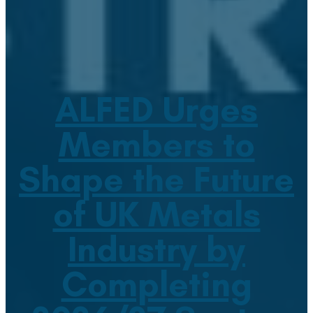
ALFED Urges
Members to
Shape the Future
of UK Metals
Industry by
Completing