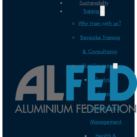
Sustainability
Training
Why train with us?
Bespoke Training
& Consultancy
Our Courses
Technical
Training
Leadership &
Management
Health &