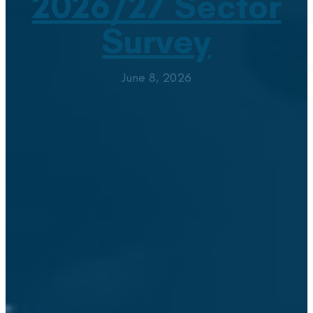
2026/27 Sector
Survey
June 8, 2026