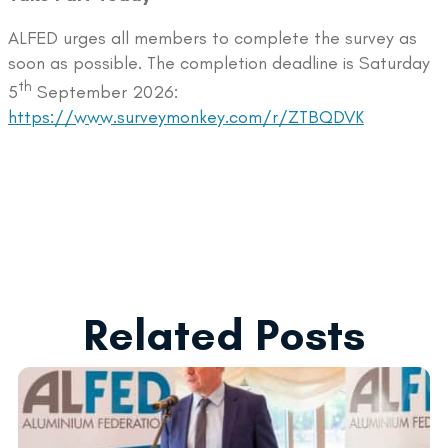
ALFED urges all members to complete the survey as
soon as possible. The completion deadline is Saturday
th
5
September 2026:
https://www.surveymonkey.com/r/ZTBQDVK
Related Posts