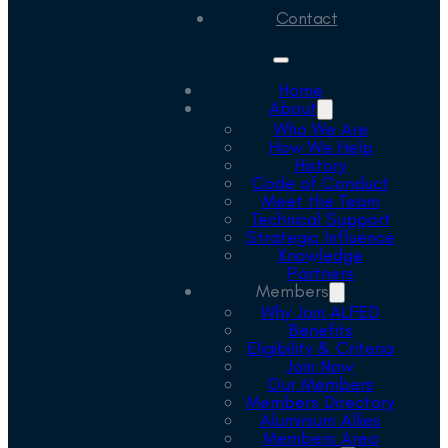
Contact
Home
About
Who We Are
How We Help
History
Code of Conduct
Meet the Team
Technical Support
Strategic Influence
Knowledge
Partners
Members
Why Join ALFED
Benefits
Eligibility & Criteria
Join Now
Our Members
Members Directory
Aluminium Allies
Members Area