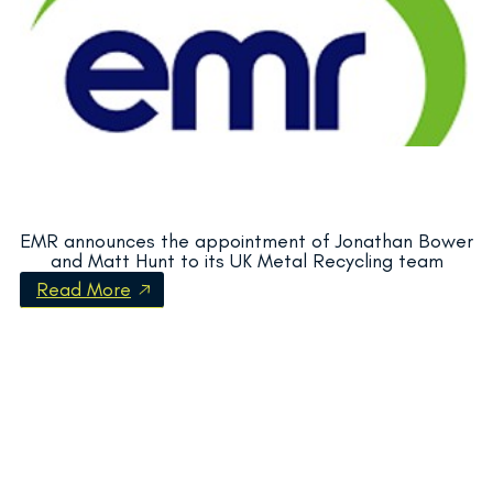
EMR announces the appointment of Jonathan Bower
and Matt Hunt to its UK Metal Recycling team
Read More