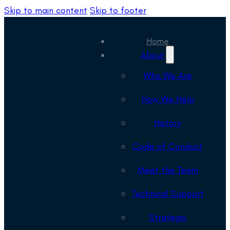
Skip to main content
Skip to footer
Home
About
Who We Are
How We Help
History
Code of Conduct
Meet the Team
Technical Support
Strategic