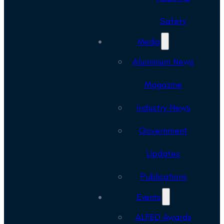
Safety
Media
Aluminium News
Magazine
Industry News
Government
Updates
Publications
Events
ALFED Awards