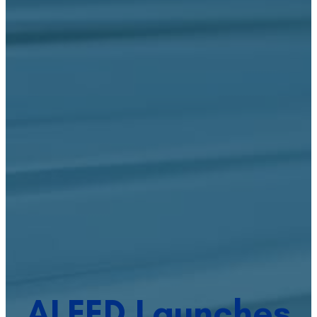
ALFED Launches