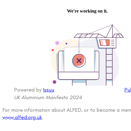
Powered by
Issuu
Pu
UK Aluminium Manifesto 2024
For more information about ALFED, or to become a memb
www.alfed.org.uk
.