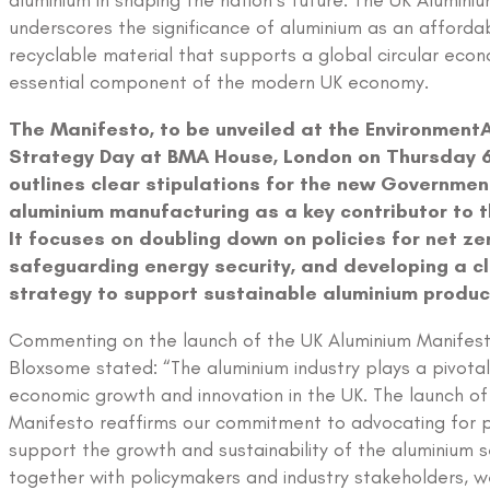
aluminium in shaping the nation’s future. The UK Alumini
underscores the significance of aluminium as an affordab
recyclable material that supports a global circular eco
essential component of the modern UK economy.
The Manifesto, to be unveiled at the EnvironmentA
Strategy Day at BMA House, London on Thursday 6
outlines clear stipulations for the new Governmen
aluminium manufacturing as a key contributor to 
It focuses on doubling down on policies for net ze
safeguarding energy security, and developing a cl
strategy to support sustainable aluminium produc
Commenting on the launch of the UK Aluminium Manifest
Bloxsome stated: “The aluminium industry plays a pivotal r
economic growth and innovation in the UK. The launch of
Manifesto reaffirms our commitment to advocating for po
support the growth and sustainability of the aluminium s
together with policymakers and industry stakeholders, w