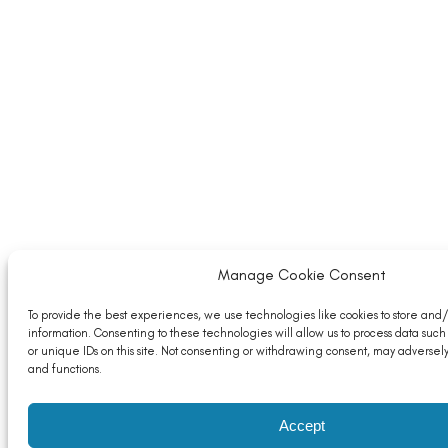
Manage Cookie Consent
To provide the best experiences, we use technologies like cookies to store and
information. Consenting to these technologies will allow us to process data suc
or unique IDs on this site. Not consenting or withdrawing consent, may adversely
and functions.
Accept