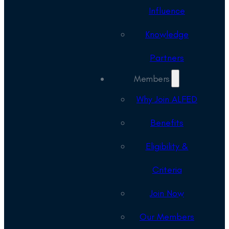
Influence
Knowledge
Partners
Members
Why Join ALFED
Benefits
Eligibility &
Criteria
Join Now
Our Members