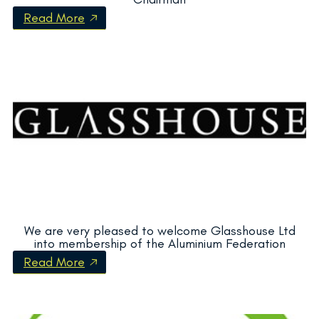
Read More
We are very pleased to welcome Glasshouse Ltd
into membership of the Aluminium Federation
Read More