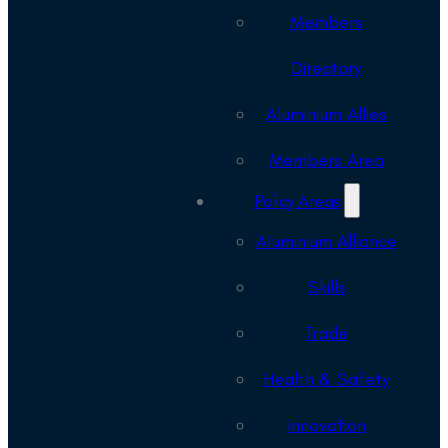
Members
Directory
Aluminium Allies
Members Area
Policy Areas
Aluminium Alliance
Skills
Trade
Health & Safety
Innovation