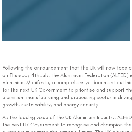
Following the announcement that the UK will now face a
on Thursday 4th July, the Aluminium Federation (ALFED) i
Aluminium Manifesto; a comprehensive document outlinin
for the next UK Government to prioritise and support the 
aluminium manufacturing and processing sector in drivin
growth, sustainability, and energy security.
As the leading voice of the UK Aluminium Industry, ALFED 
the next UK Government to recognise and champion the v