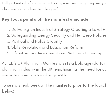
full potential of aluminium to drive economic prosperity
challenges of climate change.”
Key focus points of the manifesto include:
Delivering an Industrial Strategy Creating a Level Pl
Safeguarding Energy Security and Net Zero Policie
Political and Policy Stability
Skills Revolution and Education Reform
Infrastructure Investment and Net Zero Economy
ALFED’s UK Aluminium Manifesto sets a bold agenda for 
aluminium industry in the UK, emphasising the need for co
innovation, and sustainable growth.
To see a sneak peek of the manifesto prior to the launc
below: