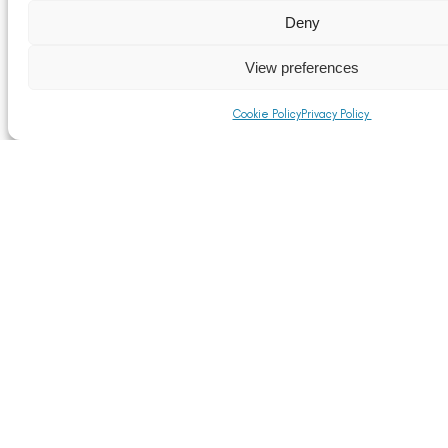
Deny
View preferences
Cookie Policy
Privacy Policy
Bragborough Hall Business Centre, Welton Road,
Braunston, Daventry, Northamptonshire NN11 7JG
Tel:
0333 240 9735
E:
alfed@alfed.org.uk
Privacy
Terms & Conditions
Cookie Policy
@ 2026 Aluminium Federation Ltd.