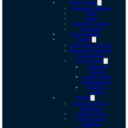
Policy Areas
Aluminium Alliance
Skills
Trade
Health & Safety
Innovation
Sustainability
Training
Why train with us?
Bespoke Training &
Consultancy
Our Courses
Technical
Training
Leadership &
Management
Health &
Safety
Media
Aluminium News
Magazine
Industry News
Government
Updates