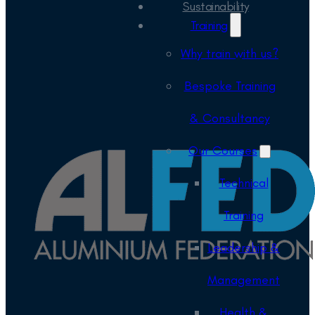
Sustainability
Training
Why train with us?
Bespoke Training
& Consultancy
Our Courses
Technical
Training
Leadership &
Management
Health &