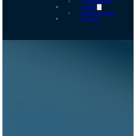
Publications
Events
ALFED Awards
Contact