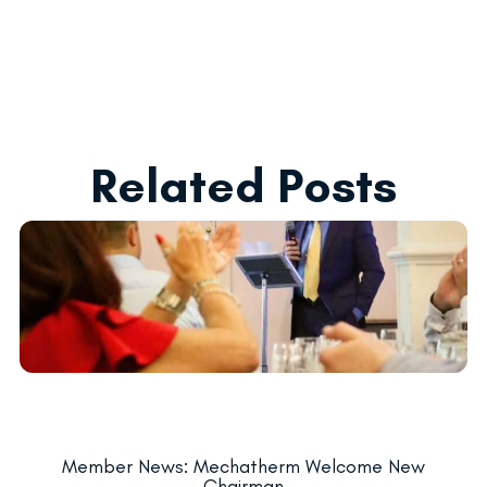
Related Posts
Member News: Mechatherm Welcome New
Chairman