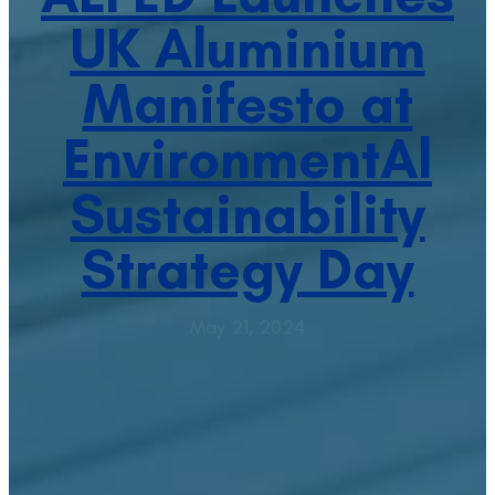
UK Aluminium
Manifesto at
EnvironmentAl
Sustainability
Strategy Day
May 21, 2024