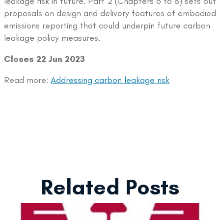
leakage risk in future. Part 2 (Chapters 6 to 8) sets out
proposals on design and delivery features of embodied
emissions reporting that could underpin future carbon
leakage policy measures.
Closes 22 Jun 2023
Read more:
Addressing carbon leakage risk
Related Posts