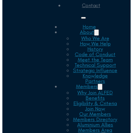
Contact
Home
About
Who We Are
How We Help
History
Code of Conduct
Meet the Team
Technical Support
Strategic Influence
Knowledge
Partners
Members
Why Join ALFED
Benefits
Eligibility & Criteria
Join Now
Our Members
Members Directory
Aluminium Allies
Members Area