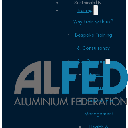
Sustainability
Training
Why train with us?
Bespoke Training
& Consultancy
Our Courses
Technical
Training
Leadership &
Management
Health &