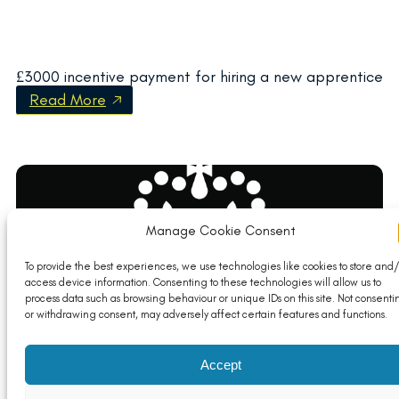
£3000 incentive payment for hiring a new apprentice
Read More
Manage Cookie Consent
To provide the best experiences, we use technologies like cookies to store and/
access device information. Consenting to these technologies will allow us to
process data such as browsing behaviour or unique IDs on this site. Not consenti
or withdrawing consent, may adversely affect certain features and functions.
Trade Secretary sets out plan to ‘future-proof UK
Accept
economy’