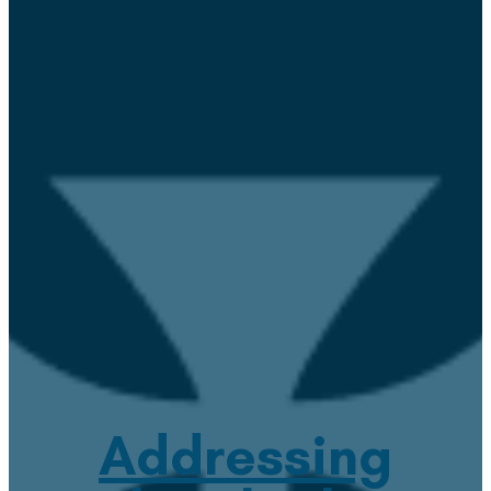
Addressing