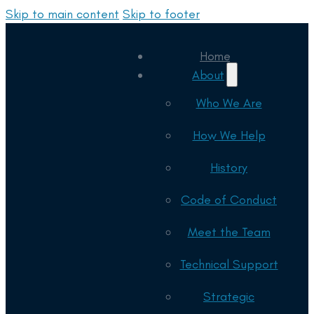
Skip to main content
Skip to footer
Home
About
Who We Are
How We Help
History
Code of Conduct
Meet the Team
Technical Support
Strategic