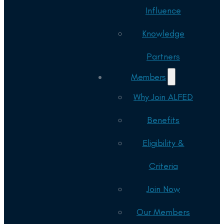
Influence
Knowledge
Partners
Members
Why Join ALFED
Benefits
Eligibility &
Criteria
Join Now
Our Members