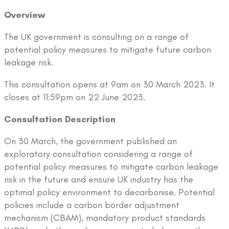
Overview
The UK government is consulting on a range of
potential policy measures to mitigate future carbon
leakage risk.
This consultation opens at 9am on 30 March 2023. It
closes at 11:59pm on 22 June 2023.
Consultation Description
On 30 March, the government published an
exploratory consultation considering a range of
potential policy measures to mitigate carbon leakage
risk in the future and ensure UK industry has the
optimal policy environment to decarbonise. Potential
policies include a carbon border adjustment
mechanism (CBAM), mandatory product standards