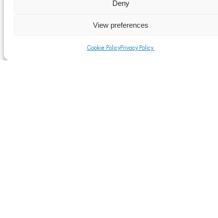
Read More
Deny
View preferences
Cookie Policy
Privacy Policy