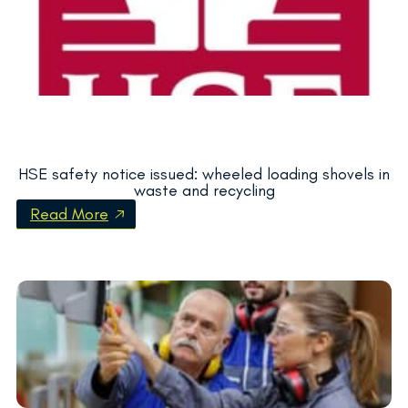
HSE safety notice issued: wheeled loading shovels in
waste and recycling
Read More