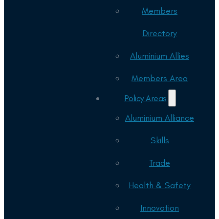
Members
Directory
Aluminium Allies
Members Area
Policy Areas
Aluminium Alliance
Skills
Trade
Health & Safety
Innovation