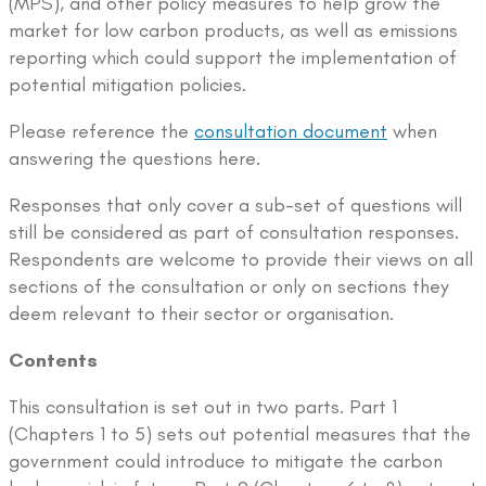
(MPS), and other policy measures to help grow the
market for low carbon products, as well as emissions
reporting which could support the implementation of
potential mitigation policies.
Please reference the
consultation document
when
answering the questions here.
Responses that only cover a sub-set of questions will
still be considered as part of consultation responses.
Respondents are welcome to provide their views on all
sections of the consultation or only on sections they
deem relevant to their sector or organisation.
Contents
This consultation is set out in two parts. Part 1
(Chapters 1 to 5) sets out potential measures that the
government could introduce to mitigate the carbon