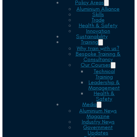
Policy Areas
Aluminium Alliance
Skills
Trade
Health & Safety
Innovation
Sustainability
Training
Why train with us?
Bespoke Training &
Consultancy
Our Courses
Technical
Training
Leadership &
Management
Health &
Safety
Media
Aluminium News
Magazine
Industry News
Government
Updates