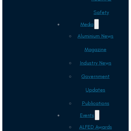
Safety
Media
Aluminium News
Magazine
Industry News
Government
Updates
Publications
Events
ALFED Awards