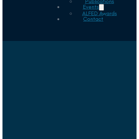
Publications
Events
ALFED Awards
Contact