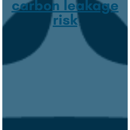
carbon leakage
risk
April 4, 2023