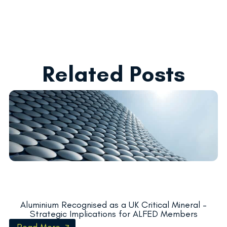
Related Posts
Aluminium Recognised as a UK Critical Mineral –
Strategic Implications for ALFED Members