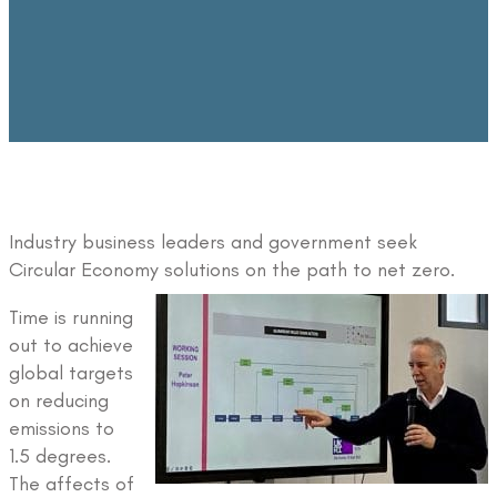
Industry business leaders and government seek
Circular Economy solutions on the path to net zero.
Time is running
out to achieve
global targets
on reducing
emissions to
1.5 degrees.
The affects of