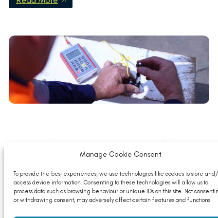
Read More
Member News: Optimising Sustainability in
Construction
Manage Cookie Consent
Read More
To provide the best experiences, we use technologies like cookies to store and/
access device information. Consenting to these technologies will allow us to
process data such as browsing behaviour or unique IDs on this site. Not consenti
or withdrawing consent, may adversely affect certain features and functions.