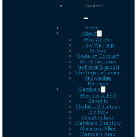
Contact
Home
About
Who We Are
How We Help
History
Code of Conduct
Meet the Team
Technical Support
Strategic Influence
Knowledge
Partners
Members
Why Join ALFED
Benefits
Eligibility & Criteria
Join Now
Our Members
Members Directory
Aluminium Allies
Members Area