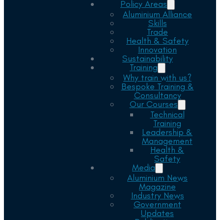
Policy Areas
Aluminium Alliance
Skills
Trade
Health & Safety
Innovation
Sustainability
Training
Why train with us?
Bespoke Training &
Consultancy
Our Courses
Technical
Training
Leadership &
Management
Health &
Safety
Media
Aluminium News
Magazine
Industry News
Government
Updates