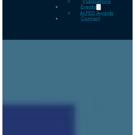
Publications
Events
ALFED Awards
Contact