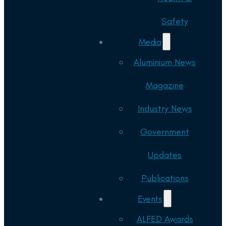
Safety
Media
Aluminium News
Magazine
Industry News
Government
Updates
Publications
Events
ALFED Awards