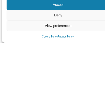
Accept
Deny
View preferences
Cookie Policy
Privacy Policy
ASI Newsletter – February 2019
Read More