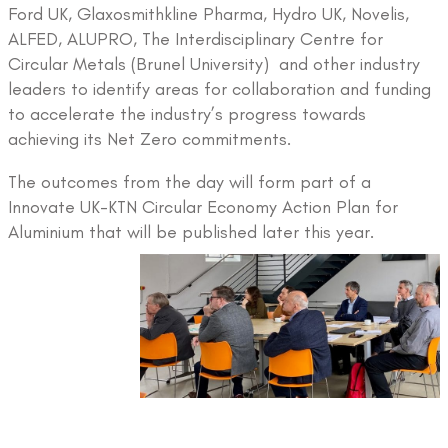
Ford UK, Glaxosmithkline Pharma, Hydro UK, Novelis,
ALFED, ALUPRO, The Interdisciplinary Centre for
Circular Metals (Brunel University) and other industry
leaders to identify areas for collaboration and funding
to accelerate the industry’s progress towards
achieving its Net Zero commitments.
The outcomes from the day will form part of a
Innovate UK-KTN Circular Economy Action Plan for
Aluminium that will be published later this year.