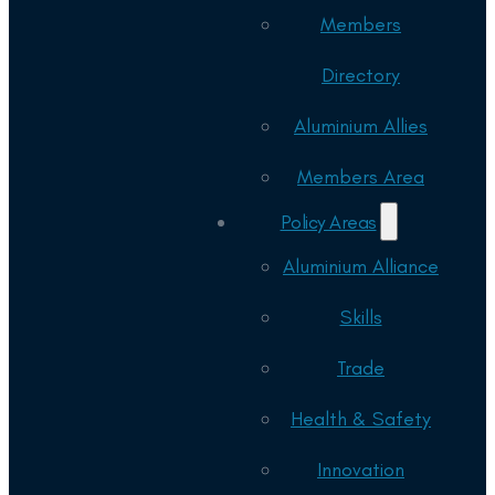
Members
Directory
Aluminium Allies
Members Area
Policy Areas
Aluminium Alliance
Skills
Trade
Health & Safety
Innovation