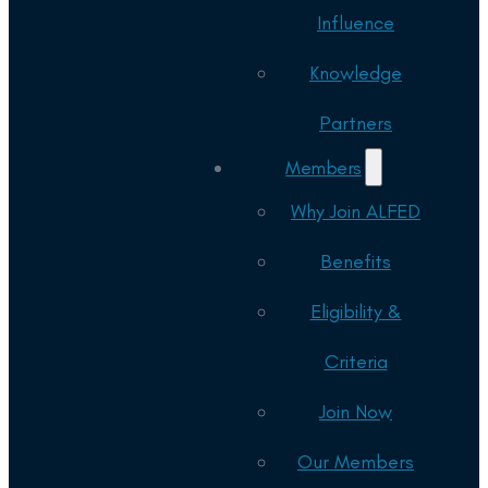
Influence
Knowledge
Partners
Members
Why Join ALFED
Benefits
Eligibility &
Criteria
Join Now
Our Members