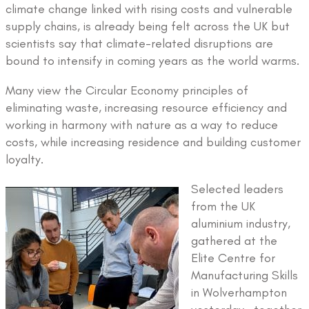
climate change linked with rising costs and vulnerable
supply chains, is already being felt across the UK but
scientists say that climate-related disruptions are
bound to intensify in coming years as the world warms.
Many view the Circular Economy principles of
eliminating waste, increasing resource efficiency and
working in harmony with nature as a way to reduce
costs, while increasing residence and building customer
loyalty.
Selected leaders
from the UK
aluminium industry,
gathered at the
Elite Centre for
Manufacturing Skills
in Wolverhampton