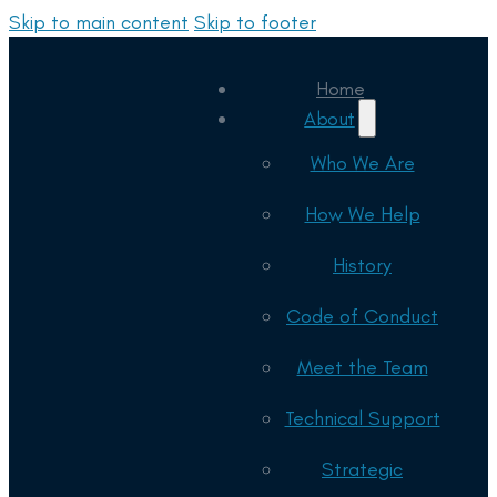
Skip to main content
Skip to footer
Home
About
Who We Are
How We Help
History
Code of Conduct
Meet the Team
Technical Support
Strategic