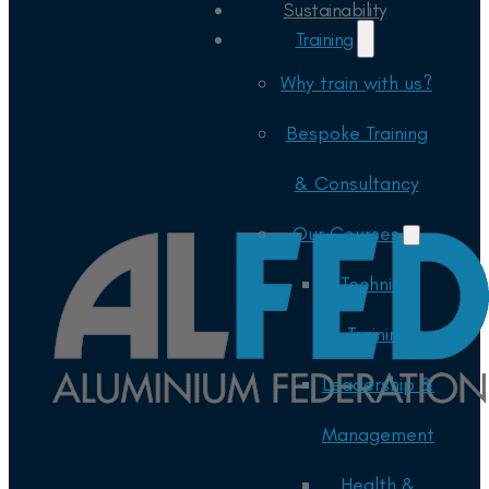
Sustainability
Training
Why train with us?
Bespoke Training
& Consultancy
Our Courses
Technical
Training
Leadership &
Management
Health &