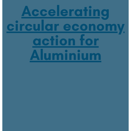
Accelerating
circular economy
action for
Aluminium
March 2, 2023