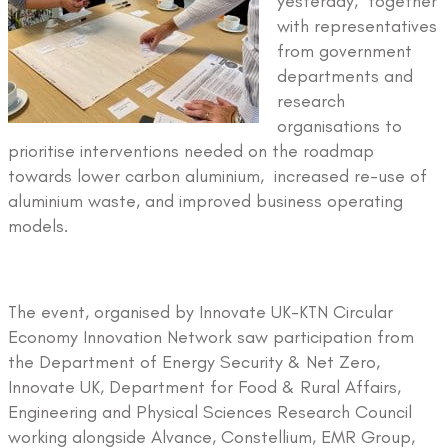
yesterday, together
with representatives
from government
departments and
research
organisations to
prioritise interventions needed on the roadmap
towards lower carbon aluminium, increased re-use of
aluminium waste, and improved business operating
models.
The event, organised by Innovate UK-KTN Circular
Economy Innovation Network saw participation from
the Department of Energy Security & Net Zero,
Innovate UK, Department for Food & Rural Affairs,
Engineering and Physical Sciences Research Council
working alongside Alvance, Constellium, EMR Group,