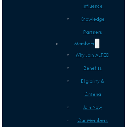
Influence
Knowledge
Partners
Members
Why Join ALFED
Benefits
Eligibility &
Criteria
Join Now
Our Members