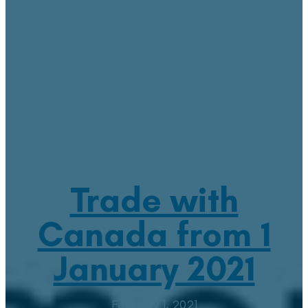
Trade with
Canada from 1
January 2021
February 1, 2021