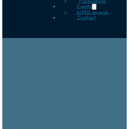
Publications
Events
ALFED Awards
Contact