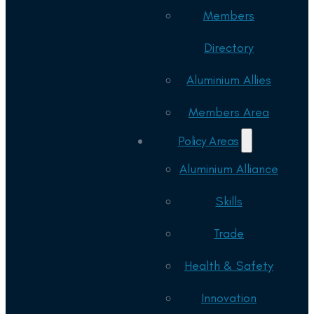
Members
Directory
Aluminium Allies
Members Area
Policy Areas
Aluminium Alliance
Skills
Trade
Health & Safety
Innovation