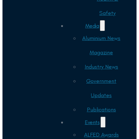
Safety
Media
Aluminium News
Magazine
Industry News
Government
Updates
Publications
Events
ALFED Awards