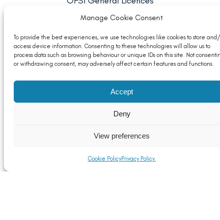
OFSI General Licences
Read More
Manage Cookie Consent
To provide the best experiences, we use technologies like cookies to store and/
access device information. Consenting to these technologies will allow us to
process data such as browsing behaviour or unique IDs on this site. Not consenti
or withdrawing consent, may adversely affect certain features and functions.
Accept
Deny
View preferences
Cookie Policy
Privacy Policy