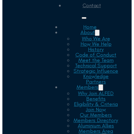
Contact
Home
About
Who We Are
How We Help
History
Code of Conduct
Meet the Team
Technical Support
Strategic Influence
Knowledge
Partners
Members
Why Join ALFED
Benefits
Eligibility & Criteria
Join Now
Our Members
Members Directory
Aluminium Allies
Members Area