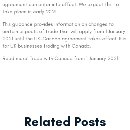
agreement can enter into effect. We expect this to
take place in early 2021.
This guidance provides information on changes to
certain aspects of trade that will apply from 1 January
2021 until the UK-Canada agreement takes effect. It is
for UK businesses trading with Canada.
Read more: Trade with Canada from 1 January 2021
Related Posts