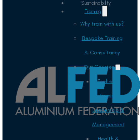
Sustainability
Training
Why train with us?
Bespoke Training
& Consultancy
Our Courses
Technical
Training
Leadership &
Management
Health &