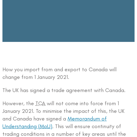
How you import from and export to Canada will
change from 1 January 2021.
The UK has signed a trade agreement with Canada.
However, the
TCA
will not come into force from 1
January 2021. To minimise the impact of this, the UK
and Canada have signed a
Memorandum of
Understanding (
MoU
)
. This will ensure continuity of
trading conditions in a number of key areas until the