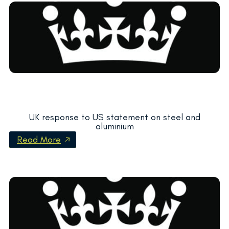
UK response to US statement on steel and
aluminium
Read More