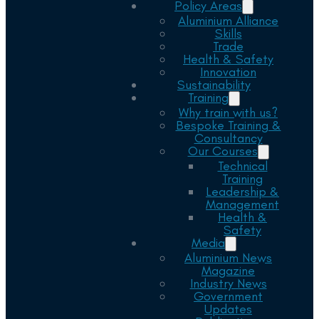
Policy Areas
Aluminium Alliance
Skills
Trade
Health & Safety
Innovation
Sustainability
Training
Why train with us?
Bespoke Training &
Consultancy
Our Courses
Technical
Training
Leadership &
Management
Health &
Safety
Media
Aluminium News
Magazine
Industry News
Government
Updates