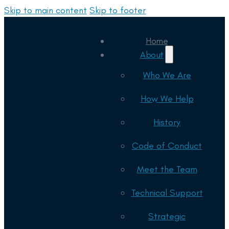
Skip to main content
Skip to footer
Home
About
Who We Are
How We Help
History
Code of Conduct
Meet the Team
Technical Support
Strategic