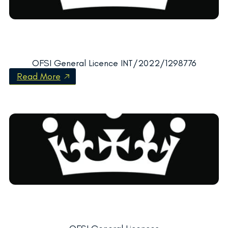
OFSI General Licence INT/2022/1298776
Read More