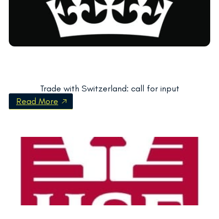
Trade with Switzerland: call for input
Read More