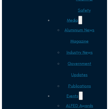
Safety
Media
Aluminium News
Magazine
Industry News
Government
Updates
Publications
Events
ALFED Awards