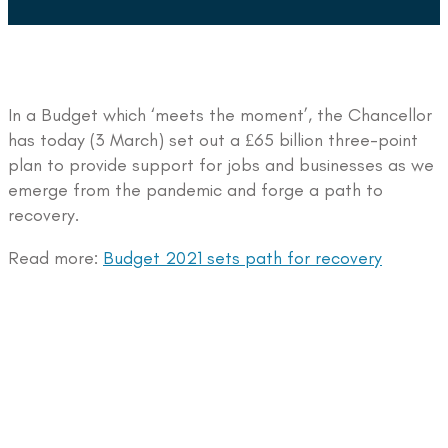
In a Budget which ‘meets the moment’, the Chancellor
has today (3 March) set out a £65 billion three-point
plan to provide support for jobs and businesses as we
emerge from the pandemic and forge a path to
recovery.
Read more:
Budget 2021 sets path for recovery