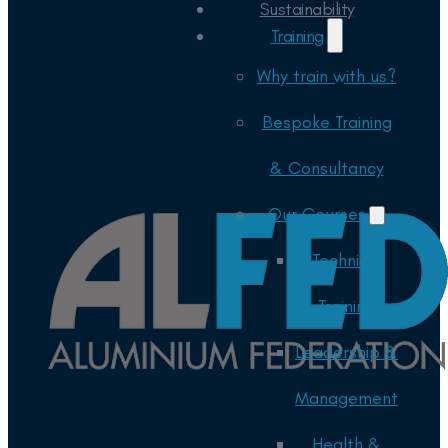
Sustainability
Training
Why train with us?
Bespoke Training
& Consultancy
Our Courses
Technical
Training
Leadership &
Management
Health &