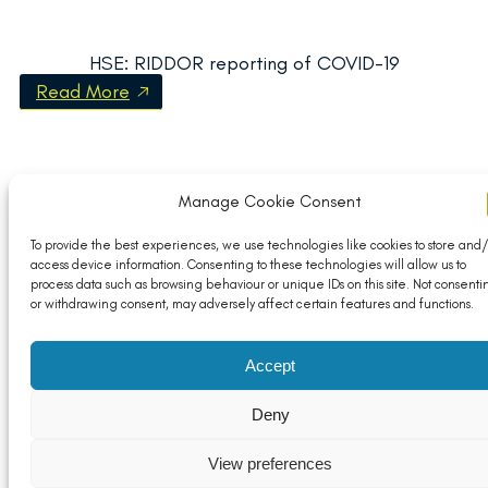
HSE: RIDDOR reporting of COVID-19
Read More
Manage Cookie Consent
To provide the best experiences, we use technologies like cookies to store and/
access device information. Consenting to these technologies will allow us to
process data such as browsing behaviour or unique IDs on this site. Not consenti
or withdrawing consent, may adversely affect certain features and functions.
Accept
Deny
View preferences