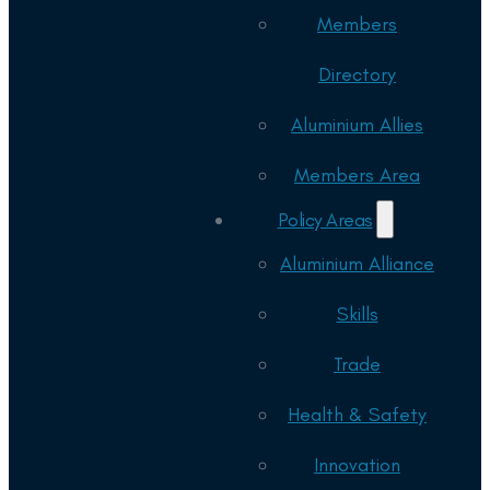
Members
Directory
Aluminium Allies
Members Area
Policy Areas
Aluminium Alliance
Skills
Trade
Health & Safety
Innovation