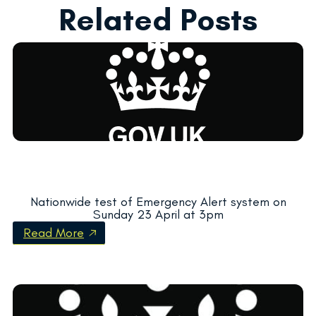
Related Posts
Nationwide test of Emergency Alert system on
Sunday 23 April at 3pm
Read More