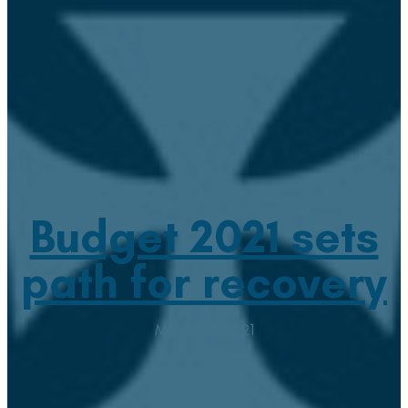
Budget 2021 sets
path for recovery
March 3, 2021