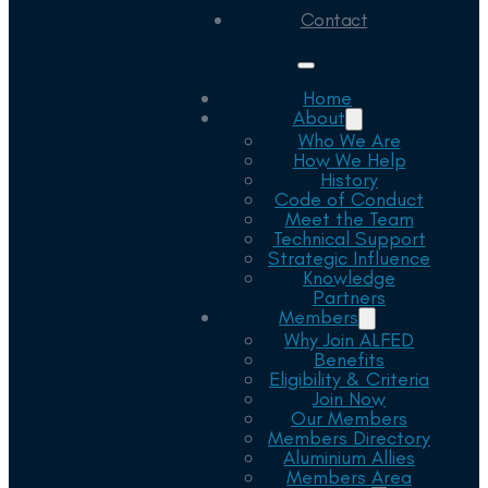
Contact
Home
About
Who We Are
How We Help
History
Code of Conduct
Meet the Team
Technical Support
Strategic Influence
Knowledge
Partners
Members
Why Join ALFED
Benefits
Eligibility & Criteria
Join Now
Our Members
Members Directory
Aluminium Allies
Members Area