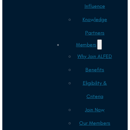
Influence
Knowledge
Partners
Members
Why Join ALFED
Benefits
Eligibility &
Criteria
Join Now
Our Members