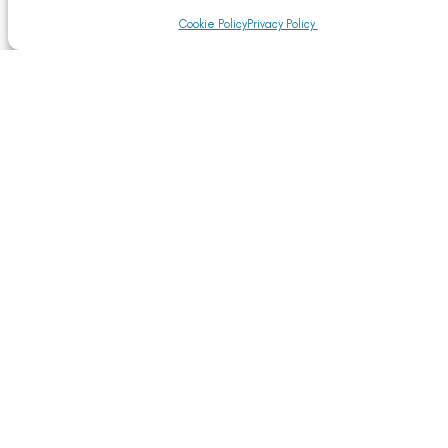
Cookie Policy
Privacy Policy