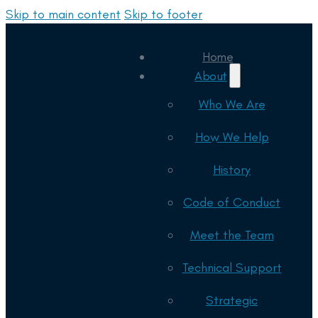
Skip to main content
Skip to footer
Home
About
Who We Are
How We Help
History
Code of Conduct
Meet the Team
Technical Support
Strategic