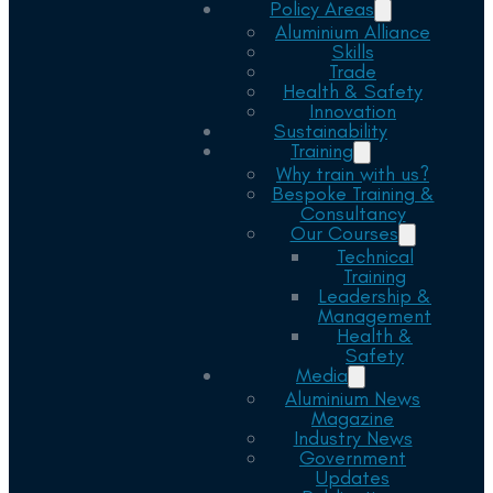
Policy Areas
Aluminium Alliance
Skills
Trade
Health & Safety
Innovation
Sustainability
Training
Why train with us?
Bespoke Training &
Consultancy
Our Courses
Technical
Training
Leadership &
Management
Health &
Safety
Media
Aluminium News
Magazine
Industry News
Government
Updates