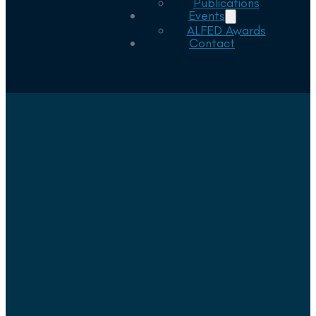
Publications
Events
ALFED Awards
Contact