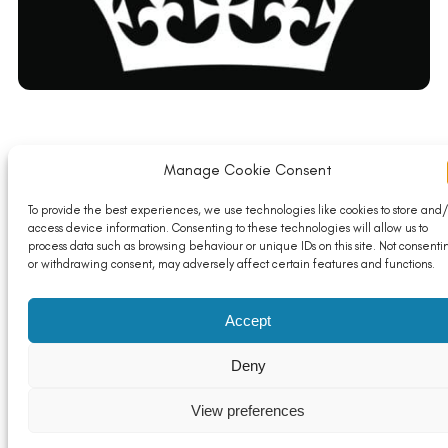
Manage Cookie Consent
Funding boost to get young people get into work
Read More
To provide the best experiences, we use technologies like cookies to store and/
access device information. Consenting to these technologies will allow us to
process data such as browsing behaviour or unique IDs on this site. Not consenti
or withdrawing consent, may adversely affect certain features and functions.
Accept
Deny
View preferences