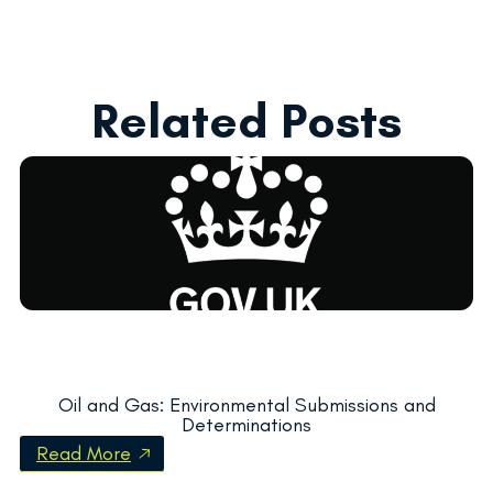
Related Posts
Oil and Gas: Environmental Submissions and
Determinations
Read More