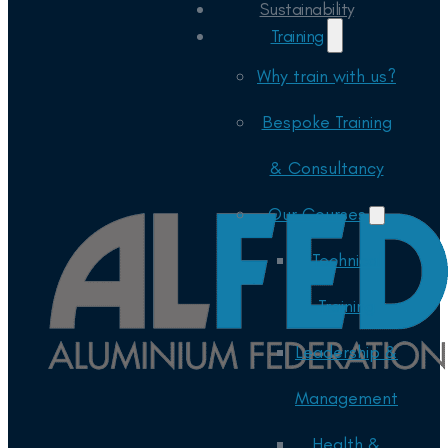
Sustainability
Training
Why train with us?
Bespoke Training
& Consultancy
Our Courses
Technical
Training
Leadership &
Management
Health &