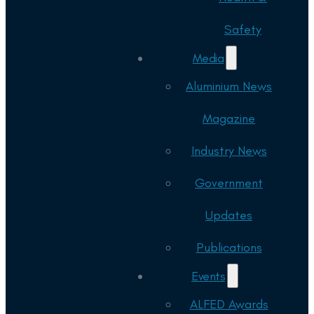
Safety
Media
Aluminium News
Magazine
Industry News
Government
Updates
Publications
Events
ALFED Awards