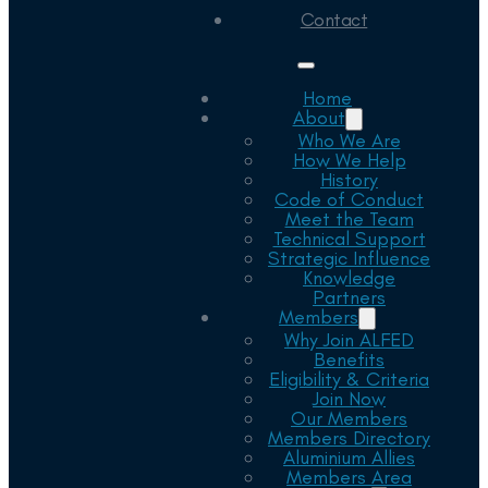
Contact
Home
About
Who We Are
How We Help
History
Code of Conduct
Meet the Team
Technical Support
Strategic Influence
Knowledge
Partners
Members
Why Join ALFED
Benefits
Eligibility & Criteria
Join Now
Our Members
Members Directory
Aluminium Allies
Members Area