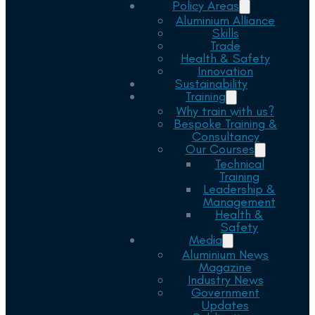
Policy Areas
Aluminium Alliance
Skills
Trade
Health & Safety
Innovation
Sustainability
Training
Why train with us?
Bespoke Training &
Consultancy
Our Courses
Technical
Training
Leadership &
Management
Health &
Safety
Media
Aluminium News
Magazine
Industry News
Government
Updates