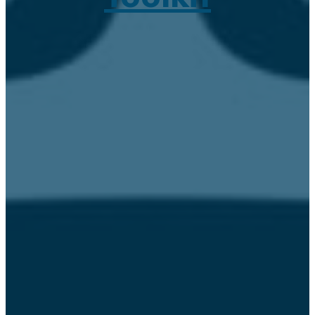
March 9, 2021