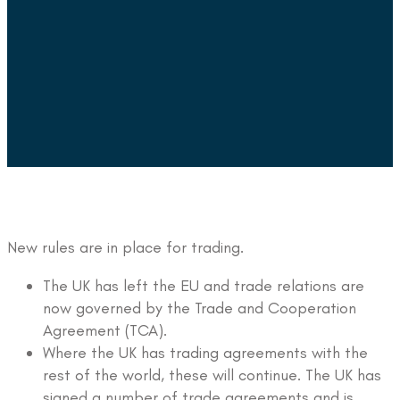
New rules are in place for trading.
The UK has left the EU and trade relations are
now governed by the Trade and Cooperation
Agreement (TCA).
Where the UK has trading agreements with the
rest of the world, these will continue. The UK has
signed a number of trade agreements and is