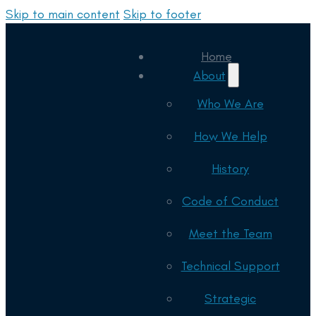
Skip to main content
Skip to footer
Home
About
Who We Are
How We Help
History
Code of Conduct
Meet the Team
Technical Support
Strategic