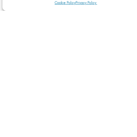
Cookie Policy
Privacy Policy