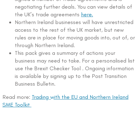
negotiating further deals. You can view details of
the UK’s trade agreements
here.
Northern Ireland businesses will have unrestricted
access to the rest of the UK market, but new
rules are in place for moving goods into, out of, or
through Northern Ireland.
This pack gives a summary of actions your
business may need to take. For a personalised list
use the Brexit Checker Tool . Ongoing information
is available by signing up to the Post Transition
Business Bulletin.
Read more:
Trading with the EU and Northern Ireland
SME Toolkit