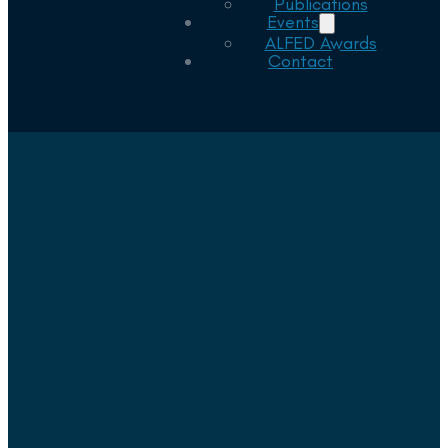
Publications
Events
ALFED Awards
Contact