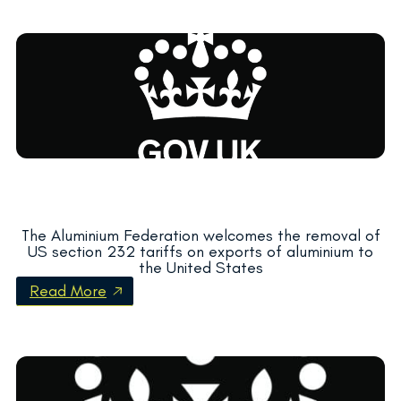
The Aluminium Federation welcomes the removal of
US section 232 tariffs on exports of aluminium to
the United States
Read More