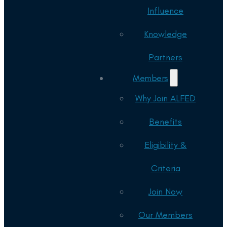
Influence
Knowledge
Partners
Members
Why Join ALFED
Benefits
Eligibility &
Criteria
Join Now
Our Members