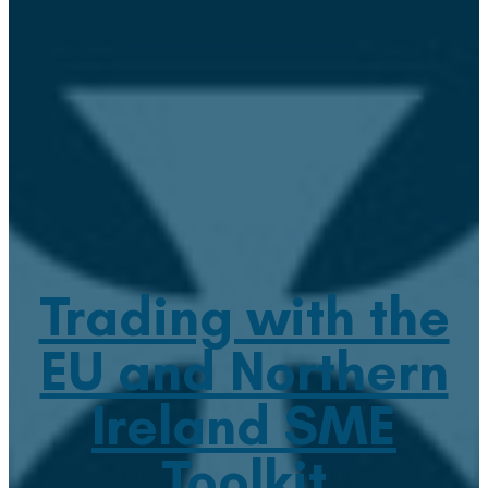
Trading with the
EU and Northern
Ireland SME
Toolkit