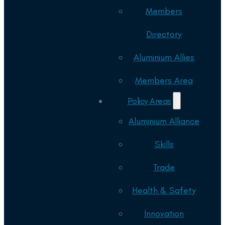
Members
Directory
Aluminium Allies
Members Area
Policy Areas
Aluminium Alliance
Skills
Trade
Health & Safety
Innovation