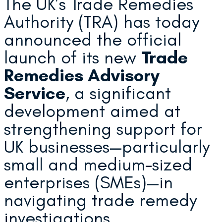
The UK’s Trade Remedies
Authority (TRA) has today
announced the official
launch of its new
Trade
Remedies Advisory
Service
, a significant
development aimed at
strengthening support for
UK businesses—particularly
small and medium-sized
enterprises (SMEs)—in
navigating trade remedy
investigations.