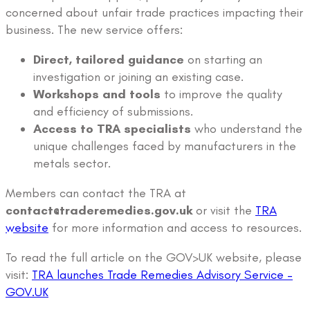
concerned about unfair trade practices impacting their
business. The new service offers:
Direct, tailored guidance
on starting an
investigation or joining an existing case.
Workshops and tools
to improve the quality
and efficiency of submissions.
Access to TRA specialists
who understand the
unique challenges faced by manufacturers in the
metals sector.
Members can contact the TRA at
contact@traderemedies.gov.uk
or visit the
TRA
website
for more information and access to resources.
To read the full article on the GOV>UK website, please
visit:
TRA launches Trade Remedies Advisory Service –
GOV.UK