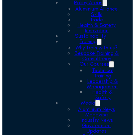
Policy Areas
Aluminium Alliance
Skills
Trade
Health & Safety
Innovation
Sustainability
Training
Why train with us?
Bespoke Training &
Consultancy
Our Courses
Technical
Training
Leadership &
Management
Health &
Safety
Media
Aluminium News
Magazine
Industry News
Government
Updates