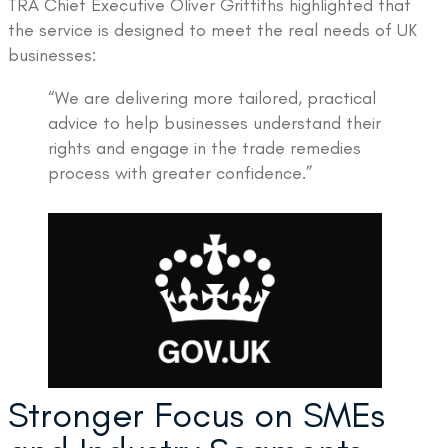
TRA Chief Executive Oliver Griffiths highlighted that
the service is designed to meet the real needs of UK
businesses:
“We are delivering more tailored, practical
advice to help businesses understand their
rights and engage in the trade remedies
process with greater confidence.”
Stronger Focus on SMEs