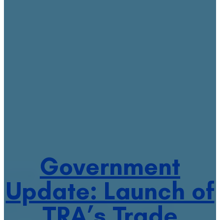
Government
Update: Launch of
TRA’s Trade