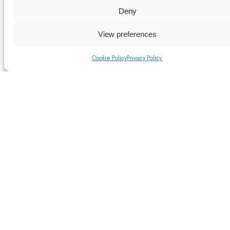
Reference Documents for The Customs Tariff
(Preferential Trade Arrangements) (EU Exit)
Deny
Regulations 2020
Read More
View preferences
Cookie Policy
Privacy Policy
Rules of Origin
Read More