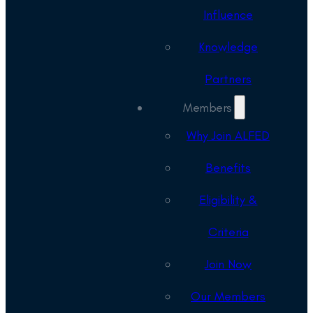
Influence
Knowledge
Partners
Members
Why Join ALFED
Benefits
Eligibility &
Criteria
Join Now
Our Members