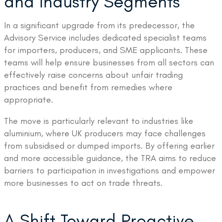
and Industry Segments
In a significant upgrade from its predecessor, the
Advisory Service includes dedicated specialist teams
for importers, producers, and SME applicants. These
teams will help ensure businesses from all sectors can
effectively raise concerns about unfair trading
practices and benefit from remedies where
appropriate.
The move is particularly relevant to industries like
aluminium, where UK producers may face challenges
from subsidised or dumped imports. By offering earlier
and more accessible guidance, the TRA aims to reduce
barriers to participation in investigations and empower
more businesses to act on trade threats.
A Shift Toward Proactive