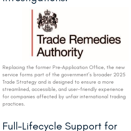
Replacing the former Pre‑Application Office, the new
service forms part of the government’s broader 2025
Trade Strategy and is designed to ensure a more
streamlined, accessible, and user-friendly experience
for companies affected by unfair international trading
practices.
Full-Lifecycle Support for