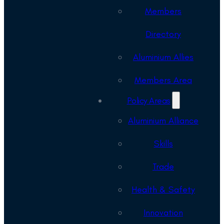
Members
Directory
Aluminium Allies
Members Area
Policy Areas
Aluminium Alliance
Skills
Trade
Health & Safety
Innovation