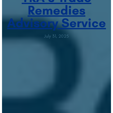
Remedies
Advisory Service
July 31, 2025