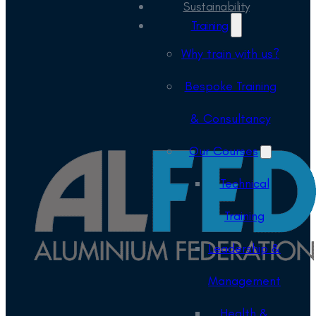
Sustainability
Training
Why train with us?
Bespoke Training
& Consultancy
Our Courses
Technical
Training
Leadership &
Management
Health &