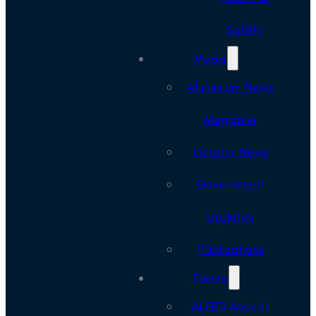
Safety
Media
Aluminium News
Magazine
Industry News
Government
Updates
Publications
Events
ALFED Awards