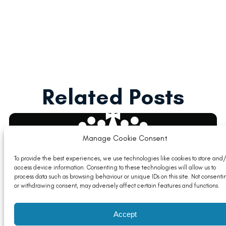
Related Posts
Manage Cookie Consent
To provide the best experiences, we use technologies like cookies to store and/
access device information. Consenting to these technologies will allow us to
process data such as browsing behaviour or unique IDs on this site. Not consenti
or withdrawing consent, may adversely affect certain features and functions.
Accept