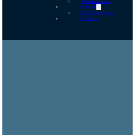
Publications
Events
ALFED Awards
Contact