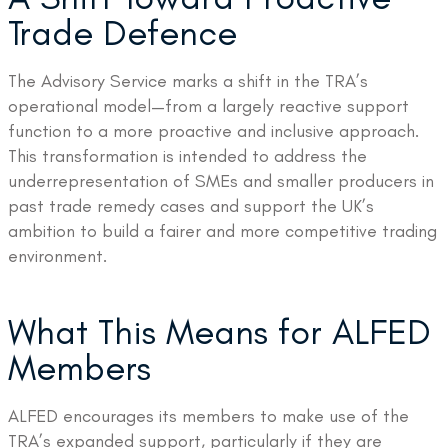
Trade Defence
The Advisory Service marks a shift in the TRA’s
operational model—from a largely reactive support
function to a more proactive and inclusive approach.
This transformation is intended to address the
underrepresentation of SMEs and smaller producers in
past trade remedy cases and support the UK’s
ambition to build a fairer and more competitive trading
environment.
What This Means for ALFED
Members
ALFED encourages its members to make use of the
TRA’s expanded support, particularly if they are