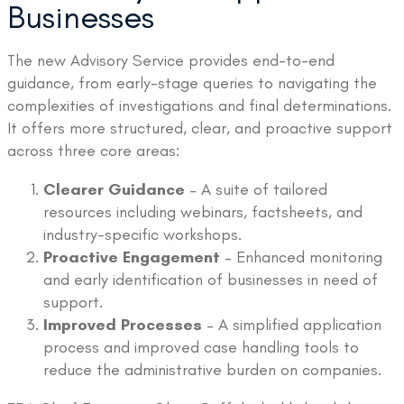
Businesses
The new Advisory Service provides end-to-end
guidance, from early-stage queries to navigating the
complexities of investigations and final determinations.
It offers more structured, clear, and proactive support
across three core areas:
Clearer Guidance
– A suite of tailored
resources including webinars, factsheets, and
industry-specific workshops.
Proactive Engagement
– Enhanced monitoring
and early identification of businesses in need of
support.
Improved Processes
– A simplified application
process and improved case handling tools to
reduce the administrative burden on companies.