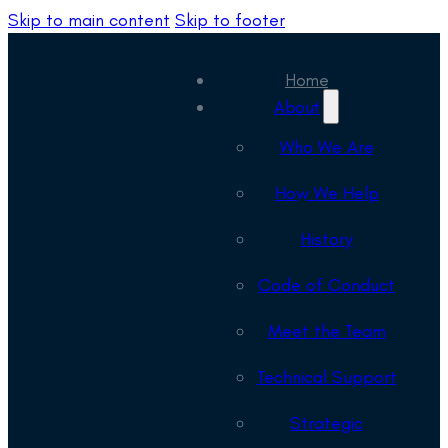
Skip to main content
Skip to footer
Home
About
Who We Are
How We Help
History
Code of Conduct
Meet the Team
Technical Support
Strategic