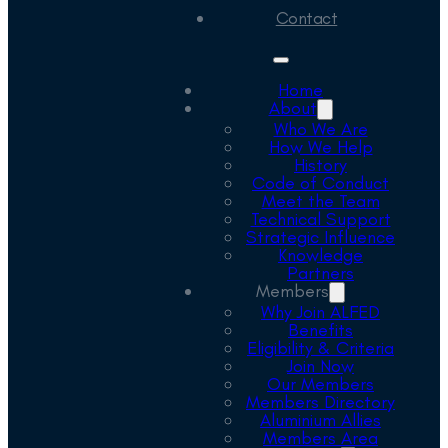
Contact
Home
About
Who We Are
How We Help
History
Code of Conduct
Meet the Team
Technical Support
Strategic Influence
Knowledge
Partners
Members
Why Join ALFED
Benefits
Eligibility & Criteria
Join Now
Our Members
Members Directory
Aluminium Allies
Members Area